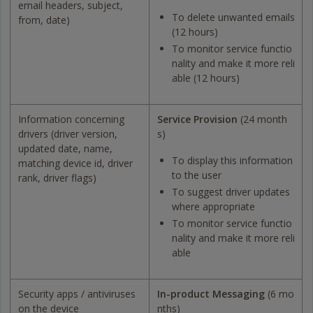
email headers, subject,
To delete unwanted emails
from, date)
(12 hours)
To monitor service functio
nality and make it more reli
able (12 hours)
Information concerning
Service Provision
(24 month
drivers (driver version,
s)
updated date, name,
To display this information
matching device id, driver
to the user
rank, driver flags)
To suggest driver updates
where appropriate
To monitor service functio
nality and make it more reli
able
Security apps / antiviruses
In-product Messaging
(6 mo
on the device
nths)