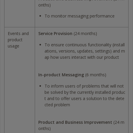
onths)
To monitor messaging performance
Events and
Service Provision
(24 months)
product
To ensure continuous functionality (install
usage
ations, versions, updates, settings) and m
ap how users interact with our product
In-product Messaging
(6 months)
To inform users of problems that will not
be solved by the currently installed produc
t and to offer users a solution to the dete
cted problem
Product and Business Improvement
(24 m
onths)