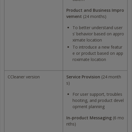
Product and Business Impro
vement
(24 months)
To better understand user
s’ behavior based on appro
ximate location
To introduce a new featur
e or product based on app
roximate location
CCleaner version
Service Provision
(24 month
s)
For user support, troubles
hooting, and product devel
opment planning
In-product Messaging
(6 mo
nths)