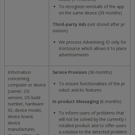
To recognize reinstalls of the app
on the same device (39 months)
Third-party Ads
(not stored after pr
ovision)
We process Advertising ID only for
IronSource which allows it to place
advertisements
Information
Service Provision
(36 months)
concerning
To ensure functionalities of the pr
computer or device
oduct and its features
(carrier, OS
version, OS build
In-product Messaging
(6 months)
number, hardware
ID, device model,
To inform users of problems that
device brand,
will not be solved by the currently i
device
nstalled product and to offer users
manufacturer,
a solution to the detected problem