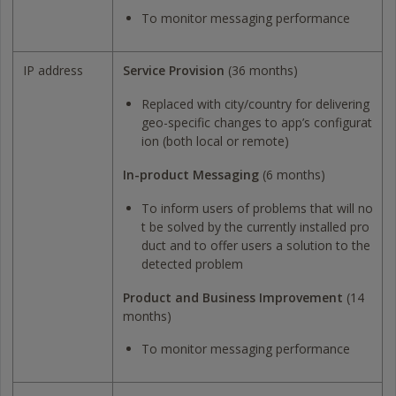
To monitor messaging performance
IP address
Service Provision
(36 months)
Replaced with city/country for delivering
geo-specific changes to app’s configurat
ion (both local or remote)
In-product Messaging
(6 months)
To inform users of problems that will no
t be solved by the currently installed pro
duct and to offer users a solution to the
detected problem
Product and Business Improvement
(14
months)
To monitor messaging performance