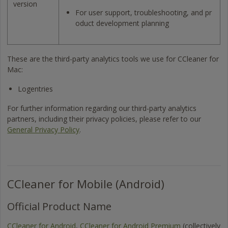
version
For user support, troubleshooting, and pr
oduct development planning
These are the third-party analytics tools we use for CCleaner for
Mac:
Logentries
For further information regarding our third-party analytics
partners, including their privacy policies, please refer to our
General Privacy Policy
.
CCleaner for Mobile (Android)
Official Product Name
CCleaner for Android
,
CCleaner for Android Premium
(collectively