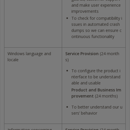
and make user experience
improvements
To check for compatibility i
ssues in automated crash
dumps so we can ensure c
ontinuous functionality
Windows language and
Service Provision
(24 month
locale
s)
To configure the product i
nterface to be understand
able and usable
Product and Business Im
provement
(24 months)
To better understand our u
sers’ behavior
Information concerning
Service Provision
(24 month