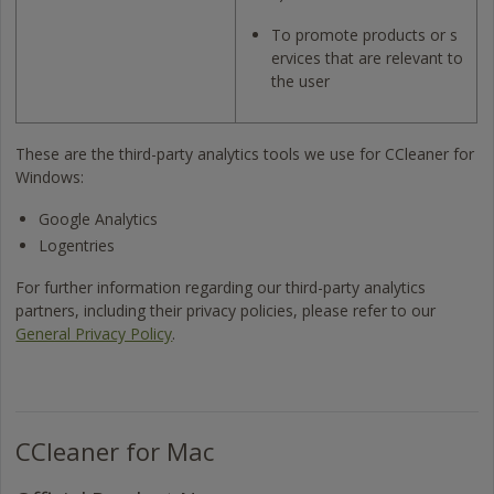
To promote products or s
ervices that are relevant to
the user
These are the third-party analytics tools we use for CCleaner for
Windows:
Google Analytics
Logentries
For further information regarding our third-party analytics
partners, including their privacy policies, please refer to our
General Privacy Policy
.
CCleaner for Mac