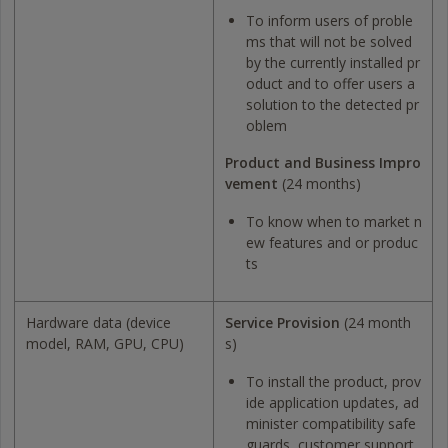
To inform users of proble
ms that will not be solved
by the currently installed pr
oduct and to offer users a
solution to the detected pr
oblem
Product and Business Impro
vement
(24 months)
To know when to market n
ew features and or produc
ts
Hardware data (device
Service Provision
(24 month
model, RAM, GPU, CPU)
s)
To install the product, prov
ide application updates, ad
minister compatibility safe
guards, customer support