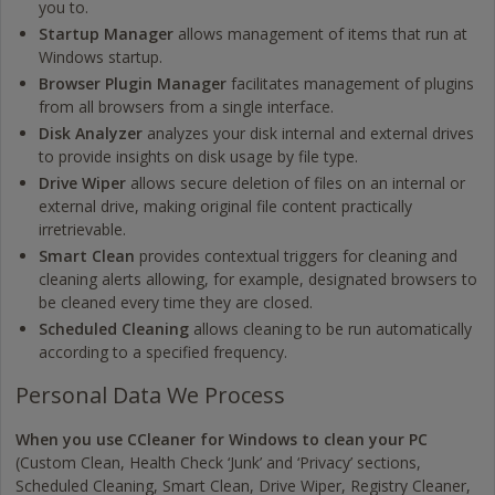
you to.
Startup Manager
allows management of items that run at
Windows startup.
Browser Plugin Manager
facilitates management of plugins
from all browsers from a single interface.
Disk Analyzer
analyzes your disk internal and external drives
to provide insights on disk usage by file type.
Drive Wiper
allows secure deletion of files on an internal or
external drive, making original file content practically
irretrievable.
Smart Clean
provides contextual triggers for cleaning and
cleaning alerts allowing, for example, designated browsers to
be cleaned every time they are closed.
Scheduled Cleaning
allows cleaning to be run automatically
according to a specified frequency.
Personal Data We Process
When you use CCleaner for Windows to clean your PC
(Custom Clean, Health Check ‘Junk’ and ‘Privacy’ sections,
Scheduled Cleaning, Smart Clean, Drive Wiper, Registry Cleaner,