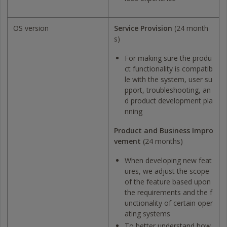
OS version
Service Provision
(24 month
s)
For making sure the produ
ct functionality is compatib
le with the system, user su
pport, troubleshooting, an
d product development pla
nning
Product and Business Impro
vement
(24 months)
When developing new feat
ures, we adjust the scope
of the feature based upon
the requirements and the f
unctionality of certain oper
ating systems
To better understand how