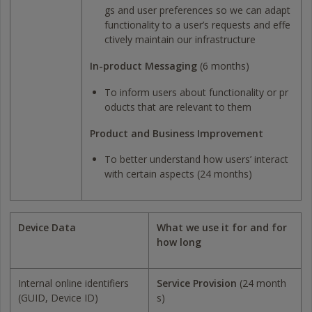
gs and user preferences so we can adapt
functionality to a user’s requests and effe
ctively maintain our infrastructure
In-product Messaging
(6 months)
To inform users about functionality or pr
oducts that are relevant to them
Product and Business Improvement
To better understand how users’ interact
with certain aspects (24 months)
Device Data
What we use it for and for
how long
Internal online identifiers
Service Provision
(24 month
(GUID, Device ID)
s)