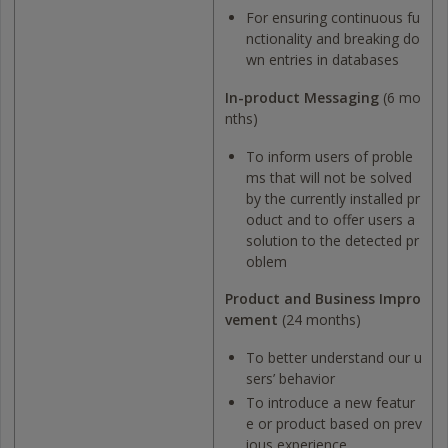
For ensuring continuous fu
nctionality and breaking do
wn entries in databases
In-product Messaging
(6 mo
nths)
To inform users of proble
ms that will not be solved
by the currently installed pr
oduct and to offer users a
solution to the detected pr
oblem
Product and Business Impro
vement
(24 months)
To better understand our u
sers’ behavior
To introduce a new featur
e or product based on prev
ious experience