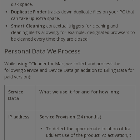
disk space.
Duplicate Finder
tracks down duplicate files on your PC that
can take up extra space.
Smart Cleaning
contextual triggers for cleaning and
cleaning alerts allowing, for example, designated browsers to
be cleaned every time they are closed.
Personal Data We Process
While using CCleaner for Mac, we collect and process the
following Service and Device Data (in addition to Billing Data for
paid version):
Service
What we use it for and for how long
Data
IP address
Service Provision
(24 months)
To detect the approximate location of fra
udulent use of the product. At activation, t