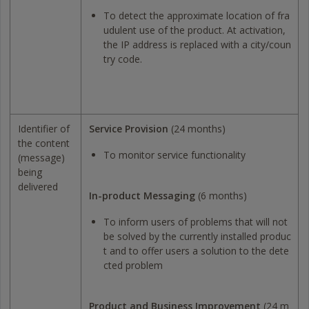
To detect the approximate location of fra
udulent use of the product. At activation,
the IP address is replaced with a city/coun
try code.
Identifier of
Service Provision
(24 months)
the content
To monitor service functionality
(message)
being
delivered
In-product Messaging
(6 months)
To inform users of problems that will not
be solved by the currently installed produc
t and to offer users a solution to the dete
cted problem
Product and Business Improvement
(24 m