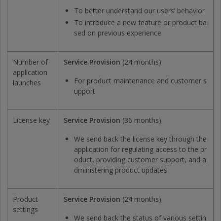
To better understand our users’ behavior
To introduce a new feature or product ba
sed on previous experience
Number of
Service Provision
(24 months)
application
For product maintenance and customer s
launches
upport
License key
Service Provision
(36 months)
We send back the license key through the
application for regulating access to the pr
oduct, providing customer support, and a
dministering product updates
Product
Service Provision
(24 months)
settings
We send back the status of various settin