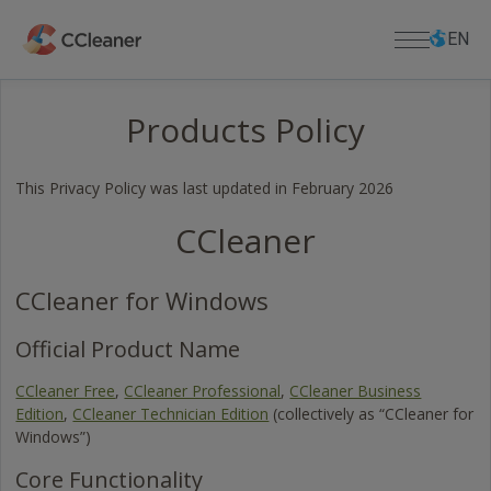
Skip
Select
Select
to
language
languag
EN
main
content
Products Policy
For Home
PC APPS
For Business
This Privacy Policy was last updated in February 2026
CCleaner
CCleaner
Cloud Drive Cleaner
Download
CCleaner Browser
DOWNLOAD CENTER
Support
Kamo
CCleaner for Windows
Download CCleaner
Defraggler
Download CCleaner for Mac
PRODUCT SUPPORT
About Us
Official Product Name
Recuva
Lost License Key
Download Defraggler
Speccy
CCleaner Free
,
CCleaner Professional
,
CCleaner Business
Help Center
Company
Download Recuva
Edition
,
CCleaner Technician Edition
(collectively as “CCleaner for
MOBILE APPS
Community Forum
Blog
Download Speccy
Windows”)
CCleaner for Android
Release Announcements
Download CCleaner for Android
CCleaner for iOS
Core Functionality
Newsroom
Download CCleaner for iOS