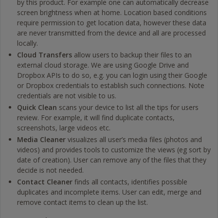
by this product. For example one can automatically decrease
screen brightness when at home. Location based conditions
require permission to get location data, however these data
are never transmitted from the device and all are processed
locally.
Cloud Transfers
allow users to backup their files to an
external cloud storage. We are using Google Drive and
Dropbox APIs to do so, e.g. you can login using their Google
or Dropbox credentials to establish such connections. Note
credentials are not visible to us.
Quick Clean
scans your device to list all the tips for users
review. For example, it will find duplicate contacts,
screenshots, large videos etc.
Media Cleaner
visualizes all user’s media files (photos and
videos) and provides tools to customize the views (eg sort by
date of creation). User can remove any of the files that they
decide is not needed.
Contact Cleaner
finds all contacts, identifies possible
duplicates and incomplete items. User can edit, merge and
remove contact items to clean up the list.