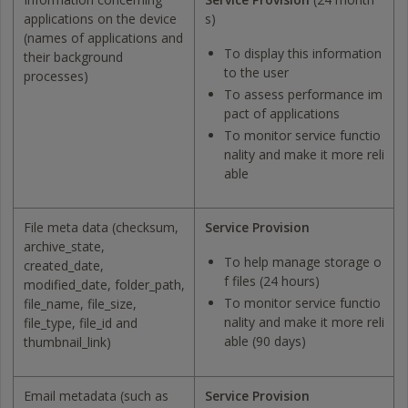
applications on the device
s)
(names of applications and
To display this information
their background
to the user
processes)
To assess performance im
pact of applications
To monitor service functio
nality and make it more reli
able
File meta data (checksum,
Service Provision
archive_state,
To help manage storage o
created_date,
f files (24 hours)
modified_date, folder_path,
To monitor service functio
file_name, file_size,
nality and make it more reli
file_type, file_id and
able (90 days)
thumbnail_link)
Email metadata (such as
Service Provision