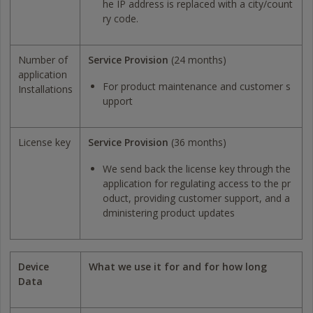
he IP address is replaced with a city/count
ry code.
Number of
Service Provision
(24 months)
application
For product maintenance and customer s
Installations
upport
License key
Service Provision
(36 months)
We send back the license key through the
application for regulating access to the pr
oduct, providing customer support, and a
dministering product updates
Device
What we use it for and for how long
Data