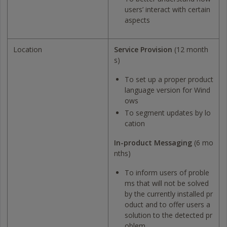
users’ interact with certain
aspects
Location
Service Provision
(12 month
s)
To set up a proper product
language version for Wind
ows
To segment updates by lo
cation
In-product Messaging
(6 mo
nths)
To inform users of proble
ms that will not be solved
by the currently installed pr
oduct and to offer users a
solution to the detected pr
oblem