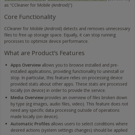
as “CCleaner for Mobile (Android)”)
Core Functionality
CCleaner for Mobile (Android) detects and removes unnecessary
files to free up storage space. Equally, it can stop running
processes to optimize device performance.
What are Product’s Features
Apps Overview
allows you to browse installed and pre-
installed applications, providing functionality to uninstall or
stop. In particular, this feature relies on processing device
provided stats about other apps. These stats are processed
locally (on device) in order to provide the service.
Media Overview
provides an overview of files broken down
by type (eg images, audio files, video). This feature does not
need any specific data processing outside of operations
made locally (on device).
Automatic Profiles
allows users to select conditions where
desired actions (system settings changes) should be applied