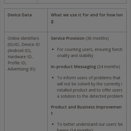
Device Data
What we use it for and for how lon
g
Online identifiers
Service Provision
(36 months)
(GUID, Device ID
For counting users, ensuring functi
(Android ID),
onality and stability
Hardware ID,
Profile ID,
In-product Messaging
(24 months)
Advertising ID)
To inform users of problems that
will not be solved by the currently i
nstalled product and to offer users
a solution to the detected problem
Product and Business Improvemen
t
To better understand our users’ be
havior (14 months)