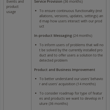
Events and
Service Provision
(36 months)
product
To ensure continuous functionality (inst
usage
allations, versions, updates, settings) an
d map how users interact with our prod
uct
In-product Messaging
(24 months)
To inform users of problems that will no
t be solved by the currently installed pro
duct and to offer users a solution to the
detected problem
Product and Business Improvement
To better understand our users’ behavio
r and users’ acquisition (14 months)
To consider roadmap for type of featur
es and products we want to develop in f
uture (36 months)