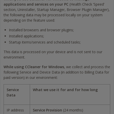
applications and services on your PC
(Health Check ‘Speed’
section, Uninstaller, Startup Manager, Browser Plugin Manager),
the following data may be processed locally on your system
depending on the feature used:
Installed browsers and browser plugins;
Installed applications;
Startup items/services and scheduled tasks;
This data is processed on your device and is not sent to our
environment.
While using CCleaner for Windows
, we collect and process the
following Service and Device Data (in addition to Billing Data for
paid version) in our environment:
Service
What we use it for and for how long
Data
IP address
Service Provision
(24 months)