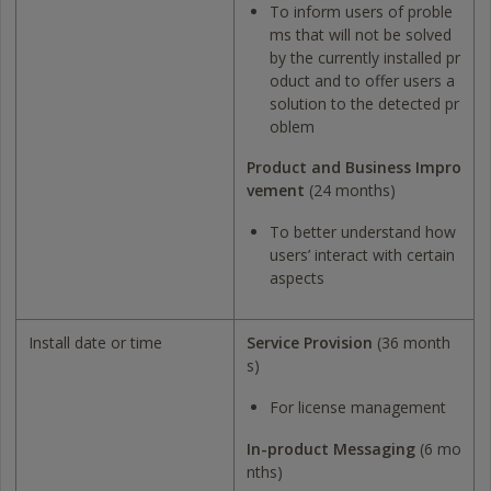
To inform users of proble
ms that will not be solved
by the currently installed pr
oduct and to offer users a
solution to the detected pr
oblem
Product and Business Impro
vement
(24 months)
To better understand how
users’ interact with certain
aspects
Install date or time
Service Provision
(36 month
s)
For license management
In-product Messaging
(6 mo
nths)