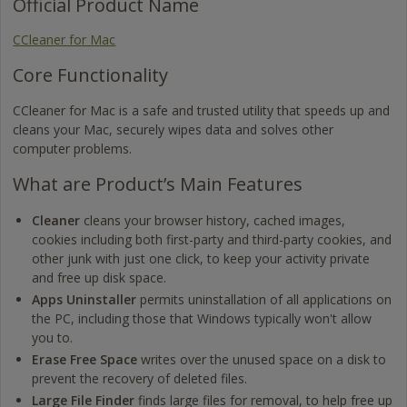
Official Product Name
CCleaner for Mac
Core Functionality
CCleaner for Mac is a safe and trusted utility that speeds up and
cleans your Mac, securely wipes data and solves other
computer problems.
What are Product’s Main Features
Cleaner
cleans your browser history, cached images,
cookies including both first-party and third-party cookies, and
other junk with just one click, to keep your activity private
and free up disk space.
Apps Uninstaller
permits uninstallation of all applications on
the PC, including those that Windows typically won't allow
you to.
Erase Free Space
writes over the unused space on a disk to
prevent the recovery of deleted files.
Large File Finder
finds large files for removal, to help free up