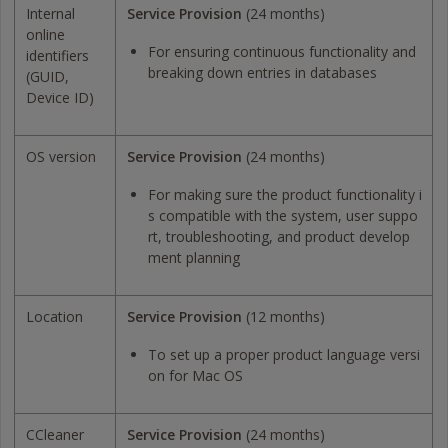
Internal
Service Provision
(24 months)
online
For ensuring continuous functionality and
identifiers
breaking down entries in databases
(GUID,
Device ID)
OS version
Service Provision
(24 months)
For making sure the product functionality i
s compatible with the system, user suppo
rt, troubleshooting, and product develop
ment planning
Location
Service Provision
(12 months)
To set up a proper product language versi
on for Mac OS
CCleaner
Service Provision
(24 months)