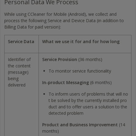
Personal Data We Process
While using CCleaner for Mobile (Android), we collect and
process the following Service and Device Data (in addition to
Billing Data for paid version):
Service Data
What we use it for and for how long
Identifier of
Service Provision
(36 months)
the content
To monitor service functionality
(message)
being
In-product Messaging
(6 months)
delivered
To inform users of problems that will no
t be solved by the currently installed pro
duct and to offer users a solution to the
detected problem
Product and Business Improvement
(14
months)