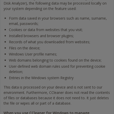
Disk Analyzer), the following data may be processed locally on
your system depending on the feature used:
Form data saved in your browsers such as name, surname,
email, passwords;
Cookies or data from websites that you visit;
Installed browsers and browser plugins;
Records of what you downloaded from websites;
Files on the device;
Windows User profile names;
Web domains belonging to cookies found on the device;
User-defined web domain rules used for preventing cookie
deletion;
Entries in the Windows system Registry
This data is processed on your device and is not sent to our
environment. Furthermore, CCleaner does not read the contents
of files or databases because it does not need to. It just deletes
the file or wipes all or part of a database.
When you use CCleaner for Windows to manage