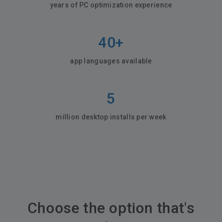
years of PC optimization experience
40+
app languages available
5
million desktop installs per week
Choose the option that's