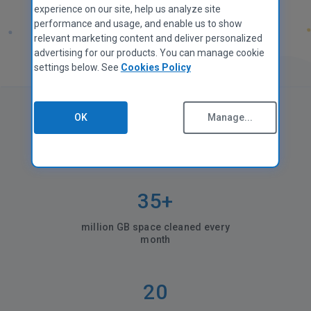
experience on our site, help us analyze site
performance and usage, and enable us to show
relevant marketing content and deliver personalized
advertising for our products. You can manage cookie
settings below. See
Cookies Policy
OK
Manage...
CCleaner in numbers
35+
million GB space cleaned every
month
20