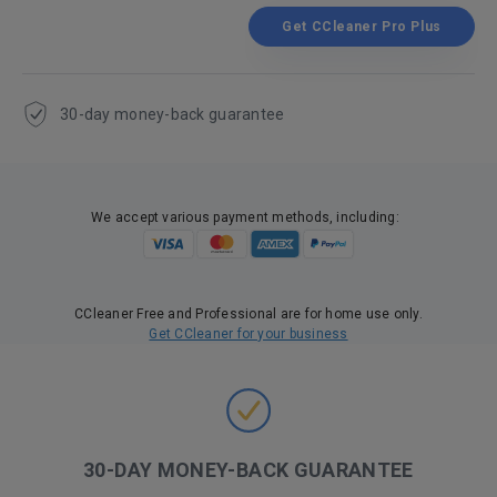
Get CCleaner Pro Plus
30-day money-back guarantee
We accept various payment methods, including:
CCleaner Free and Professional are for home use only.
Get CCleaner for your business
30-DAY MONEY-BACK GUARANTEE