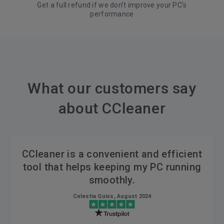
Get a full refund if we don’t improve your PC’s
performance
What our customers say
about CCleaner
CCleaner is a convenient and efficient
tool that helps keeping my PC running
smoothly.
Celestia Quixs, August 2024