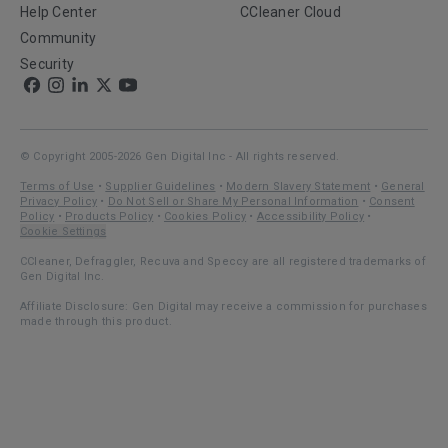
Help Center
CCleaner Cloud
Community
Security
© Copyright 2005-2026 Gen Digital Inc - All rights reserved.
Terms of Use
•
Supplier Guidelines
•
Modern Slavery Statement
•
General
Privacy Policy
•
Do Not Sell or Share My Personal Information
•
Consent
Policy
•
Products Policy
•
Cookies Policy
•
Accessibility Policy
•
Cookie Settings
CCleaner, Defraggler, Recuva and Speccy are all registered trademarks of
Gen Digital Inc.
Affiliate Disclosure: Gen Digital may receive a commission for purchases
made through this product.