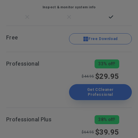
Inspect & monitor system info
Free
Free Download
Professional
33% off!
$29.95
$44.95
Get CCleaner
Professional
Professional Plus
38% off!
$39.95
$64.95