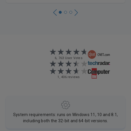
6, 763 User Votes
1, 406 reviews
System requirements: runs on Windows 11, 10 and 8.1,
including both the 32-bit and 64-bit versions.