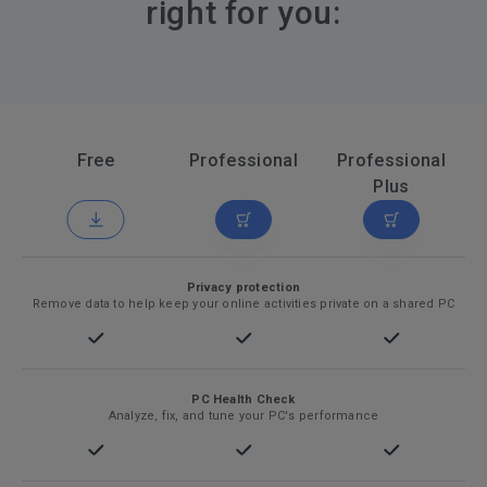
right for you:
Free
Professional
Professional
Plus
Privacy protection
Remove data to help keep your online activities private on a shared PC
PC Health Check
Analyze, fix, and tune your PC's performance