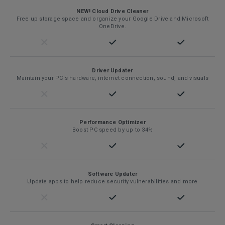
NEW! Cloud Drive Cleaner
Free up storage space and organize your Google Drive and Microsoft
OneDrive.
Driver Updater
Maintain your PC's hardware, internet connection, sound, and visuals
Performance Optimizer
Boost PC speed by up to 34%
Software Updater
Update apps to help reduce security vulnerabilities and more