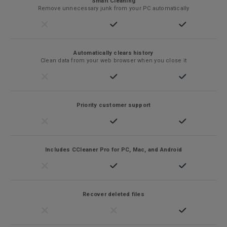
Smart Cleaning
Remove unnecessary junk from your PC automatically
Automatically clears history
Clean data from your web browser when you close it
Priority customer support
Includes CCleaner Pro for PC, Mac, and Android
Recover deleted files