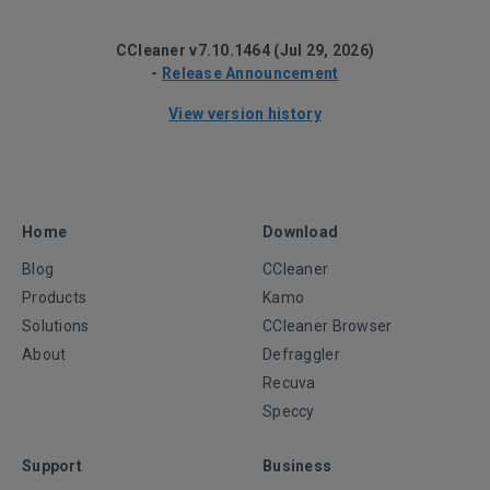
CCleaner v7.10.1464 (Jul 29, 2026)
-
Release Announcement
View version history
Home
Download
Blog
CCleaner
Products
Kamo
Solutions
CCleaner Browser
About
Defraggler
Recuva
Speccy
Support
Business