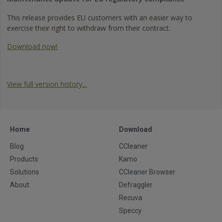
This release provides EU customers with an easier way to
exercise their right to withdraw from their contract.
Download now!
View full version history...
Home
Download
Blog
CCleaner
Products
Kamo
Solutions
CCleaner Browser
About
Defraggler
Recuva
Speccy