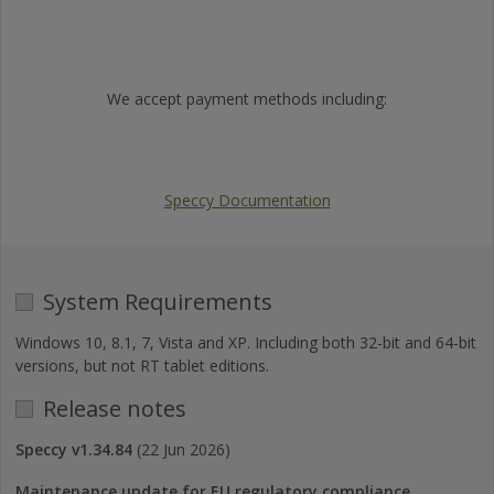
Trustpilot
We accept payment methods including:
Visa
Mastercard
American
PayPal
Express
Speccy Documentation
System Requirements
Windows 10, 8.1, 7, Vista and XP. Including both 32-bit and 64-bit
versions, but not RT tablet editions.
Release notes
Speccy v1.34.84
(22 Jun 2026)
Maintenance update for EU regulatory compliance