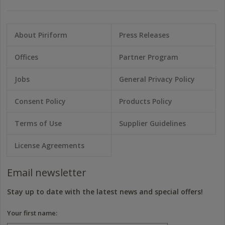
About Piriform
Press Releases
Offices
Partner Program
Jobs
General Privacy Policy
Consent Policy
Products Policy
Terms of Use
Supplier Guidelines
License Agreements
Email newsletter
Stay up to date with the latest news and special offers!
Your first name: