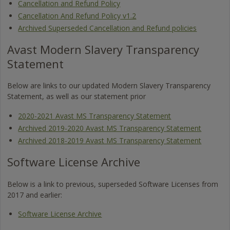
Cancellation and Refund Policy
Cancellation And Refund Policy v1.2
Archived Superseded Cancellation and Refund policies
Avast Modern Slavery Transparency
Statement
Below are links to our updated Modern Slavery Transparency
Statement, as well as our statement prior
2020-2021 Avast MS Transparency Statement
Archived 2019-2020 Avast MS Transparency Statement
Archived 2018-2019 Avast MS Transparency Statement
Software License Archive
Below is a link to previous, superseded Software Licenses from
2017 and earlier:
Software License Archive