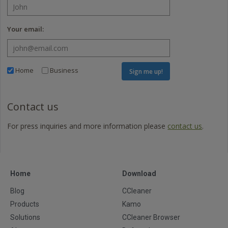
Your email:
Home
Business
Sign me up!
Contact us
For press inquiries and more information please
contact us
.
Home
Download
Blog
CCleaner
Products
Kamo
Solutions
CCleaner Browser