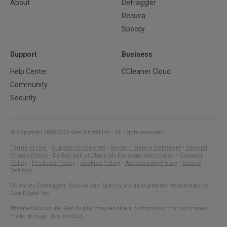
About
Defraggler
Recuva
Speccy
Support
Business
Help Center
CCleaner Cloud
Community
Security
© Copyright 2005-2026 Gen Digital Inc - All rights reserved.
Terms of Use
•
Supplier Guidelines
•
Modern Slavery Statement
•
General
Privacy Policy
•
Do Not Sell or Share My Personal Information
•
Consent
Policy
•
Products Policy
•
Cookies Policy
•
Accessibility Policy
•
Cookie
Settings
CCleaner, Defraggler, Recuva and Speccy are all registered trademarks of
Gen Digital Inc.
Affiliate Disclosure: Gen Digital may receive a commission for purchases
made through this product.