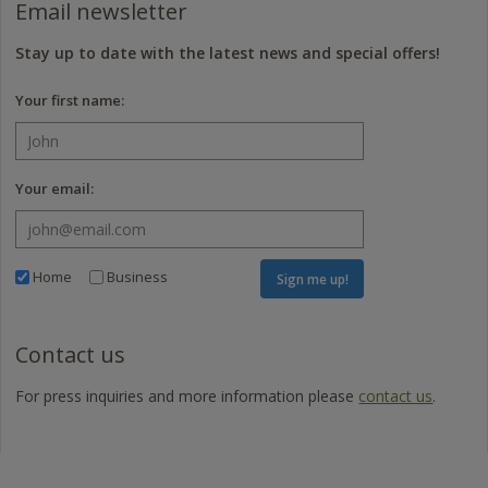
Email newsletter
Stay up to date with the latest news and special offers!
Your first name:
Your email:
Home
Business
Sign me up!
Contact us
For press inquiries and more information please
contact us
.