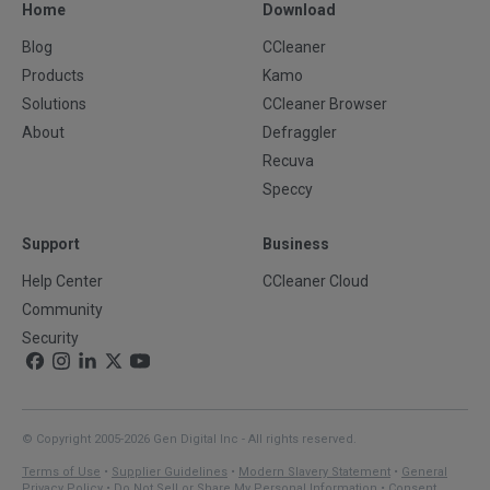
Home
Download
Blog
CCleaner
Products
Kamo
Solutions
CCleaner Browser
About
Defraggler
Recuva
Speccy
Support
Business
Help Center
CCleaner Cloud
Community
Security
© Copyright 2005-2026 Gen Digital Inc - All rights reserved.
Terms of Use
•
Supplier Guidelines
•
Modern Slavery Statement
•
General
Privacy Policy
•
Do Not Sell or Share My Personal Information
•
Consent