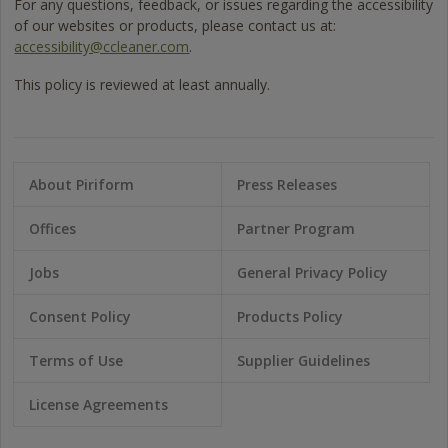
For any questions, feedback, or issues regarding the accessibility
of our websites or products, please contact us at:
accessibility@ccleaner.com
.
This policy is reviewed at least annually.
About Piriform
Press Releases
Offices
Partner Program
Jobs
General Privacy Policy
Consent Policy
Products Policy
Terms of Use
Supplier Guidelines
License Agreements