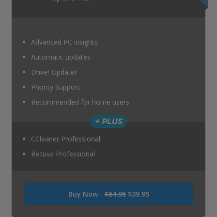
Advanced PC insights
Automatic updates
Driver Updater
Priority Support
Recommended for home users
CCleaner Professional
Recuva Professional
Was
Buy Now -
$64.95
$39.95
USD
64.95