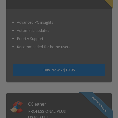
Advanced PC insights
Automatic updates
Priority Support
Recommended for home users
Was
Buy Now -
$19.95
USD
0
Now
USD
19.95
CCleaner
PROFESSIONAL PLUS
Up to 3 PCs