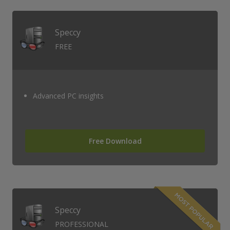
Speccy
FREE
Advanced PC insights
Free Download
Speccy
PROFESSIONAL