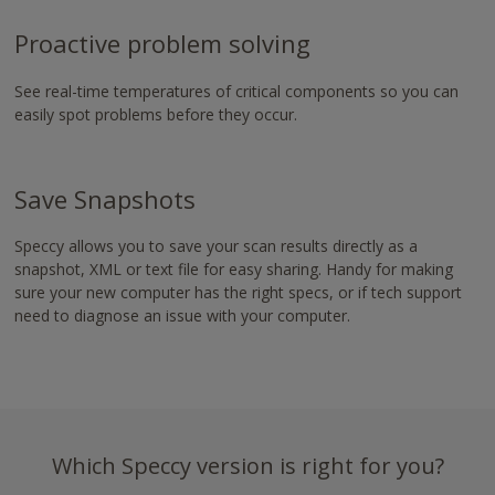
-
https://www.nvaccess.org/download/
Proactive problem solving
See real-time temperatures of critical components so you can
easily spot problems before they occur.
Save Snapshots
Speccy allows you to save your scan results directly as a
snapshot, XML or text file for easy sharing. Handy for making
sure your new computer has the right specs, or if tech support
need to diagnose an issue with your computer.
Which Speccy version is right for you?