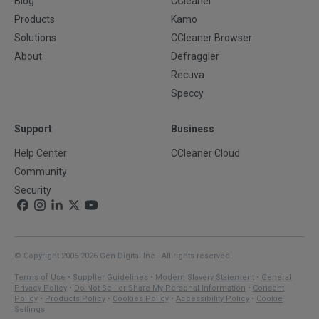
Blog
CCleaner
Products
Kamo
Solutions
CCleaner Browser
About
Defraggler
Recuva
Speccy
Support
Business
Help Center
CCleaner Cloud
Community
Security
© Copyright 2005-2026 Gen Digital Inc - All rights reserved.
Terms of Use
•
Supplier Guidelines
•
Modern Slavery Statement
•
General
Privacy Policy
•
Do Not Sell or Share My Personal Information
•
Consent
Policy
•
Products Policy
•
Cookies Policy
•
Accessibility Policy
•
Cookie
Settings