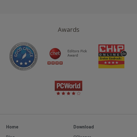
Now
USD
39.95
Awards
Home
Download