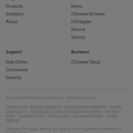
Products
Kamo
Solutions
CCleaner Browser
About
Defraggler
Recuva
Speccy
Support
Business
Help Center
CCleaner Cloud
Community
Security
© Copyright 2005-2026 Gen Digital Inc - All rights reserved.
Terms of Use
•
Supplier Guidelines
•
Modern Slavery Statement
•
General
Privacy Policy
•
Do Not Sell or Share My Personal Information
•
Consent
Policy
•
Products Policy
•
Cookies Policy
•
Accessibility Policy
•
Cookie
Settings
CCleaner, Defraggler, Recuva and Speccy are all registered trademarks of