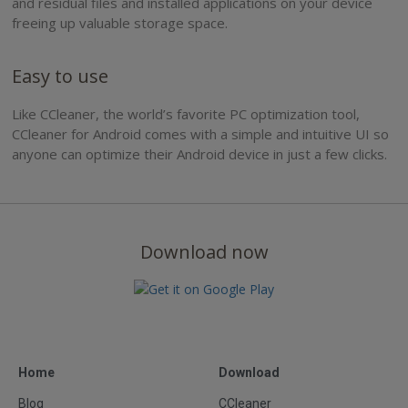
and residual files and installed applications on your device
freeing up valuable storage space.
Easy to use
Like CCleaner, the world’s favorite PC optimization tool,
CCleaner for Android comes with a simple and intuitive UI so
anyone can optimize their Android device in just a few clicks.
Download now
Home
Download
Blog
CCleaner