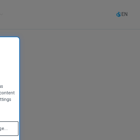
Select
language
EN
us
 content
ttings
e...