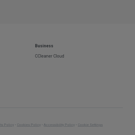
Business
CCleaner Cloud
ts Policy
•
Cookies Policy
•
Accessibility Policy
•
Cookie Settings