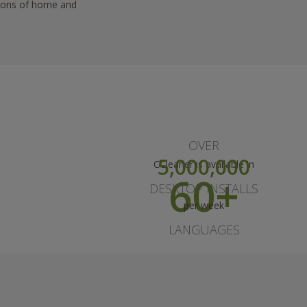
llions of home and
OVER
5,000,000
CCleaner is available in
60+
DESKTOP INSTALLS
per week
LANGUAGES