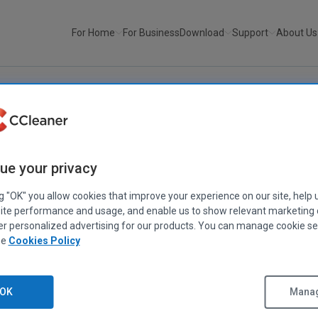
For Home
For Business
Download
Support
About Us
ue your privacy
ng "OK" you allow cookies that improve your experience on our site, help 
ite performance and usage, and enable us to show relevant marketing
er personalized advertising for our products. You can manage cookie se
ee
Cookies Policy
fter
fix
OK
Manag