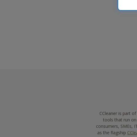
leadership and customer interaction.
CCleaner is part o
tools that run o
consumers, SMEs, IT 
as the flagship
CCle