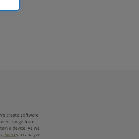
 We create software
 users range from
ain a device. As well
es,
Speccy
to analyze