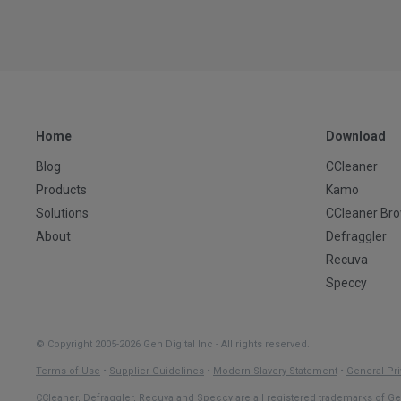
Home
Download
Blog
CCleaner
Products
Kamo
Solutions
CCleaner Br
About
Defraggler
Recuva
Speccy
© Copyright 2005-2026 Gen Digital Inc - All rights reserved.
Terms of Use
•
Supplier Guidelines
•
Modern Slavery Statement
•
General Pri
CCleaner, Defraggler, Recuva and Speccy are all registered trademarks of Gen