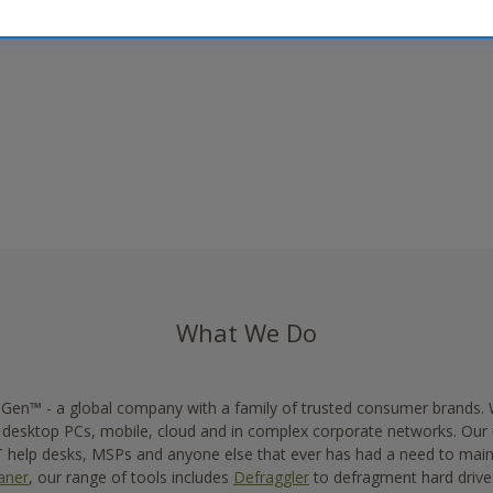
What We Do
f Gen™ - a global company with a family of trusted consumer brands.
n desktop PCs, mobile, cloud and in complex corporate networks. Our
help desks, MSPs and anyone else that ever has had a need to maint
aner
, our range of tools includes
Defraggler
to defragment hard driv