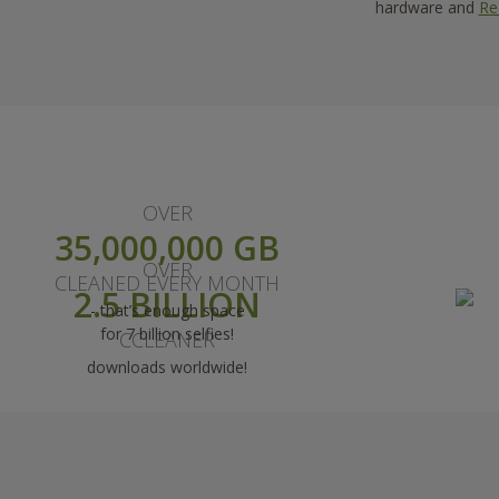
hardware and
Re
OVER
35,000,000 GB
OVER
CLEANED EVERY MONTH
2.5 BILLION
- that’s enough space
for 7 billion selfies!
CCLEANER
downloads worldwide!