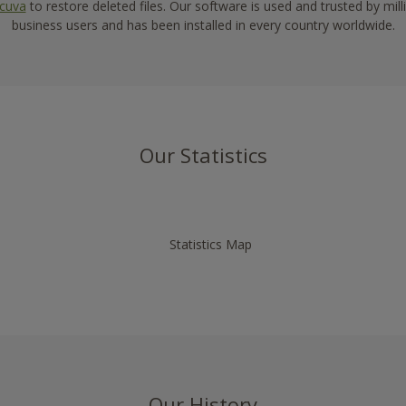
cuva
to restore deleted files. Our software is used and trusted by mi
business users and has been installed in every country worldwide.
Our Statistics
Our History