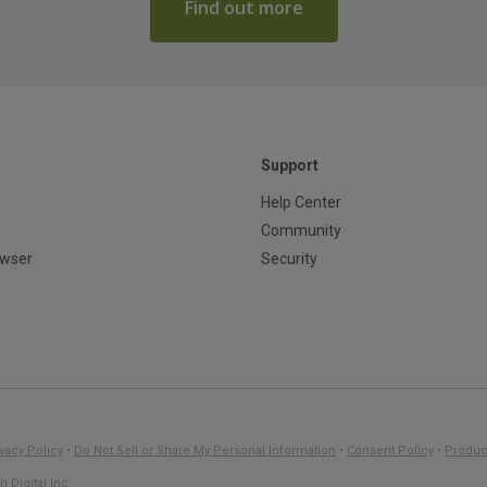
Find out more
Support
Help Center
Community
owser
Security
vacy Policy
•
Do Not Sell or Share My Personal Information
•
Consent Policy
•
Produc
 Digital Inc.