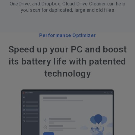
OneDrive, and Dropbox. Cloud Drive Cleaner can help
you scan for duplicated, large and old files
Performance Optimizer
Speed up your PC and boost
its battery life with patented
technology