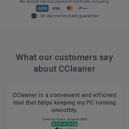
We accept various payment methods, including:
30-day money-back guarantee
What our customers say
about CCleaner
CCleaner is a convenient and efficient
tool that helps keeping my PC running
smoothly.
Celestia Quixs, August 2024