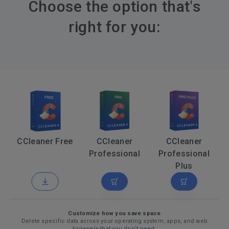
Choose the option that's
right for you:
CCleaner Free
CCleaner
CCleaner
Professional
Professional
Plus
Customize how you save space
Delete specific data across your operating system, apps, and web
browsers that you don’t need.