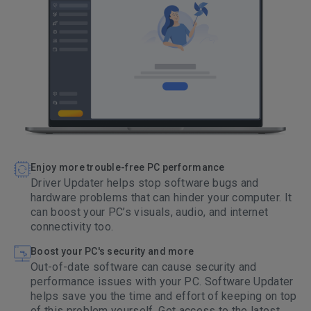
Enjoy more trouble-free PC performance
Driver Updater helps stop software bugs and
hardware problems that can hinder your computer. It
can boost your PC’s visuals, audio, and internet
connectivity too.
Boost your PC's security and more
Out-of-date software can cause security and
performance issues with your PC. Software Updater
helps save you the time and effort of keeping on top
of this problem yourself. Get access to the latest