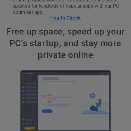
updates for hundreds of popular apps with our PC
optimizer app.
Health Check
Free up space, speed up your
PC’s startup, and stay more
private online