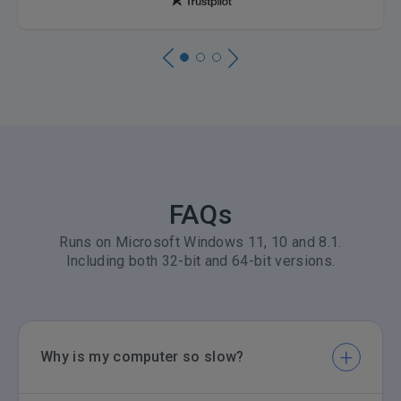
FAQs
Runs on Microsoft Windows 11, 10 and 8.1.
Including both 32-bit and 64-bit versions.
Why is my computer so slow?