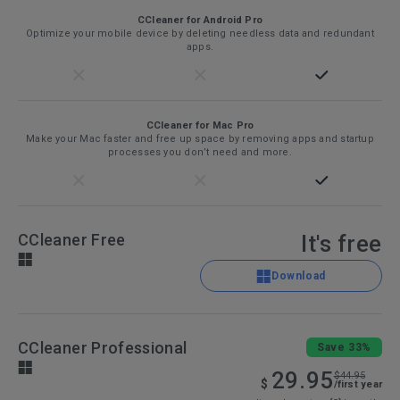
CCleaner for Android Pro
Optimize your mobile device by deleting needless data and redundant
apps.
CCleaner for Mac Pro
Make your Mac faster and free up space by removing apps and startup
processes you don’t need and more.
CCleaner Free
It's free
Download
CCleaner Professional
Save 33%
29.95
$44.95
$
/first year