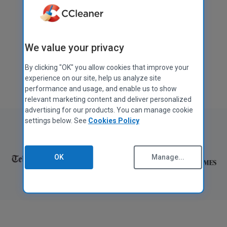
Download free
We value your privacy
Get CCleaner Pro
By clicking "OK" you allow cookies that improve your
Also available for
Mac
,
Android
, and
iOS
experience on our site, help us analyze site
performance and usage, and enable us to show
relevant marketing content and deliver personalized
advertising for our products. You can manage cookie
settings below. See
Cookies Policy
As featured in:
OK
Manage...