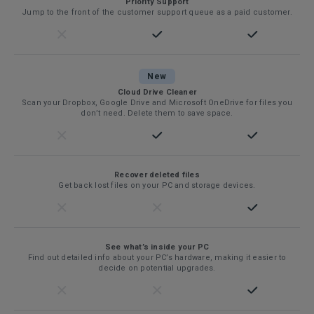
Priority Support
Jump to the front of the customer support queue as a paid customer.
New
Cloud Drive Cleaner
Scan your Dropbox, Google Drive and Microsoft OneDrive for files you
don’t need. Delete them to save space.
Recover deleted files
Get back lost files on your PC and storage devices.
See what’s inside your PC
Find out detailed info about your PC’s hardware, making it easier to
decide on potential upgrades.