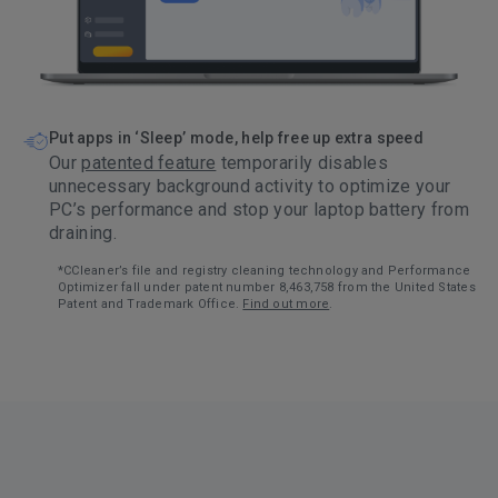
Put apps in ‘Sleep’ mode, help free up extra speed
Our
patented feature
temporarily disables
unnecessary background activity to optimize your
PC’s performance and stop your laptop battery from
draining.
*CCleaner’s file and registry cleaning technology and Performance
Optimizer fall under patent number 8,463,758 from the United States
Patent and Trademark Office.
Find out more
.