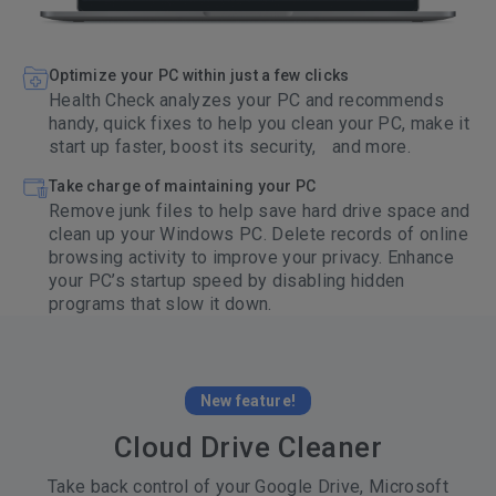
Optimize your PC within just a few clicks
Health Check analyzes your PC and recommends
handy, quick fixes to help you clean your PC, make it
start up faster, boost its security, and more.
Take charge of maintaining your PC
Remove junk files to help save hard drive space and
clean up your Windows PC. Delete records of online
browsing activity to improve your privacy. Enhance
your PC’s startup speed by disabling hidden
programs that slow it down.
New feature!
Cloud Drive Cleaner
Take back control of your Google Drive, Microsoft