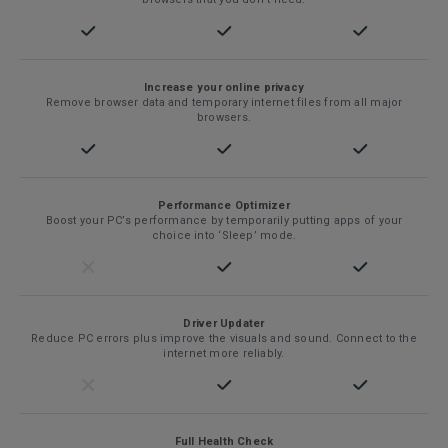
Increase your online privacy
Remove browser data and temporary internet files from all major
browsers.
Performance Optimizer
Boost your PC’s performance by temporarily putting apps of your
choice into ‘Sleep’ mode.
Driver Updater
Reduce PC errors plus improve the visuals and sound. Connect to the
internet more reliably.
Full Health Check