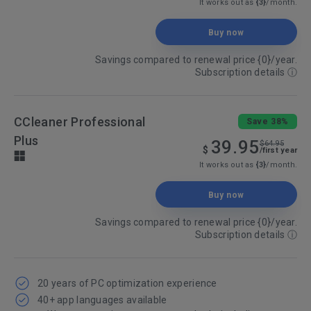
It works out as
{3}
/month.
Buy now
Savings compared to renewal price {0}/year.
Subscription details
ⓘ
CCleaner Professional
Save 38%
Plus
39.95
$64.95
$
/first year
It works out as
{3}
/month.
Buy now
Savings compared to renewal price {0}/year.
Subscription details
ⓘ
20 years of PC optimization experience
40+ app languages available