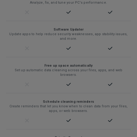
Analyze, fix, and tune your PC's performance.
Software Updater
Update apps to help reduce security weaknesses, app stability issues,
and more.
Free up space automatically
Set up automatic data cleaning across your files, apps, and web
browsers.
Schedule cleaning reminders
Create reminders that let you know when to clean data from your files,
apps, or web browsers.