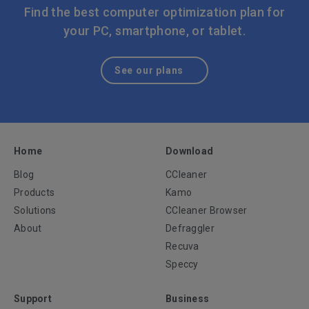
or out-of-date apps can help address these kinds of
Find the best computer optimization plan for
common problems.
your PC, smartphone, or tablet.
See our plans
Home
Download
Blog
CCleaner
Products
Kamo
Solutions
CCleaner Browser
About
Defraggler
Recuva
Speccy
Support
Business