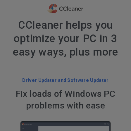
CCleaner helps you
optimize your PC in 3
easy ways, plus more
Driver Updater and Software Updater
Fix loads of Windows PC
problems with ease