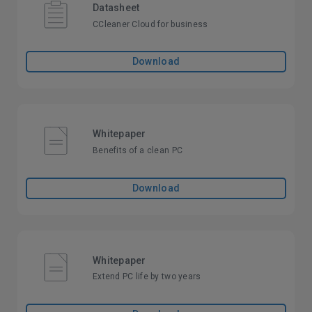
Datasheet
CCleaner Cloud for business
Download
Whitepaper
Benefits of a clean PC
Download
Whitepaper
Extend PC life by two years