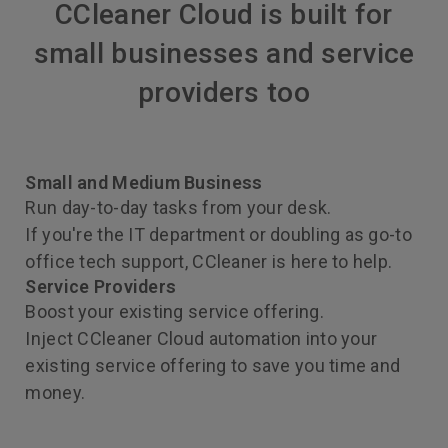
CCleaner Cloud is built for
small businesses and service
providers too
Small and Medium Business
Run day-to-day tasks from your desk.
If you're the IT department or doubling as go-to
office tech support, CCleaner is here to help.
Service Providers
Boost your existing service offering.
Inject CCleaner Cloud automation into your
existing service offering to save you time and
money.