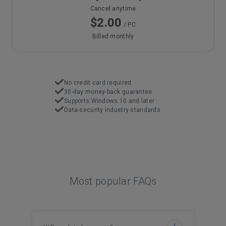
Cancel anytime
$2.00
/ PC
Billed monthly
No credit card required
30-day money-back guarantee
Supports Windows 10 and later
Data-security industry standards
Most popular FAQs