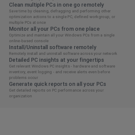
Clean multiple PCs in one go remotely
Save time by cleaning, defragging and performing other
optimization actions to a single PC, defined workgroup, or
multiple PCs at once
Monitor all your PCs from one place
Optimize and maintain all your Windows PCs from a single
online-based console
Install/Uninstall software remotely
Remotely install and uninstall software across your network
Detailed PC insights at your fingertips
Get relevant Windows PC insights - hardware and software
inventory, event logging - and receive alerts even before
problems occur
Generate quick reports on all your PCs
Get detailed reports on PC performance across your
organization