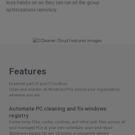
less hands-on as they can run all the group
optimizations remotely.
Features
Essential part of your IT toolbox.
Clean and monitor all Windows PCs across your organization,
wherever you are.
Automate PC cleaning and fix windows
registry
Delete temp files, cache, cookies, and other junk files across all
your managed PCs at your own schedule; scan and repair
Windows registry for any obsolete or unwanted entries