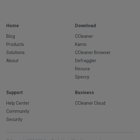
Home
Download
Blog
CCleaner
Products
Kamo
Solutions
CCleaner Browser
About
Defraggler
Recuva
Speccy
Support
Business
Help Center
CCleaner Cloud
Community
Security