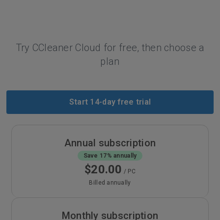
Try CCleaner Cloud for free, then choose a
plan
Start 14-day free trial
Annual subscription
Save 17% annually
$20.00
/ PC
Billed annually
Monthly subscription