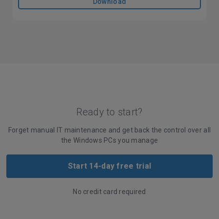
Download
Ready to start?
Forget manual IT maintenance and get back the control over all
the Windows PCs you manage
Start 14-day free trial
No credit card required