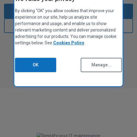
MAC APPS
Privacy Policy
CCleaner for Mac
Start 14-day free trial
By clicking "OK" you allow cookies that improve your
Cookies Policy
experience on our site, help us analyze site
Terms of Use
performance and usage, and enable us to show
Sign in
Supplier Guidelines
relevant marketing content and deliver personalized
Legal
advertising for our products. You can manage cookie
settings below. See
Cookies Policy
No credit card required
Accessibility Policy
Jobs
Contact Us
OK
Manage...
PARTNER PROGRAM
Overview
Affiliates
Technicians
MSPs
Tech & Strategy