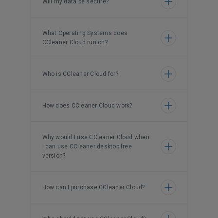
Will my data be secure?
What Operating Systems does
CCleaner Cloud run on?
Who is CCleaner Cloud for?
How does CCleaner Cloud work?
Why would I use CCleaner Cloud when
I can use CCleaner desktop free
version?
How can I purchase CCleaner Cloud?