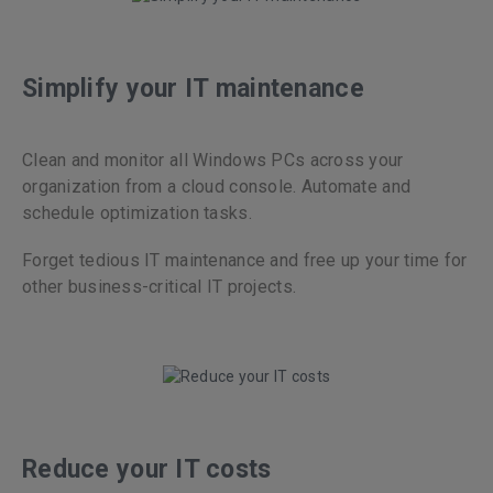
Simplify your IT maintenance
Clean and monitor all Windows PCs across your
organization from a cloud console. Automate and
schedule optimization tasks.
Forget tedious IT maintenance and free up your time for
other business-critical IT projects.
Reduce your IT costs