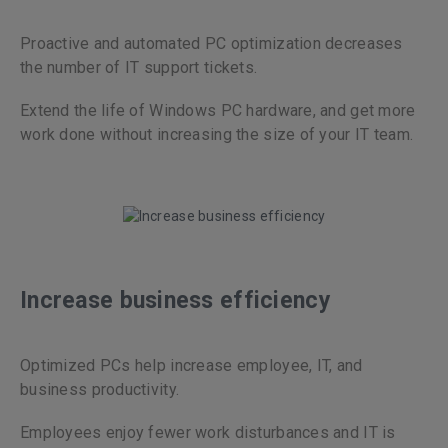
Proactive and automated PC optimization decreases
the number of IT support tickets.
Extend the life of Windows PC hardware, and get more
work done without increasing the size of your IT team.
Increase business efficiency
Optimized PCs help increase employee, IT, and
business productivity.
Employees enjoy fewer work disturbances and IT is