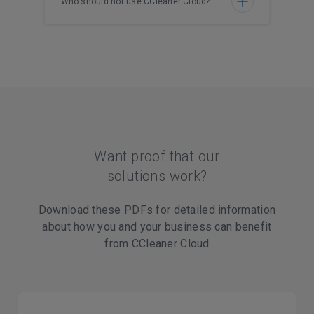
Who should not use CCleaner Cloud?
Want proof that our
solutions work?
Download these PDFs for detailed information
about how you and your business can benefit
from CCleaner Cloud