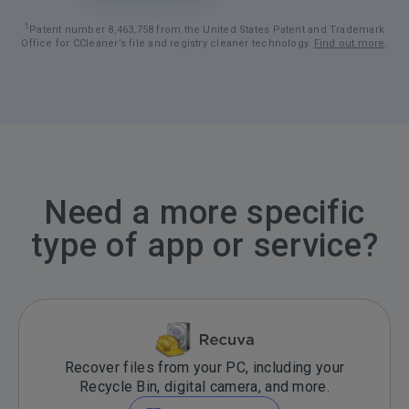
1
Patent number 8,463,758 from the United States Patent and Trademark
Office for CCleaner’s file and registry cleaner technology.
Find out more
.
Need a more specific
type of app or service?
Recover files from your PC, including your
Recycle Bin, digital camera, and more.