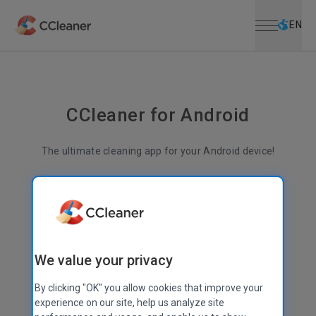
Open menu
Skip to main content
Selec
EN
CCleaner for Android
The ultimate cleaning app for your Android device!
Less junk
More space
Better performance
Superior file management
We value your privacy
By clicking "OK" you allow cookies that improve your
experience on our site, help us analyze site