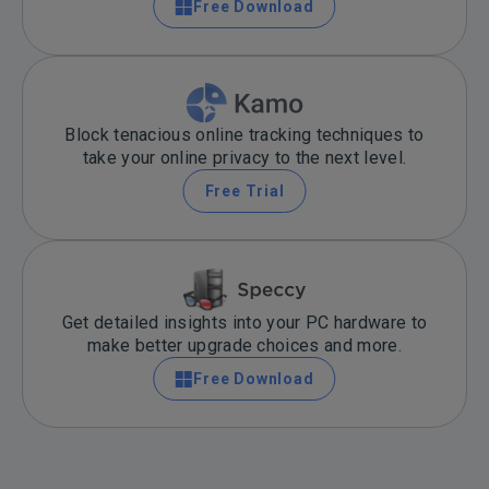
Free Download
Block tenacious online tracking techniques to
take your online privacy to the next level.
Free Trial
Get detailed insights into your PC hardware to
make better upgrade choices and more.
Free Download