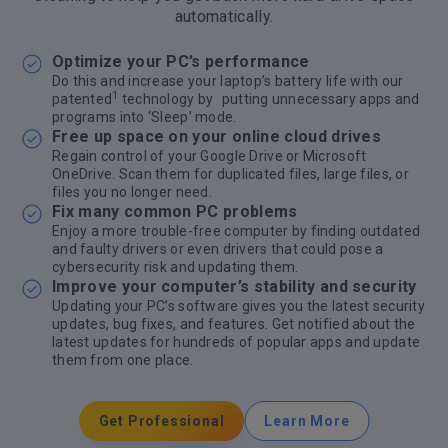
automatically.
Optimize your PC’s performance
Do this and increase your laptop’s battery life with our
1
patented
technology by putting unnecessary apps and
programs into ‘Sleep’ mode.
Free up space on your online cloud drives
Regain control of your Google Drive or Microsoft
OneDrive. Scan them for duplicated files, large files, or
files you no longer need.
Fix many common PC problems
Enjoy a more trouble-free computer by finding outdated
and faulty drivers or even drivers that could pose a
cybersecurity risk and updating them.
Improve your computer’s stability and security
Updating your PC’s software gives you the latest security
updates, bug fixes, and features. Get notified about the
latest updates for hundreds of popular apps and update
them from one place.
Get Professional
Learn More