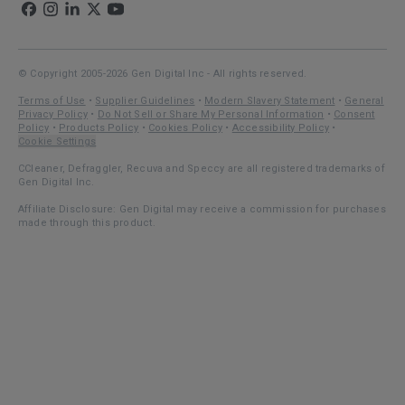
© Copyright 2005-2026 Gen Digital Inc - All rights reserved.
Terms of Use
•
Supplier Guidelines
•
Modern Slavery Statement
•
General
Privacy Policy
•
Do Not Sell or Share My Personal Information
•
Consent
Policy
•
Products Policy
•
Cookies Policy
•
Accessibility Policy
•
Cookie Settings
CCleaner, Defraggler, Recuva and Speccy are all registered trademarks of
Gen Digital Inc.
Affiliate Disclosure: Gen Digital may receive a commission for purchases
made through this product.