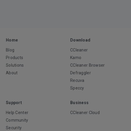
Home
Download
Blog
CCleaner
Products
Kamo
Solutions
CCleaner Browser
About
Defraggler
Recuva
Speccy
Support
Business
Help Center
CCleaner Cloud
Community
Security