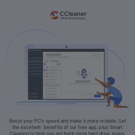
Boost your PC’s speed and make it more reliable. Get
the excellent benefits of our free app, plus Smart
Cleaning to help you get back more hard drive space