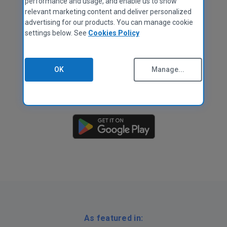
performance and usage, and enable us to show
relevant marketing content and deliver personalized
advertising for our products. You can manage cookie
settings below. See
Cookies Policy
OK
Manage...
As featured in: