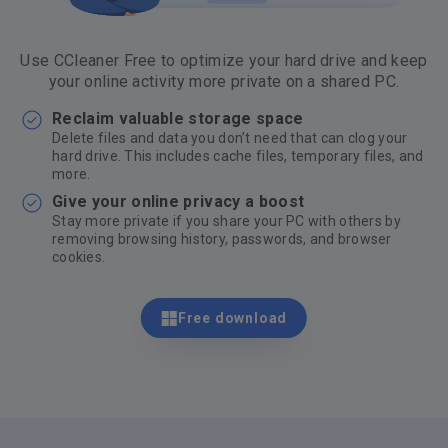
Use CCleaner Free to optimize your hard drive and keep
your online activity more private on a shared PC.
Reclaim valuable storage space
Delete files and data you don’t need that can clog your
hard drive. This includes cache files, temporary files, and
more.
Give your online privacy a boost
Stay more private if you share your PC with others by
removing browsing history, passwords, and browser
cookies.
Free download