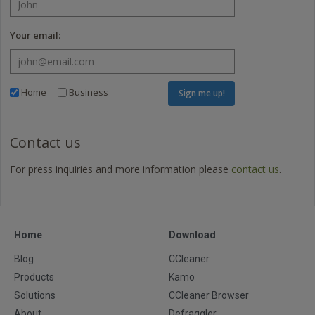
Your email:
Home
Business
Sign me up!
Contact us
For press inquiries and more information please
contact us
.
Home
Download
Blog
CCleaner
Products
Kamo
Solutions
CCleaner Browser
About
Defraggler