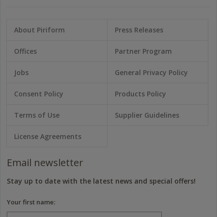
About Piriform
Press Releases
Offices
Partner Program
Jobs
General Privacy Policy
Consent Policy
Products Policy
Terms of Use
Supplier Guidelines
License Agreements
Email newsletter
Stay up to date with the latest news and special offers!
Your first name: