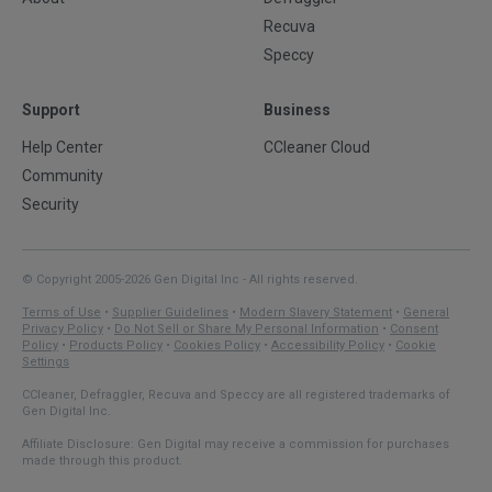
Recuva
Speccy
Support
Business
Help Center
CCleaner Cloud
Community
Security
© Copyright 2005-2026 Gen Digital Inc - All rights reserved.
Terms of Use
•
Supplier Guidelines
•
Modern Slavery Statement
•
General
Privacy Policy
•
Do Not Sell or Share My Personal Information
•
Consent
Policy
•
Products Policy
•
Cookies Policy
•
Accessibility Policy
•
Cookie
Settings
CCleaner, Defraggler, Recuva and Speccy are all registered trademarks of
Gen Digital Inc.
Affiliate Disclosure: Gen Digital may receive a commission for purchases
made through this product.