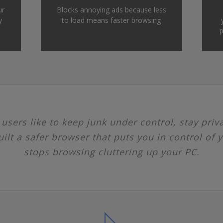
ur
Blocks annoying ads because less
y
to load means faster browsing
p
sers like to keep junk under control, stay priv
uilt a safer browser that puts you in control of y
stops browsing cluttering up your PC.