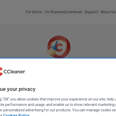
For Home
For Business
Download
Support
About Us
No ads
No tracking
No junk
Built-in secu
CCleaner Browser
ue your privacy
ng "OK" you allow cookies that improve your experience on our site, help 
The fast, private and secure browser for Windows,
ite performance and usage, and enable us to show relevant marketing
from the makers of CCleaner
er personalized advertising for our products. You can manage cookie se
ee
Cookies Policy