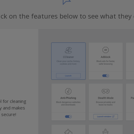
ick on the features below to see what they
 for cleaning
cy and makes
 secure!