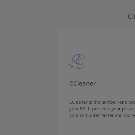
Cl
CCleaner
CCleaner is the number-one tool
your PC. It protects your priva
your computer faster and more