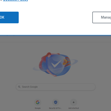
Free Download
OK
Manag