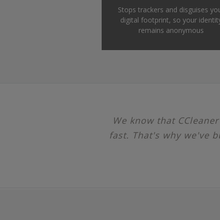
Stops trackers and disguises yo
digital footprint, so your identit
remains anonymous
We know that CCleaner u
fast. That's why we've b