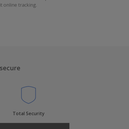
t online tracking.
 secure
Total Security