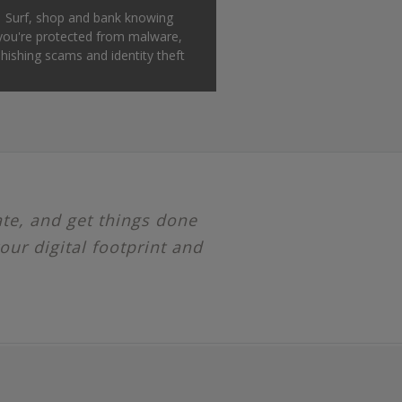
Surf, shop and bank knowing
you're protected from malware,
hishing scams and identity theft
ate, and get things done
our digital footprint and