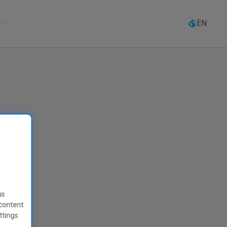
Select
language
EN
rity
us
 content
ttings