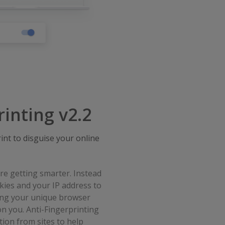
rinting v2.2
nt to disguise your online
e getting smarter. Instead
okies and your IP address to
sing your unique browser
on you. Anti-Fingerprinting
ion from sites to help