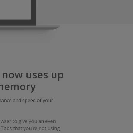
, now uses up
 memory
ance and speed of your
wser to give you an even
 Tabs that you’re not using