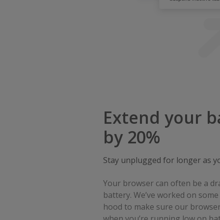
Extend your ba
by 20%
Stay unplugged for longer as y
Your browser can often be a dr
battery. We’ve worked on some 
hood to make sure our browser
when you’re running low on bat