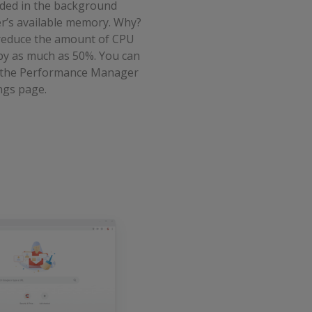
nded in the background
’s available memory. Why?
 reduce the amount of CPU
y as much as 50%. You can
m the Performance Manager
ngs page.