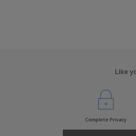
Like y
Complete Privacy