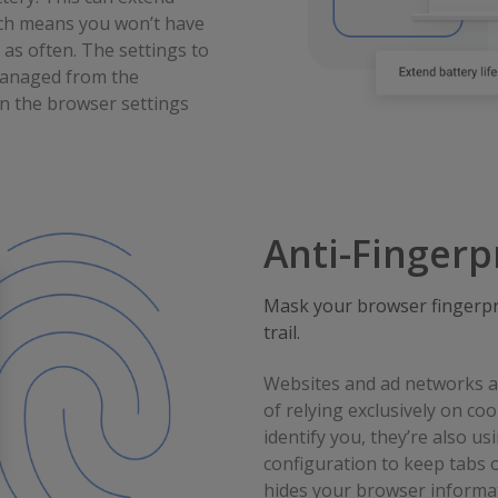
ich means you won’t have
 as often. The settings to
 managed from the
n the browser settings
Anti-Fingerp
Mask your browser fingerpri
trail.
Websites and ad networks ar
of relying exclusively on co
identify you, they’re also u
configuration to keep tabs 
hides your browser informat