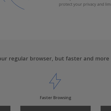
protect your privacy and limi
our regular browser, but faster and more
Faster Browsing