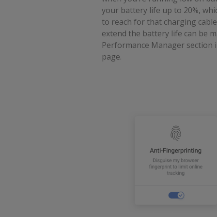
your battery life up to 20%, wh
to reach for that charging cable
extend the battery life can be
Performance Manager section i
page.