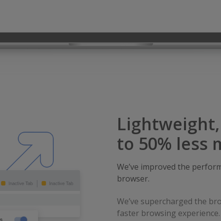
Lightweight
to 50% less
We’ve improved the perform
browser.
We’ve supercharged the bro
faster browsing experience.