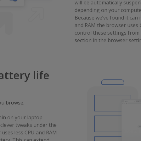
will be automatically suspe
depending on your computer
Because we’ve found it can
and RAM the browser uses b
control these settings fro
section in the browser setti
ttery life
ou browse.
ain on your laptop
clever tweaks under the
 uses less CPU and RAM
tery. This can extend