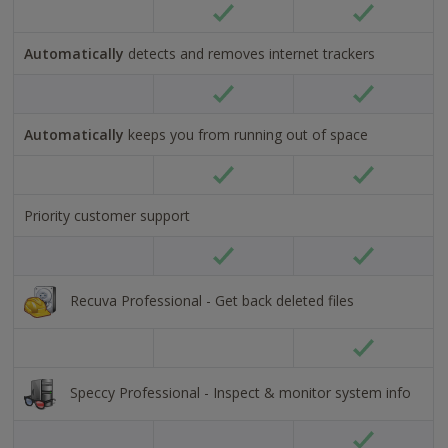
Tick
Tick
alt
alt
Automatically
detects and removes internet trackers
text
text
Tick
Tick
alt
alt
Automatically
keeps you from running out of space
text
text
Tick
Tick
alt
alt
Priority customer support
text
text
Tick
Tick
alt
alt
text
text
Recuva Professional - Get back deleted files
Tick
alt
text
Speccy Professional - Inspect & monitor system info
Tick