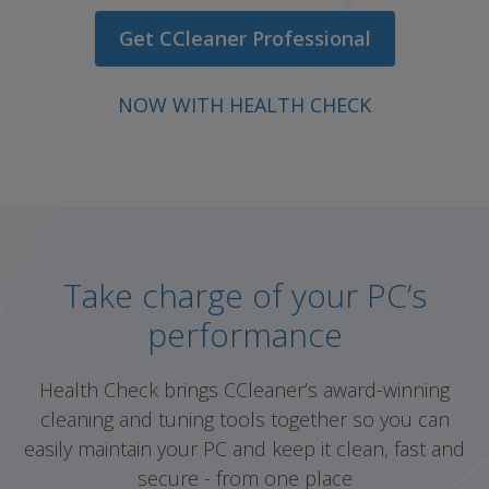
Get CCleaner Professional
NOW WITH HEALTH CHECK
Take charge of your PC’s
performance
Health Check brings CCleaner’s award-winning
cleaning and tuning tools together so you can
easily maintain your PC and keep it clean, fast and
secure - from one place