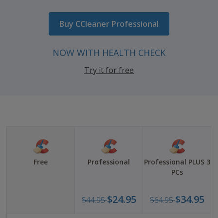
USD
44.95
Buy CCleaner Professional
Now
USD
NOW WITH HEALTH CHECK
24.95
Try it for free
Free
Professional
Professional PLUS 3
PCs
Was
Was
$24.95
$34.95
$44.95
$64.95
USD
USD
44.95
64.9