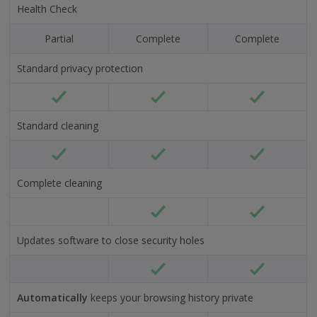
Health Check
Now
No
USD
USD
Partial
Complete
Complete
24.95
34.9
Standard privacy protection
Tick
Tick
Tick
alt
alt
alt
Standard cleaning
text
text
text
Tick
Tick
Tick
alt
alt
alt
Complete cleaning
text
text
text
Tick
Tick
alt
alt
Updates software to close security holes
text
text
Tick
Tick
alt
alt
Automatically
keeps your browsing history private
text
text