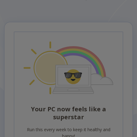
Your PC now feels like a
superstar
Run this every week to keep it healthy and
happy!