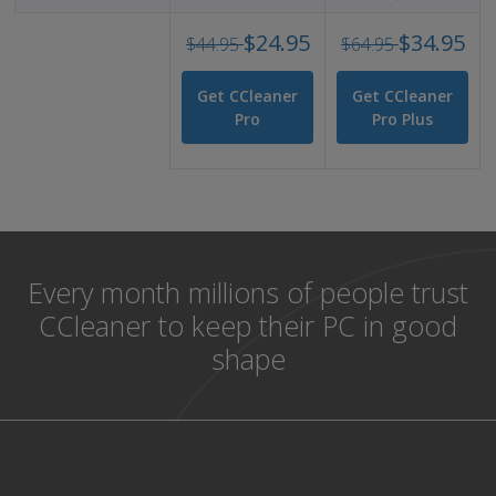
alt
Was
Was
$24.95
$34.95
text
$44.95
$64.95
USD
USD
44.95
64.9
Get CCleaner
Get CCleaner
Now
No
Pro
Pro Plus
USD
USD
24.95
34.9
Every month millions of people trust
CCleaner to keep their PC in good
shape