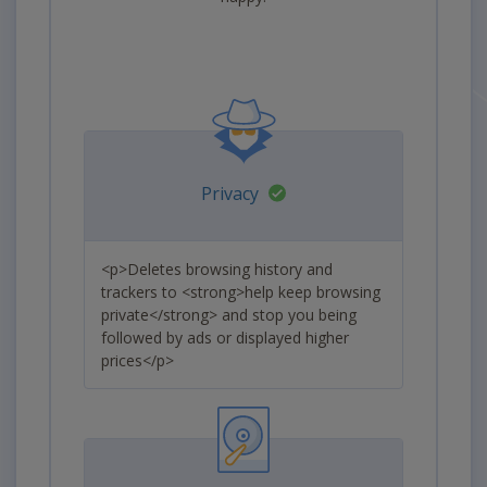
Privacy
<p>Deletes browsing history and
trackers to <strong>help keep browsing
private</strong> and stop you being
followed by ads or displayed higher
prices</p>