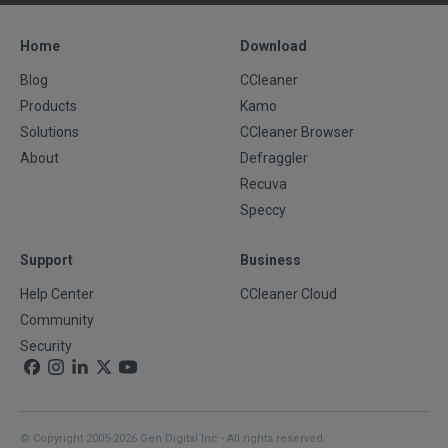
Home
Download
Blog
CCleaner
Products
Kamo
Solutions
CCleaner Browser
About
Defraggler
Recuva
Speccy
Support
Business
Help Center
CCleaner Cloud
Community
Security
© Copyright 2005-2026 Gen Digital Inc - All rights reserved.