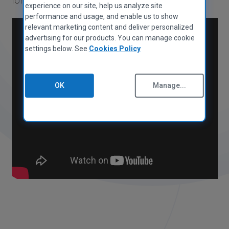
MAC APPS
experience on our site, help us analyze site
Privacy Policy
CCleaner for Mac
performance and usage, and enable us to show
Cookies Policy
relevant marketing content and deliver personalized
Terms of Use
advertising for our products. You can manage cookie
Supplier Guidelines
settings below. See
Cookies Policy
Legal
Accessibility Policy
OK
Manage...
Jobs
Contact Us
PARTNER PROGRAM
Overview
Affiliates
Technicians
MSPs
Tech & Strategy