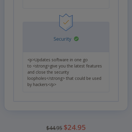
Security
<p>Updates software in one go
to <strong>give you the latest features
and close the security
loopholes</strong> that could be used
by hackers</p>
Was
$24.95
$44.95