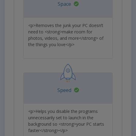
Space
<p>Removes the junk your PC doesn’t
need to <strong>make room for
photos, videos, and more</strong> of
the things you love</p>
Speed
<p>Helps you disable the programs
unnecessarily set to launch in the
background so <strong>your PC starts
faster</strong></p>