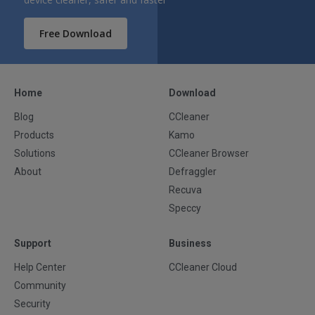
Free Download
Home
Download
Blog
CCleaner
Products
Kamo
Solutions
CCleaner Browser
About
Defraggler
Recuva
Speccy
Support
Business
Help Center
CCleaner Cloud
Community
Security