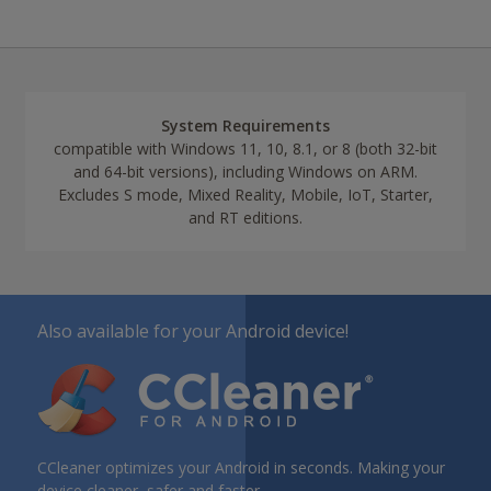
System Requirements
compatible with Windows 11, 10, 8.1, or 8 (both 32-bit
and 64-bit versions), including Windows on ARM.
Excludes S mode, Mixed Reality, Mobile, IoT, Starter,
and RT editions.
Also available for your Android device!
CCleaner optimizes your Android in seconds. Making your
device cleaner, safer and faster