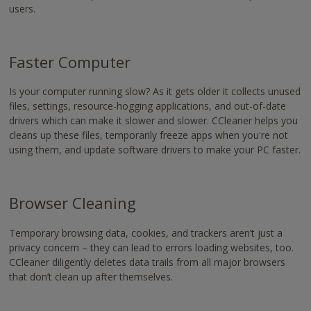
users.
Faster Computer
Is your computer running slow? As it gets older it collects unused
files, settings, resource-hogging applications, and out-of-date
drivers which can make it slower and slower. CCleaner helps you
cleans up these files, temporarily freeze apps when you're not
using them, and update software drivers to make your PC faster.
Browser Cleaning
Temporary browsing data, cookies, and trackers aren’t just a
privacy concern – they can lead to errors loading websites, too.
CCleaner diligently deletes data trails from all major browsers
that don’t clean up after themselves.