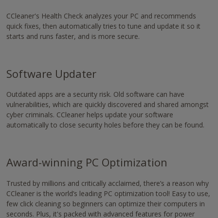
CCleaner's Health Check analyzes your PC and recommends
quick fixes, then automatically tries to tune and update it so it
starts and runs faster, and is more secure.
Software Updater
Outdated apps are a security risk. Old software can have
vulnerabilities, which are quickly discovered and shared amongst
cyber criminals. CCleaner helps update your software
automatically to close security holes before they can be found.
Award-winning PC Optimization
Trusted by millions and critically acclaimed,
there’s a reason why
CCleaner is the world’s leading PC optimization tool!
Easy to use,
few click cleaning so beginners can optimize their computers in
seconds. Plus, it's packed with advanced features for power