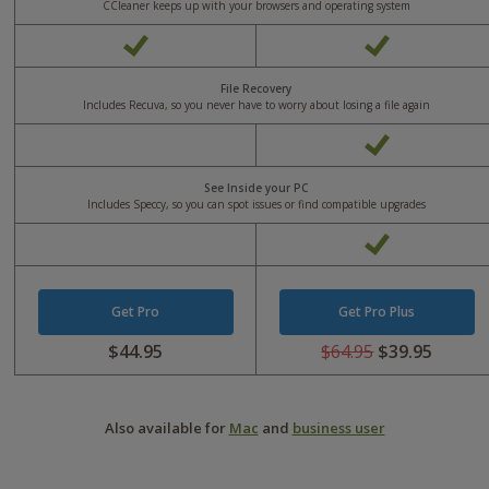
CCleaner keeps up with your browsers and operating system
Yes
Yes
File Recovery
Includes Recuva, so you never have to worry about losing a file again
Yes
See Inside your PC
Includes Speccy, so you can spot issues or find compatible upgrades
Yes
Get Pro
Get Pro Plus
$44.95
$64.95
$39.95
Was
Was
USD
USD
0
64.95
Also available for
Mac
and
business user
Now
Now
USD
USD
44.95
39.95