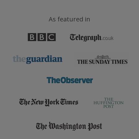
As featured in