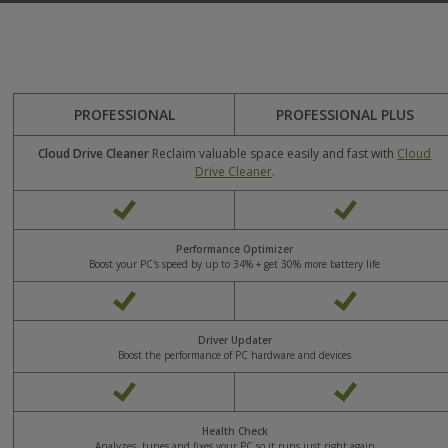
PROFESSIONAL
PROFESSIONAL PLUS
Cloud Drive Cleaner
Reclaim valuable space easily and fast with
Cloud
Drive Cleaner
.
Yes
Yes
Performance Optimizer
Boost your PC's speed by up to 34% + get 30% more battery life
Yes
Yes
Driver Updater
Boost the performance of PC hardware and devices
Yes
Yes
Health Check
Analyzes, tunes and fixes your PC so it runs just right again