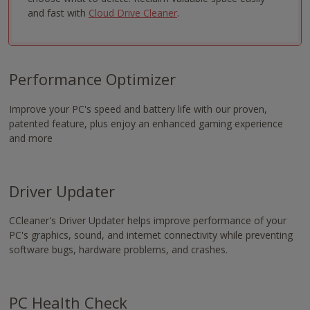
-
and fast with
Cloud Drive Cleaner
.
https://www.nvaccess.org/download/
Performance Optimizer
Improve your PC's speed and battery life with our proven,
patented feature, plus enjoy an enhanced gaming experience
and more
Driver Updater
CCleaner's Driver Updater helps improve performance of your
PC's graphics, sound, and internet connectivity while preventing
software bugs, hardware problems, and crashes.
PC Health Check