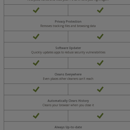
Yes
Yes
Privacy Protection
Removes tracking files and browsing data
Yes
Yes
Software Updater
Quickly updates apps to reduce security vulnerabilities
Yes
Yes
Cleans Everywhere
Even places other cleaners can't reach
Yes
Yes
Automatically Clears History
Cleans your browser when you close it
Yes
Yes
Always Up-to-date