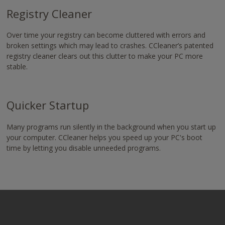
Registry Cleaner
Over time your registry can become cluttered with errors and
broken settings which may lead to crashes. CCleaner’s patented
registry cleaner clears out this clutter to make your PC more
stable.
Quicker Startup
Many programs run silently in the background when you start up
your computer. CCleaner helps you speed up your PC's boot
time by letting you disable unneeded programs.