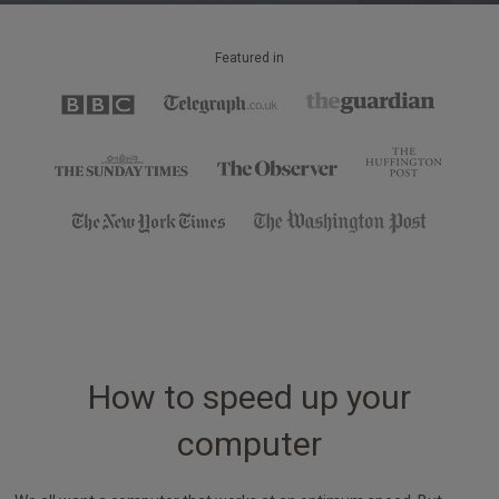
Featured in
How to speed up your
computer