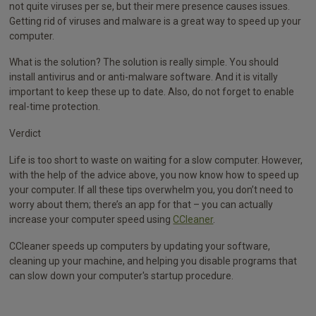
not quite viruses per se, but their mere presence causes issues.
Getting rid of viruses and malware is a great way to speed up your
computer.
What is the solution? The solution is really simple. You should
install antivirus and or anti-malware software. And it is vitally
important to keep these up to date. Also, do not forget to enable
real-time protection.
Verdict
Life is too short to waste on waiting for a slow computer. However,
with the help of the advice above, you now know how to speed up
your computer. If all these tips overwhelm you, you don’t need to
worry about them; there’s an app for that – you can actually
increase your computer speed using
CCleaner
.
CCleaner speeds up computers by updating your software,
cleaning up your machine, and helping you disable programs that
can slow down your computer's startup procedure.