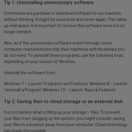
Tip 1. Uninstalling unnecessary software
Sometimes we purchase or download software to our machine
without thinking. It might be used once and never again. This takes
up vital space. It is important to remove this software once it is no
longer needed.
Also, as if the unnecessary software wasn't enough; some
computer manufacturers ship their machines with bloatware you
do not need. To uninstall these programs, use the following tools,
depending on your version of Windows.
Uninstall the software from:
Windows 7 – Launch 'Programs and Features' Windows 8 – Launch
'Uninstall a Program' Windows 10 – Launch 'Apps & Features'
Tip 2. Saving files to cloud storage or an external disk
It is no mystery what is filling up your storage – files. To prevent
your files from clogging up the system, you might consider saving
your files to a location away from your computer. Cloud technology
has made this possible.