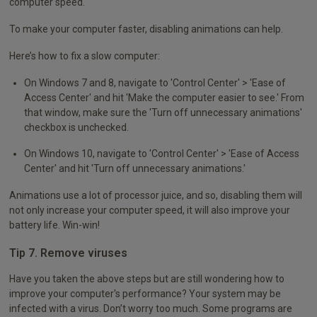
computer speed.
To make your computer faster, disabling animations can help.
Here’s how to fix a slow computer:
On Windows 7 and 8, navigate to 'Control Center' > 'Ease of
Access Center' and hit 'Make the computer easier to see.' From
that window, make sure the 'Turn off unnecessary animations'
checkbox is unchecked.
On Windows 10, navigate to 'Control Center' > 'Ease of Access
Center' and hit 'Turn off unnecessary animations.'
Animations use a lot of processor juice, and so, disabling them will
not only increase your computer speed, it will also improve your
battery life. Win-win!
Tip 7. Remove viruses
Have you taken the above steps but are still wondering how to
improve your computer's performance? Your system may be
infected with a virus. Don’t worry too much. Some programs are