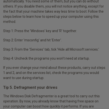
automatically. You need some of them, but you can do without
others. If you disable them, you will not notice anything, except for
the fact that your machine takes way less time to boot. Follow the
steps below to learn how to speed up your computer using this
method.
Step 1: Press the 'Windows' key and 'R' together.
Step 2: Enter 'msconfig' and hit 'Enter'.
Step 3: From the 'Services' tab, tick 'Hide all Microsoft services.'
Step 4: Uncheck the programs you won’t need at startup.
If you ever change your mind about these products, carry out steps
1 and 2, and on the services list, check the programs you would
want to use during startup.
Tip 5. Defragment your drives
The Windows Disk Defragmenter is a great tool to carry out this
operation. By now, you already know that having free space on
your computer can boost how quickly it performs. If you are