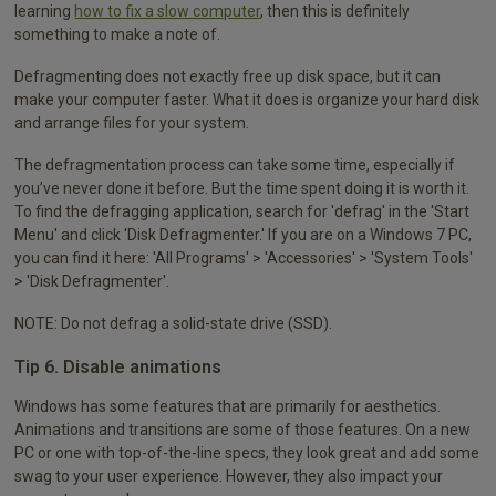
learning
how to fix a slow computer
, then this is definitely
something to make a note of.
Defragmenting does not exactly free up disk space, but it can
make your computer faster. What it does is organize your hard disk
and arrange files for your system.
The defragmentation process can take some time, especially if
you’ve never done it before. But the time spent doing it is worth it.
To find the defragging application, search for 'defrag' in the 'Start
Menu' and click 'Disk Defragmenter.' If you are on a Windows 7 PC,
you can find it here: 'All Programs' > 'Accessories' > 'System Tools'
> 'Disk Defragmenter'.
NOTE: Do not defrag a solid-state drive (SSD).
Tip 6. Disable animations
Windows has some features that are primarily for aesthetics.
Animations and transitions are some of those features. On a new
PC or one with top-of-the-line specs, they look great and add some
swag to your user experience. However, they also impact your