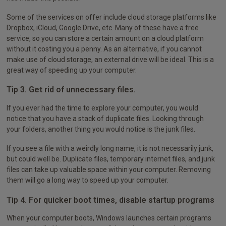
Some of the services on offer include cloud storage platforms like
Dropbox, iCloud, Google Drive, etc. Many of these have a free
service, so you can store a certain amount on a cloud platform
without it costing you a penny. As an alternative, if you cannot
make use of cloud storage, an external drive will be ideal. This is a
great way of speeding up your computer.
Tip 3. Get rid of unnecessary files.
If you ever had the time to explore your computer, you would
notice that you have a stack of duplicate files. Looking through
your folders, another thing you would notice is the junk files.
If you see a file with a weirdly long name, it is not necessarily junk,
but could well be. Duplicate files, temporary internet files, and junk
files can take up valuable space within your computer. Removing
them will go a long way to speed up your computer.
Tip 4. For quicker boot times, disable startup programs
When your computer boots, Windows launches certain programs