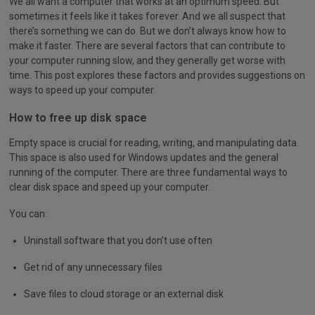
We all want a computer that works at an optimum speed. But
sometimes it feels like it takes forever. And we all suspect that
there’s something we can do. But we don’t always know how to
make it faster. There are several factors that can contribute to
your computer running slow, and they generally get worse with
time. This post explores these factors and provides suggestions on
ways to speed up your computer.
How to free up disk space
Empty space is crucial for reading, writing, and manipulating data.
This space is also used for Windows updates and the general
running of the computer. There are three fundamental ways to
clear disk space and speed up your computer.
You can:
Uninstall software that you don’t use often
Get rid of any unnecessary files
Save files to cloud storage or an external disk