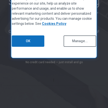
smoother-running
MAC APPS
Privacy Policy
experience on our site, help us analyze site
CCleaner for Mac
performance and usage, and enable us to show
Cookies Policy
PC with CCleaner
relevant marketing content and deliver personalized
Terms of Use
advertising for our products. You can manage cookie
Supplier Guidelines
settings below. See
Cookies Policy
Legal
CCleaner has been downloaded over 2.5 billion times!
Accessibility Policy
Jobs
OK
Manage...
Contact Us
Start Free Scan
PARTNER PROGRAM
No credit card needed — just install and go
Overview
Affiliates
Technicians
MSPs
Tech & Strategy