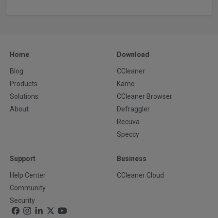
Home
Download
Blog
CCleaner
Products
Kamo
Solutions
CCleaner Browser
About
Defraggler
Recuva
Speccy
Support
Business
Help Center
CCleaner Cloud
Community
Security