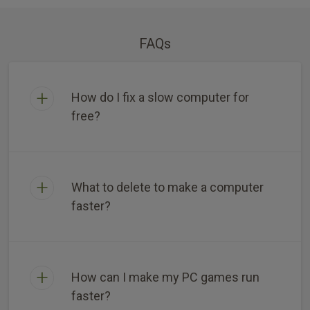
FAQs
How do I fix a slow computer for
free?
What to delete to make a computer
faster?
How can I make my PC games run
faster?