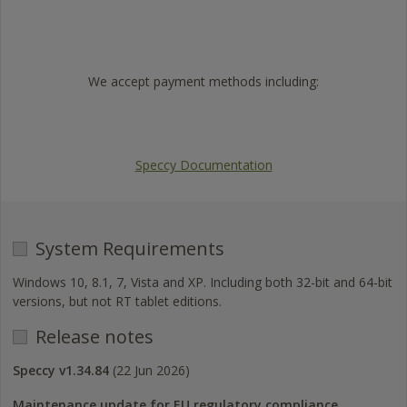
Trustpilot
We accept payment methods including:
Visa
Mastercard
American
PayPal
Express
Speccy Documentation
System Requirements
Windows 10, 8.1, 7, Vista and XP. Including both 32-bit and 64-bit
versions, but not RT tablet editions.
Release notes
Speccy v1.34.84
(22 Jun 2026)
Maintenance update for EU regulatory compliance