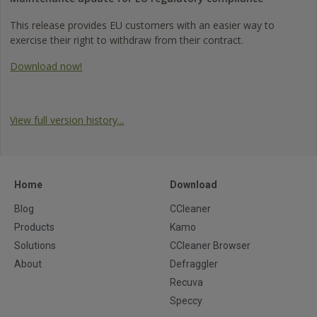
This release provides EU customers with an easier way to
exercise their right to withdraw from their contract.
Download now!
View full version history...
Home
Download
Blog
CCleaner
Products
Kamo
Solutions
CCleaner Browser
About
Defraggler
Recuva
Speccy