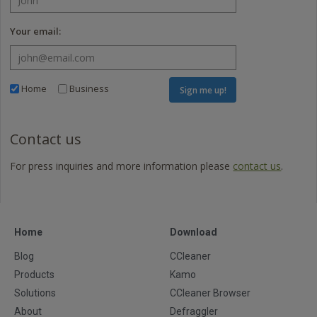
Your email:
Home
Business
Sign me up!
Contact us
For press inquiries and more information please
contact us
.
Home
Download
Blog
CCleaner
Products
Kamo
Solutions
CCleaner Browser
About
Defraggler