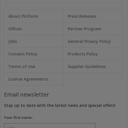
About Piriform
Press Releases
Offices
Partner Program
Jobs
General Privacy Policy
Consent Policy
Products Policy
Terms of Use
Supplier Guidelines
License Agreements
Email newsletter
Stay up to date with the latest news and special offers!
Your first name: