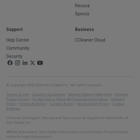
Recuva
Speccy
Support
Business
Help Center
CCleaner Cloud
Community
Security
© Copyright 2005-2026 Gen Digital Inc - All rights reserved.
Terms of Use
•
Supplier Guidelines
•
Modern Slavery Statement
•
General
Privacy Policy
•
Do Not Sell or Share My Personal Information
•
Consent
Policy
•
Products Policy
•
Cookies Policy
•
Accessibility Policy
•
Cookie
Settings
CCleaner, Defraggler, Recuva and Speccy are all registered trademarks of
Gen Digital Inc.
Affiliate Disclosure: Gen Digital may receive a commission for purchases
made through this product.