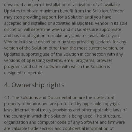
download and permit installation or activation of all available
Updates to obtain maximum benefit from the Solution. Vendor
may stop providing support for a Solution until you have
accepted and installed or activated all Updates. Vendor in its sole
discretion will determine when and if Updates are appropriate
and has no obligation to make any Updates available to you.
Vendor in its sole discretion may stop providing Updates for any
version of the Solution other than the most current version, or
Updates supporting use of the Solution in connection with any
versions of operating systems, email programs, browser
programs and other software with which the Solution is
designed to operate.
4. Ownership rights
4.1. The Solutions and Documentation are the intellectual
property of Vendor and are protected by applicable copyright
laws, international treaty provisions and other applicable laws of
the country in which the Solution is being used. The structure,
organization and computer code of any Software and firmware
are valuable trade secrets and confidential information of