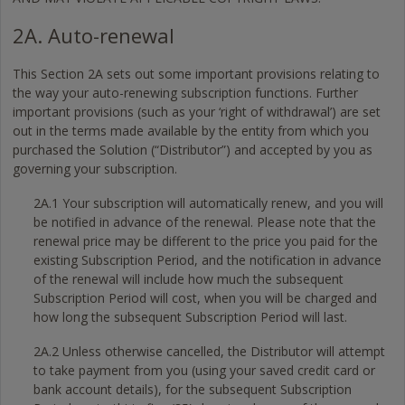
2A. Auto-renewal
This Section 2A sets out some important provisions relating to
the way your auto-renewing subscription functions. Further
important provisions (such as your ‘right of withdrawal’) are set
out in the terms made available by the entity from which you
purchased the Solution (“Distributor”) and accepted by you as
governing your subscription.
2A.1 Your subscription will automatically renew, and you will
be notified in advance of the renewal. Please note that the
renewal price may be different to the price you paid for the
existing Subscription Period, and the notification in advance
of the renewal will include how much the subsequent
Subscription Period will cost, when you will be charged and
how long the subsequent Subscription Period will last.
2A.2 Unless otherwise cancelled, the Distributor will attempt
to take payment from you (using your saved credit card or
bank account details), for the subsequent Subscription