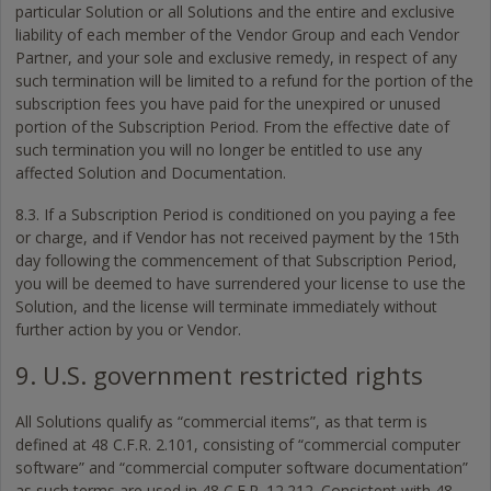
particular Solution or all Solutions and the entire and exclusive
liability of each member of the Vendor Group and each Vendor
Partner, and your sole and exclusive remedy, in respect of any
such termination will be limited to a refund for the portion of the
subscription fees you have paid for the unexpired or unused
portion of the Subscription Period. From the effective date of
such termination you will no longer be entitled to use any
affected Solution and Documentation.
8.3. If a Subscription Period is conditioned on you paying a fee
or charge, and if Vendor has not received payment by the 15th
day following the commencement of that Subscription Period,
you will be deemed to have surrendered your license to use the
Solution, and the license will terminate immediately without
further action by you or Vendor.
9. U.S. government restricted rights
All Solutions qualify as “commercial items”, as that term is
defined at 48 C.F.R. 2.101, consisting of “commercial computer
software” and “commercial computer software documentation”
as such terms are used in 48 C.F.R. 12.212. Consistent with 48