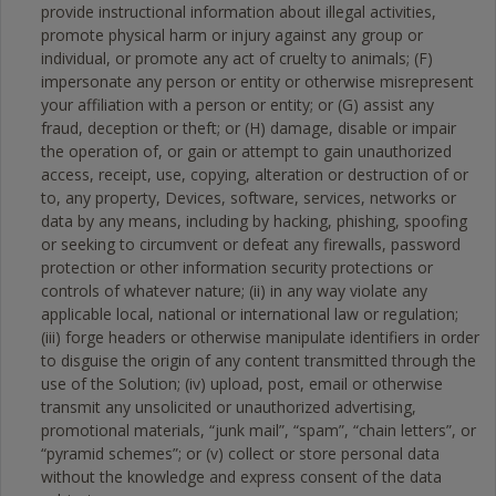
provide instructional information about illegal activities,
promote physical harm or injury against any group or
individual, or promote any act of cruelty to animals; (F)
impersonate any person or entity or otherwise misrepresent
your affiliation with a person or entity; or (G) assist any
fraud, deception or theft; or (H) damage, disable or impair
the operation of, or gain or attempt to gain unauthorized
access, receipt, use, copying, alteration or destruction of or
to, any property, Devices, software, services, networks or
data by any means, including by hacking, phishing, spoofing
or seeking to circumvent or defeat any firewalls, password
protection or other information security protections or
controls of whatever nature; (ii) in any way violate any
applicable local, national or international law or regulation;
(iii) forge headers or otherwise manipulate identifiers in order
to disguise the origin of any content transmitted through the
use of the Solution; (iv) upload, post, email or otherwise
transmit any unsolicited or unauthorized advertising,
promotional materials, “junk mail”, “spam”, “chain letters”, or
“pyramid schemes”; or (v) collect or store personal data
without the knowledge and express consent of the data