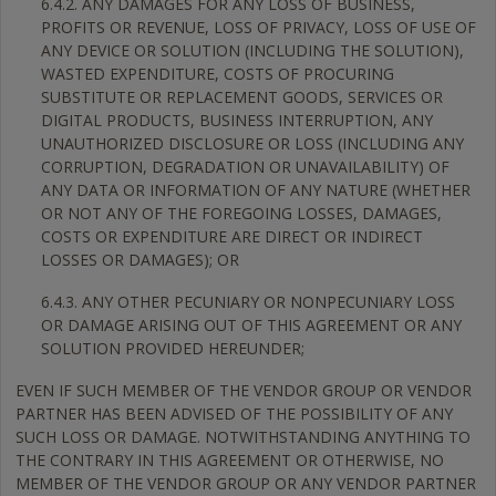
6.4.2. ANY DAMAGES FOR ANY LOSS OF BUSINESS,
PROFITS OR REVENUE, LOSS OF PRIVACY, LOSS OF USE OF
ANY DEVICE OR SOLUTION (INCLUDING THE SOLUTION),
WASTED EXPENDITURE, COSTS OF PROCURING
SUBSTITUTE OR REPLACEMENT GOODS, SERVICES OR
DIGITAL PRODUCTS, BUSINESS INTERRUPTION, ANY
UNAUTHORIZED DISCLOSURE OR LOSS (INCLUDING ANY
CORRUPTION, DEGRADATION OR UNAVAILABILITY) OF
ANY DATA OR INFORMATION OF ANY NATURE (WHETHER
OR NOT ANY OF THE FOREGOING LOSSES, DAMAGES,
COSTS OR EXPENDITURE ARE DIRECT OR INDIRECT
LOSSES OR DAMAGES); OR
6.4.3. ANY OTHER PECUNIARY OR NONPECUNIARY LOSS
OR DAMAGE ARISING OUT OF THIS AGREEMENT OR ANY
SOLUTION PROVIDED HEREUNDER;
EVEN IF SUCH MEMBER OF THE VENDOR GROUP OR VENDOR
PARTNER HAS BEEN ADVISED OF THE POSSIBILITY OF ANY
SUCH LOSS OR DAMAGE. NOTWITHSTANDING ANYTHING TO
THE CONTRARY IN THIS AGREEMENT OR OTHERWISE, NO
MEMBER OF THE VENDOR GROUP OR ANY VENDOR PARTNER