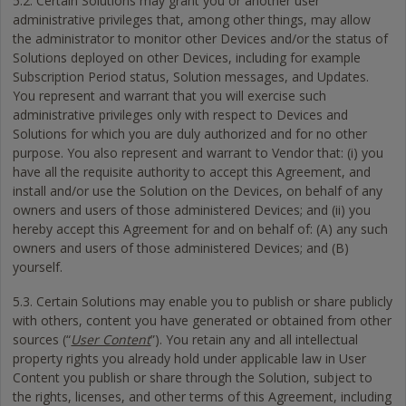
5.2. Certain Solutions may grant you or another user
administrative privileges that, among other things, may allow
the administrator to monitor other Devices and/or the status of
Solutions deployed on other Devices, including for example
Subscription Period status, Solution messages, and Updates.
You represent and warrant that you will exercise such
administrative privileges only with respect to Devices and
Solutions for which you are duly authorized and for no other
purpose. You also represent and warrant to Vendor that: (i) you
have all the requisite authority to accept this Agreement, and
install and/or use the Solution on the Devices, on behalf of any
owners and users of those administered Devices; and (ii) you
hereby accept this Agreement for and on behalf of: (A) any such
owners and users of those administered Devices; and (B)
yourself.
5.3. Certain Solutions may enable you to publish or share publicly
with others, content you have generated or obtained from other
sources (“
User Content
”). You retain any and all intellectual
property rights you already hold under applicable law in User
Content you publish or share through the Solution, subject to
the rights, licenses, and other terms of this Agreement, including