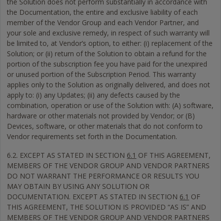
the Solution does not perform substantially in accordance with
the Documentation, the entire and exclusive liability of each
member of the Vendor Group and each Vendor Partner, and
your sole and exclusive remedy, in respect of such warranty will
be limited to, at Vendor’s option, to either: (i) replacement of the
Solution; or (ii) return of the Solution to obtain a refund for the
portion of the subscription fee you have paid for the unexpired
or unused portion of the Subscription Period. This warranty
applies only to the Solution as originally delivered, and does not
apply to: (i) any Updates; (ii) any defects caused by the
combination, operation or use of the Solution with: (A) software,
hardware or other materials not provided by Vendor; or (B)
Devices, software, or other materials that do not conform to
Vendor requirements set forth in the Documentation.
6.2. EXCEPT AS STATED IN SECTION
6.1
OF THIS AGREEMENT,
MEMBERS OF THE VENDOR GROUP AND VENDOR PARTNERS
DO NOT WARRANT THE PERFORMANCE OR RESULTS YOU
MAY OBTAIN BY USING ANY SOLUTION OR
DOCUMENTATION. EXCEPT AS STATED IN SECTION
6.1
OF
THIS AGREEMENT, THE SOLUTION IS PROVIDED “AS IS” AND
MEMBERS OF THE VENDOR GROUP AND VENDOR PARTNERS