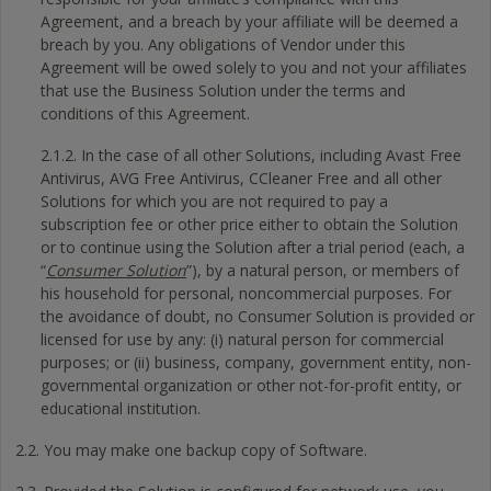
Agreement, and a breach by your affiliate will be deemed a
breach by you. Any obligations of Vendor under this
Agreement will be owed solely to you and not your affiliates
that use the Business Solution under the terms and
conditions of this Agreement.
2.1.2. In the case of all other Solutions, including Avast Free
Antivirus, AVG Free Antivirus, CCleaner Free and all other
Solutions for which you are not required to pay a
subscription fee or other price either to obtain the Solution
or to continue using the Solution after a trial period (each, a
“
Consumer Solution
”), by a natural person, or members of
his household for personal, noncommercial purposes. For
the avoidance of doubt, no Consumer Solution is provided or
licensed for use by any: (i) natural person for commercial
purposes; or (ii) business, company, government entity, non-
governmental organization or other not-for-profit entity, or
educational institution.
2.2. You may make one backup copy of Software.