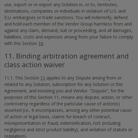
use, export or re-export any Solution in, or to, territories,
destinations, companies or individuals in violation of U.S. and
E.U. embargoes or trade sanctions. You will indemnify, defend
and hold each member of the Vendor Group harmless from and
against any claim, demand, suit or proceeding, and all damages,
liabilities, costs and expenses arising from your failure to comply
with this Section
10
.
11. Binding arbitration agreement and
class action waiver
11.1. This Section
11
applies to any Dispute arising from or
related to any Solution, subscription for any Solution or this
Agreement, and involving you and Vendor. “Dispute”, for the
purposes of this Section 11, means any dispute, action, or other
controversy regardless of the particular cause of action(s)
asserted (i.e., it encompasses, among any other potential cause
of action or legal basis, claims for breach of contract,
misrepresentation or fraud, indemnification, tort (including
negligence and strict product liability), and violation of statute or
regulation).