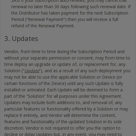
2A.6 If your subscription auto-renews, you may cancel that
renewal no later than 30 days following such renewal date. If
the Distributor has taken payment for the next Subscription
Period (“Renewal Payment”) then you will receive a full
refund of the Renewal Payment.
3. Updates
Vendor, from time to time during the Subscription Period and
without your separate permission or consent, may from time to
time deploy an upgrade or update of, or replacement for, any
Solution (“
Update
”), and as a result of any such deployment you
may not be able to use the applicable Solution or Device (or
certain functions of the Device) until any such Update is fully
installed or activated. Each Update will be deemed to form a
part of the “Solution” for all purposes under this Agreement.
Updates may include both additions to, and removal of, any
particular features or functionality offered by a Solution or may
replace it entirely, and Vendor will determine the content,
features and functionality of the updated Solution in its sole
discretion. Vendor is not required to offer you the option to
decline or delay Updates but, in any event, you may need to