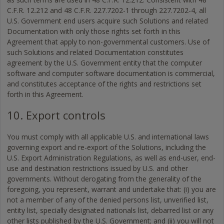
C.F.R. 12.212 and 48 C.F.R. 227.7202-1 through 227.7202-4, all
U.S. Government end users acquire such Solutions and related
Documentation with only those rights set forth in this
Agreement that apply to non-governmental customers. Use of
such Solutions and related Documentation constitutes
agreement by the U.S. Government entity that the computer
software and computer software documentation is commercial,
and constitutes acceptance of the rights and restrictions set
forth in this Agreement.
10. Export controls
You must comply with all applicable U.S. and international laws
governing export and re-export of the Solutions, including the
U.S. Export Administration Regulations, as well as end-user, end-
use and destination restrictions issued by U.S. and other
governments. Without derogating from the generality of the
foregoing, you represent, warrant and undertake that: (i) you are
not a member of any of the denied persons list, unverified list,
entity list, specially designated nationals list, debarred list or any
other lists published by the U.S. Government; and (ii) you will not