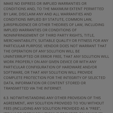
MAKE NO EXPRESS OR IMPLIED WARRANTIES OR
CONDITIONS AND, TO THE MAXIMUM EXTENT PERMITTED
BY LAW, DISCLAIM ANY AND ALL WARRANTIES AND
CONDITIONS IMPLIED BY STATUTE, COMMON LAW,
JURISPRUDENCE OR OTHER THEORIES OF LAW, INCLUDING
IMPLIED WARRANTIES OR CONDITIONS OF
NONINFRINGEMENT OF THIRD PARTY RIGHTS, TITLE,
MERCHANTABILITY, SUITABLE QUALITY OR FITNESS FOR ANY
PARTICULAR PURPOSE. VENDOR DOES NOT WARRANT THAT
THE OPERATION OF ANY SOLUTION WILL BE
UNINTERRUPTED OR ERROR FREE, THAT ANY SOLUTION WILL
WORK PROPERLY ON ANY GIVEN DEVICE OR WITH ANY
PARTICULAR CONFIGURATION OF HARDWARE AND/OR
SOFTWARE, OR THAT ANY SOLUTION WILL PROVIDE
COMPLETE PROTECTION FOR THE INTEGRITY OF SELECTED
DATA, INFORMATION OR CONTENT STORED OR
TRANSMITTED VIA THE INTERNET.
6.3. NOTWITHSTANDING ANY OTHER PROVISION OF THIS
AGREEMENT, ANY SOLUTION PROVIDED TO YOU WITHOUT
FEES (INCLUDING ANY SOLUTION PROVIDED AS A “FREE”,