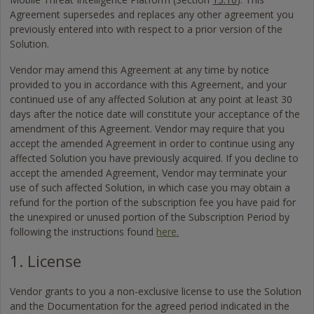
Agreement supersedes and replaces any other agreement you
previously entered into with respect to a prior version of the
Solution.
Vendor may amend this Agreement at any time by notice
provided to you in accordance with this Agreement, and your
continued use of any affected Solution at any point at least 30
days after the notice date will constitute your acceptance of the
amendment of this Agreement. Vendor may require that you
accept the amended Agreement in order to continue using any
affected Solution you have previously acquired. If you decline to
accept the amended Agreement, Vendor may terminate your
use of such affected Solution, in which case you may obtain a
refund for the portion of the subscription fee you have paid for
the unexpired or unused portion of the Subscription Period by
following the instructions found
here.
1. License
Vendor grants to you a non-exclusive license to use the Solution
and the Documentation for the agreed period indicated in the