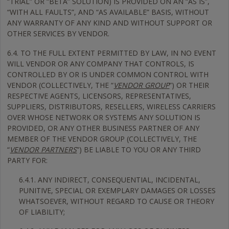
“TRIAL” OR “BETA” SOLUTION) IS PROVIDED ON AN “AS IS”,
“WITH ALL FAULTS”, AND “AS AVAILABLE” BASIS, WITHOUT
ANY WARRANTY OF ANY KIND AND WITHOUT SUPPORT OR
OTHER SERVICES BY VENDOR.
6.4. TO THE FULL EXTENT PERMITTED BY LAW, IN NO EVENT
WILL VENDOR OR ANY COMPANY THAT CONTROLS, IS
CONTROLLED BY OR IS UNDER COMMON CONTROL WITH
VENDOR (COLLECTIVELY, THE “
VENDOR GROUP
”) OR THEIR
RESPECTIVE AGENTS, LICENSORS, REPRESENTATIVES,
SUPPLIERS, DISTRIBUTORS, RESELLERS, WIRELESS CARRIERS
OVER WHOSE NETWORK OR SYSTEMS ANY SOLUTION IS
PROVIDED, OR ANY OTHER BUSINESS PARTNER OF ANY
MEMBER OF THE VENDOR GROUP (COLLECTIVELY, THE
“
VENDOR PARTNERS
”) BE LIABLE TO YOU OR ANY THIRD
PARTY FOR:
6.4.1. ANY INDIRECT, CONSEQUENTIAL, INCIDENTAL,
PUNITIVE, SPECIAL OR EXEMPLARY DAMAGES OR LOSSES
WHATSOEVER, WITHOUT REGARD TO CAUSE OR THEORY
OF LIABILITY;