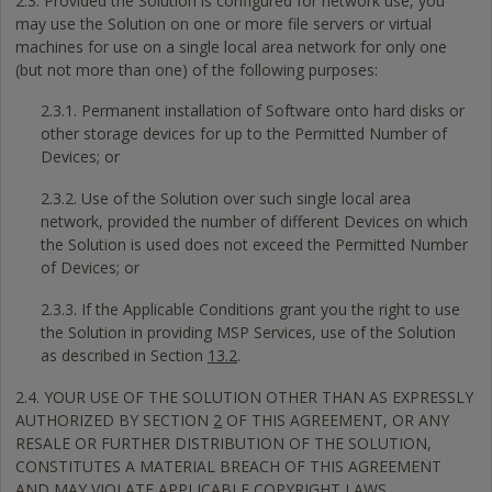
2.3. Provided the Solution is configured for network use, you
may use the Solution on one or more file servers or virtual
machines for use on a single local area network for only one
(but not more than one) of the following purposes:
2.3.1. Permanent installation of Software onto hard disks or
other storage devices for up to the Permitted Number of
Devices; or
2.3.2. Use of the Solution over such single local area
network, provided the number of different Devices on which
the Solution is used does not exceed the Permitted Number
of Devices; or
2.3.3. If the Applicable Conditions grant you the right to use
the Solution in providing MSP Services, use of the Solution
as described in Section
13.2
.
2.4. YOUR USE OF THE SOLUTION OTHER THAN AS EXPRESSLY
AUTHORIZED BY SECTION
2
OF THIS AGREEMENT, OR ANY
RESALE OR FURTHER DISTRIBUTION OF THE SOLUTION,
CONSTITUTES A MATERIAL BREACH OF THIS AGREEMENT
AND MAY VIOLATE APPLICABLE COPYRIGHT LAWS.