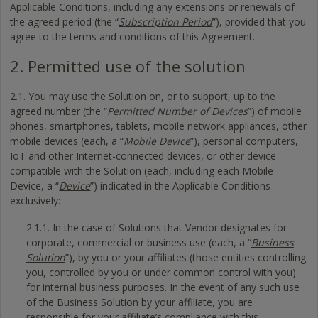
Applicable Conditions, including any extensions or renewals of
the agreed period (the “
Subscription Period
”), provided that you
agree to the terms and conditions of this Agreement.
2. Permitted use of the solution
2.1. You may use the Solution on, or to support, up to the
agreed number (the “
Permitted Number of Devices
”) of mobile
phones, smartphones, tablets, mobile network appliances, other
mobile devices (each, a “
Mobile Device
”), personal computers,
IoT and other Internet-connected devices, or other device
compatible with the Solution (each, including each Mobile
Device, a “
Device
”) indicated in the Applicable Conditions
exclusively:
2.1.1. In the case of Solutions that Vendor designates for
corporate, commercial or business use (each, a “
Business
Solution
”), by you or your affiliates (those entities controlling
you, controlled by you or under common control with you)
for internal business purposes. In the event of any such use
of the Business Solution by your affiliate, you are
responsible for your affiliate’s compliance with this