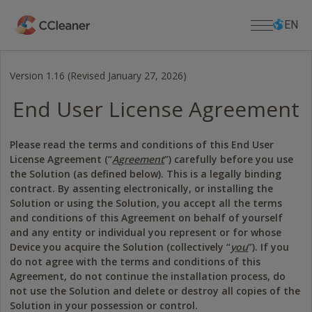
Skip
Select
Select
to
language
languag
EN
main
content
Version 1.16 (Revised January 27, 2026)
For Home
End User License Agreement
PC APPS
For Business
CCleaner
Please read the terms and conditions of this End User
Cloud Drive Cleaner
Download
License Agreement (“
Agreement
”) carefully before you use
CCleaner Browser
the Solution (as defined below). This is a legally binding
DOWNLOAD CENTER
Support
Kamo
contract. By assenting electronically, or installing the
Download CCleaner
Defraggler
Solution or using the Solution, you accept all the terms
Download CCleaner for Mac
PRODUCT SUPPORT
About Us
and conditions of this Agreement on behalf of yourself
Recuva
Lost License Key
and any entity or individual you represent or for whose
Download Defraggler
Speccy
Device you acquire the Solution (collectively “
you
”). If you
Help Center
Company
Download Recuva
do not agree with the terms and conditions of this
MOBILE APPS
Community Forum
Blog
Download Speccy
Agreement, do not continue the installation process, do
CCleaner for Android
Release Announcements
Download CCleaner for Android
not use the Solution and delete or destroy all copies of the
CCleaner for iOS
Newsroom
Download CCleaner for iOS
Solution in your possession or control.