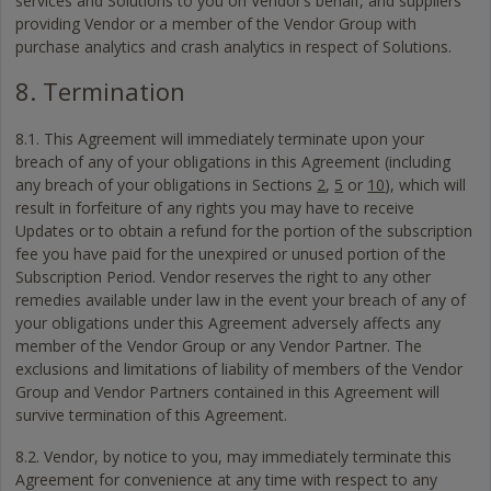
services and Solutions to you on Vendor’s behalf, and suppliers
providing Vendor or a member of the Vendor Group with
purchase analytics and crash analytics in respect of Solutions.
8. Termination
8.1. This Agreement will immediately terminate upon your
breach of any of your obligations in this Agreement (including
any breach of your obligations in Sections
2
,
5
or
10
), which will
result in forfeiture of any rights you may have to receive
Updates or to obtain a refund for the portion of the subscription
fee you have paid for the unexpired or unused portion of the
Subscription Period. Vendor reserves the right to any other
remedies available under law in the event your breach of any of
your obligations under this Agreement adversely affects any
member of the Vendor Group or any Vendor Partner. The
exclusions and limitations of liability of members of the Vendor
Group and Vendor Partners contained in this Agreement will
survive termination of this Agreement.
8.2. Vendor, by notice to you, may immediately terminate this
Agreement for convenience at any time with respect to any