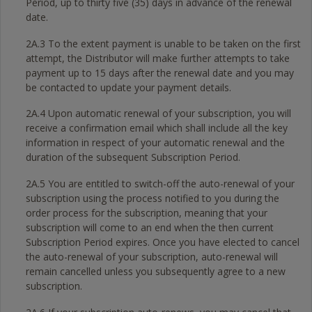
Period, up to thirty five (35) days in advance of the renewal
date.
2A.3 To the extent payment is unable to be taken on the first
attempt, the Distributor will make further attempts to take
payment up to 15 days after the renewal date and you may
be contacted to update your payment details.
2A.4 Upon automatic renewal of your subscription, you will
receive a confirmation email which shall include all the key
information in respect of your automatic renewal and the
duration of the subsequent Subscription Period.
2A.5 You are entitled to switch-off the auto-renewal of your
subscription using the process notified to you during the
order process for the subscription, meaning that your
subscription will come to an end when the then current
Subscription Period expires. Once you have elected to cancel
the auto-renewal of your subscription, auto-renewal will
remain cancelled unless you subsequently agree to a new
subscription.