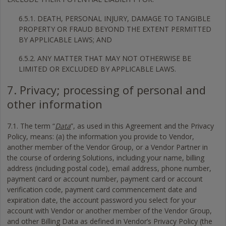
6.5.1. DEATH, PERSONAL INJURY, DAMAGE TO TANGIBLE
PROPERTY OR FRAUD BEYOND THE EXTENT PERMITTED
BY APPLICABLE LAWS; AND
6.5.2. ANY MATTER THAT MAY NOT OTHERWISE BE
LIMITED OR EXCLUDED BY APPLICABLE LAWS.
7. Privacy; processing of personal and
other information
7.1. The term “
Data
”, as used in this Agreement and the Privacy
Policy, means: (a) the information you provide to Vendor,
another member of the Vendor Group, or a Vendor Partner in
the course of ordering Solutions, including your name, billing
address (including postal code), email address, phone number,
payment card or account number, payment card or account
verification code, payment card commencement date and
expiration date, the account password you select for your
account with Vendor or another member of the Vendor Group,
and other Billing Data as defined in Vendor’s Privacy Policy (the