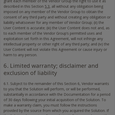
grant each member of the Vendor Group the right to use it as
described in this Section
5.3
, all without any obligation being
imposed on any member of the Vendor Group to obtain the
consent of any third party and without creating any obligation or
liability whatsoever for any member of Vendor Group; (ii) the
User Content is accurate; (iii) the User Content does not and, as
to each member of the Vendor Group’s permitted uses and
exploitation set forth in this Agreement, will not infringe any
intellectual property or other right of any third party; and (iv) the
User Content will not violate this Agreement or cause injury or
harm to any person.
6. Limited warranty; disclaimer and
exclusion of liability
6.1. Subject to the remainder of this Section 6, Vendor warrants
to you that the Solution will perform, or will be performed,
substantially in accordance with the Documentation for a period
of 30 days following your initial acquisition of the Solution. To
make a warranty claim, you must follow the instructions
provided by the source from which you acquired the Solution. If