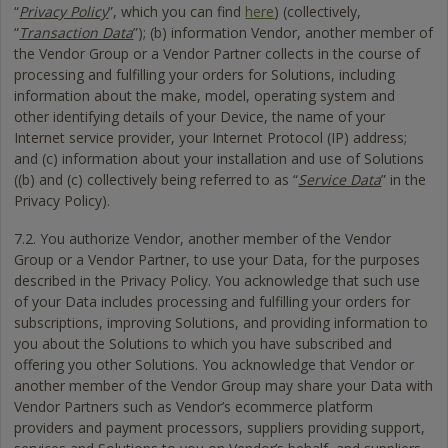
“
Privacy Policy
”, which you can find
here
) (collectively,
“
Transaction Data
”); (b) information Vendor, another member of
the Vendor Group or a Vendor Partner collects in the course of
processing and fulfilling your orders for Solutions, including
information about the make, model, operating system and
other identifying details of your Device, the name of your
Internet service provider, your Internet Protocol (IP) address;
and (c) information about your installation and use of Solutions
((b) and (c) collectively being referred to as “
Service Data
” in the
Privacy Policy).
7.2. You authorize Vendor, another member of the Vendor
Group or a Vendor Partner, to use your Data, for the purposes
described in the Privacy Policy. You acknowledge that such use
of your Data includes processing and fulfilling your orders for
subscriptions, improving Solutions, and providing information to
you about the Solutions to which you have subscribed and
offering you other Solutions. You acknowledge that Vendor or
another member of the Vendor Group may share your Data with
Vendor Partners such as Vendor’s ecommerce platform
providers and payment processors, suppliers providing support,