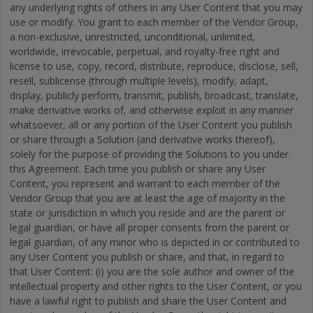
any underlying rights of others in any User Content that you may
use or modify. You grant to each member of the Vendor Group,
a non-exclusive, unrestricted, unconditional, unlimited,
worldwide, irrevocable, perpetual, and royalty-free right and
license to use, copy, record, distribute, reproduce, disclose, sell,
resell, sublicense (through multiple levels), modify, adapt,
display, publicly perform, transmit, publish, broadcast, translate,
make derivative works of, and otherwise exploit in any manner
whatsoever, all or any portion of the User Content you publish
or share through a Solution (and derivative works thereof),
solely for the purpose of providing the Solutions to you under
this Agreement. Each time you publish or share any User
Content, you represent and warrant to each member of the
Vendor Group that you are at least the age of majority in the
state or jurisdiction in which you reside and are the parent or
legal guardian, or have all proper consents from the parent or
legal guardian, of any minor who is depicted in or contributed to
any User Content you publish or share, and that, in regard to
that User Content: (i) you are the sole author and owner of the
intellectual property and other rights to the User Content, or you
have a lawful right to publish and share the User Content and