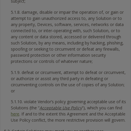
subject;
5.1.8. damage, disable or impair the operation of, or gain or
attempt to gain unauthorized access to, any Solution or to
any property, Devices, software, services, networks or data
connected to, or inter-operating with, such Solution, or to
any content or data stored, accessed or delivered through
such Solution, by any means, including by hacking, phishing,
spoofing or seeking to circumvent or defeat any firewalls,
password protection or other information security
protections or controls of whatever nature;
5.1.9. defeat or circumvent, attempt to defeat or circumvent,
or authorize or assist any third party in defeating or
circumventing controls on the use of copies of any Solution;
or
5.1.10. violate Vendor’s policy governing acceptable use of its
Solutions (the “
Acceptable Use Policy
”), which you can find
here
. If and to the extent this Agreement and the Acceptable
Use Policy conflict, the more restrictive provision will govern.