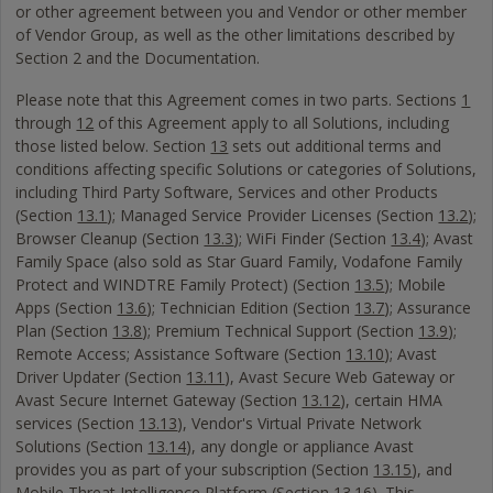
or other agreement between you and Vendor or other member
of Vendor Group, as well as the other limitations described by
Section 2 and the Documentation.
Please note that this Agreement comes in two parts. Sections
1
through
12
of this Agreement apply to all Solutions, including
those listed below. Section
13
sets out additional terms and
conditions affecting specific Solutions or categories of Solutions,
including Third Party Software, Services and other Products
(Section
13.1
); Managed Service Provider Licenses (Section
13.2
);
Browser Cleanup (Section
13.3
); WiFi Finder (Section
13.4
); Avast
Family Space (also sold as Star Guard Family, Vodafone Family
Protect and WINDTRE Family Protect) (Section
13.5
); Mobile
Apps (Section
13.6
); Technician Edition (Section
13.7
); Assurance
Plan (Section
13.8
); Premium Technical Support (Section
13.9
);
Remote Access; Assistance Software (Section
13.10
); Avast
Driver Updater (Section
13.11
), Avast Secure Web Gateway or
Avast Secure Internet Gateway (Section
13.12
), certain HMA
services (Section
13.13
), Vendor's Virtual Private Network
Solutions (Section
13.14
), any dongle or appliance Avast
provides you as part of your subscription (Section
13.15
), and
Mobile Threat Intelligence Platform (Section
13.16
). This