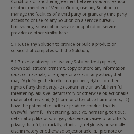
Conditions or another agreement between you and Vendor
or other member of Vendor Group, use any Solution to
manage the facilities of a third party or grant any third party
access to or use of any Solution on a service bureau,
timesharing, subscription service or application service
provider or other similar basis;
5.1.6. use any Solution to provide or build a product or
service that competes with the Solution;
5.1.7. use or attempt to use any Solution to: (i) upload,
download, stream, transmit, copy or store any information,
data, or materials, or engage or assist in any activity that
may: (A) infringe the intellectual property rights or other
rights of any third party; (B) contain any unlawful, harmful,
threatening, abusive, defamatory or otherwise objectionable
material of any kind, (C) harm or attempt to harm others; (D)
have the potential to incite or produce conduct that is
unlawful, harmful, threatening, abusive, harassing, tortious,
defamatory, libelous, vulgar, obscene, invasive of another’s
privacy, hateful, or racially, ethnically, religiously or sexually
discriminatory or otherwise objectionable; (E) promote or