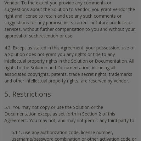
Vendor. To the extent you provide any comments or
suggestions about the Solution to Vendor, you grant Vendor the
right and license to retain and use any such comments or
suggestions for any purpose in its current or future products or
services, without further compensation to you and without your
approval of such retention or use.
4.2. Except as stated in this Agreement, your possession, use of
a Solution does not grant you any rights or title to any
intellectual property rights in the Solution or Documentation. All
rights to the Solution and Documentation, including all
associated copyrights, patents, trade secret rights, trademarks
and other intellectual property rights, are reserved by Vendor.
5. Restrictions
5.1. You may not copy or use the Solution or the
Documentation except as set forth in Section
2
of this
Agreement. You may not, and may not permit any third party to:
5.1.1. use any authorization code, license number,
username/password combination or other activation code or