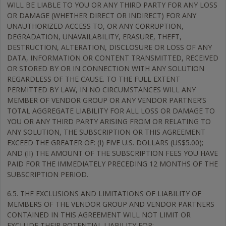
WILL BE LIABLE TO YOU OR ANY THIRD PARTY FOR ANY LOSS
OR DAMAGE (WHETHER DIRECT OR INDIRECT) FOR ANY
UNAUTHORIZED ACCESS TO, OR ANY CORRUPTION,
DEGRADATION, UNAVAILABILITY, ERASURE, THEFT,
DESTRUCTION, ALTERATION, DISCLOSURE OR LOSS OF ANY
DATA, INFORMATION OR CONTENT TRANSMITTED, RECEIVED
OR STORED BY OR IN CONNECTION WITH ANY SOLUTION
REGARDLESS OF THE CAUSE. TO THE FULL EXTENT
PERMITTED BY LAW, IN NO CIRCUMSTANCES WILL ANY
MEMBER OF VENDOR GROUP OR ANY VENDOR PARTNER’S
TOTAL AGGREGATE LIABILITY FOR ALL LOSS OR DAMAGE TO
YOU OR ANY THIRD PARTY ARISING FROM OR RELATING TO
ANY SOLUTION, THE SUBSCRIPTION OR THIS AGREEMENT
EXCEED THE GREATER OF: (I) FIVE U.S. DOLLARS (US$5.00);
AND (II) THE AMOUNT OF THE SUBSCRIPTION FEES YOU HAVE
PAID FOR THE IMMEDIATELY PRECEDING 12 MONTHS OF THE
SUBSCRIPTION PERIOD.
6.5. THE EXCLUSIONS AND LIMITATIONS OF LIABILITY OF
MEMBERS OF THE VENDOR GROUP AND VENDOR PARTNERS
CONTAINED IN THIS AGREEMENT WILL NOT LIMIT OR
EXCLUDE THEIR POTENTIAL LIABILITY FOR: