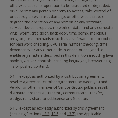
otherwise cause its operation to be disrupted or degraded;
or (c) permit any person or entity to access, take control of,
or destroy, alter, erase, damage, or otherwise disrupt or
degrade the operation of any portion of any software,
service, device, property, network or data, and any computer
virus, worm, trap door, back door, time bomb, malicious
program, or a mechanism such as a software lock or routine
for password checking, CPU serial number checking, time
dependency or any other code intended or designed to
enable any matters described in this definition (including Java
applets, ActiveX controls, scripting languages, browser plug-
ins or pushed content);
5.1.4. except as authorized by a distribution agreement,
reseller agreement or other agreement between you and
Vendor or other member of Vendor Group, publish, resell,
distribute, broadcast, transmit, communicate, transfer,
pledge, rent, share or sublicense any Solution;
5.1.5. except as expressly authorized by this Agreement
(including Sections
13.2
,
13.5
and
13.7
), the Applicable