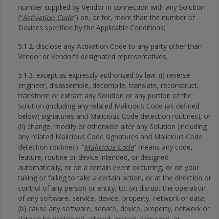
number supplied by Vendor in connection with any Solution
(“
Activation Code
”) on, or for, more than the number of
Devices specified by the Applicable Conditions;
5.1.2. disclose any Activation Code to any party other than
Vendor or Vendor's designated representatives;
5.1.3. except as expressly authorized by law: (i) reverse
engineer, disassemble, decompile, translate, reconstruct,
transform or extract any Solution or any portion of the
Solution (including any related Malicious Code (as defined
below) signatures and Malicious Code detection routines); or
(ii) change, modify or otherwise alter any Solution (including
any related Malicious Code signatures and Malicious Code
detection routines). “
Malicious Code
” means any code,
feature, routine or device intended, or designed
automatically, or on a certain event occurring, or on your
taking or failing to take a certain action, or at the direction or
control of any person or entity, to: (a) disrupt the operation
of any software, service, device, property, network or data;
(b) cause any software, service, device, property, network or
data to be destroyed, altered, erased, damaged, or