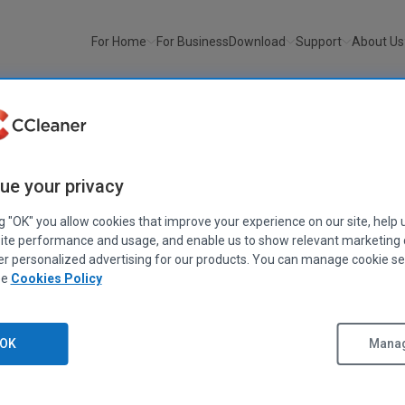
For Home
For Business
Download
Support
About Us
ue your privacy
imonials
ng "OK" you allow cookies that improve your experience on our site, help 
ite performance and usage, and enable us to show relevant marketing
er personalized advertising for our products. You can manage cookie se
ast, and thorough. It doesn't advertise to fix all the problems under
ee
Cookies Policy
ugh. I like that… It's simply a fantastic program."
OK
Manag