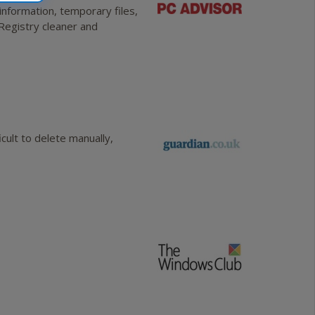
information, temporary files,
 Registry cleaner and
ult to delete manually,