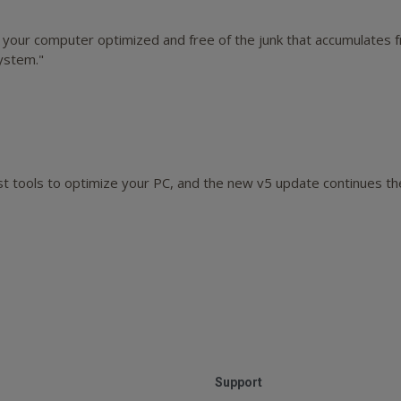
g your computer optimized and free of the junk that accumulates f
ystem."
t tools to optimize your PC, and the new v5 update continues the f
Support