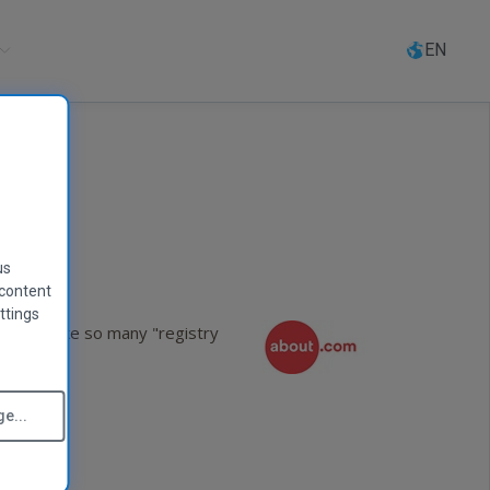
Select
language
EN
us
 content
ttings
 the sun like so many "registry
e...