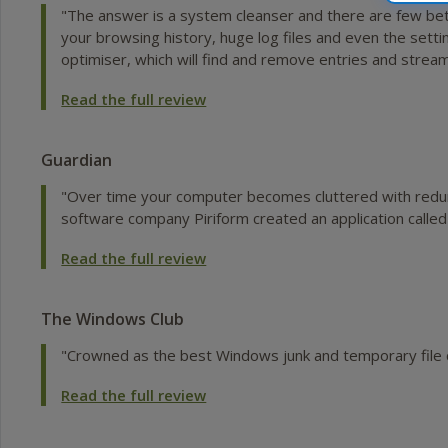
"The answer is a system cleanser and there are few bett
your browsing history, huge log files and even the settin
optimiser, which will find and remove entries and strea
Read the full review
Guardian
"Over time your computer becomes cluttered with redund
software company Piriform created an application called
Read the full review
The Windows Club
"Crowned as the best Windows junk and temporary file c
Read the full review