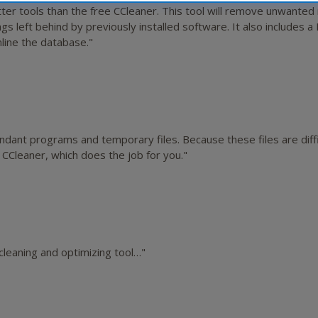
er tools than the free CCleaner. This tool will remove unwanted 
gs left behind by previously installed software. It also includes a
mline the database."
ant programs and temporary files. Because these files are diffic
 CCleaner, which does the job for you."
leaning and optimizing tool…"