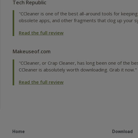
Tech Republic
"CCleaner is one of the best all-around tools for keepin
obsolete apps, and other fragments that clog up your s
Read the full review
Makeuseof.com
"CCleaner, or Crap Cleaner, has long been one of the bes
CCleaner is absolutely worth downloading. Grab it now."
Read the full review
Home
Download