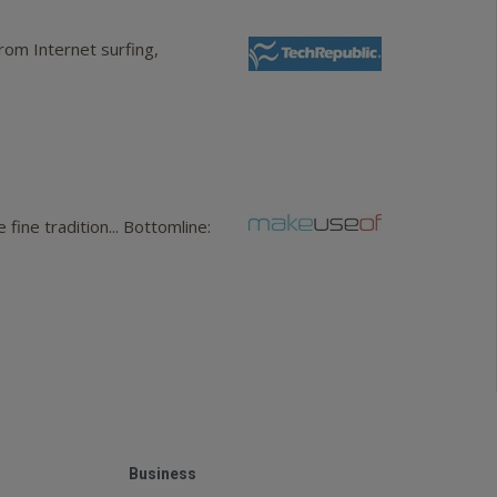
rom Internet surfing,
ine tradition... Bottomline:
Business