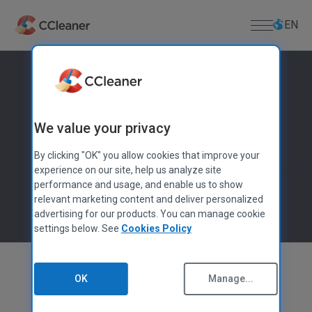
Skip
Select
Select
to
language
languag
EN
main
content
For Home
PC APPS
For Business
We value your privacy
CCleaner
Cloud Drive Cleaner
Download
By clicking "OK" you allow cookies that improve your
CCleaner Browser
experience on our site, help us analyze site
DOWNLOAD CENTER
Support
Kamo
performance and usage, and enable us to show
Download CCleaner
relevant marketing content and deliver personalized
Defraggler
Download CCleaner for Mac
PRODUCT SUPPORT
advertising for our products. You can manage cookie
About Us
Recuva
settings below. See
Cookies Policy
Lost License Key
Download Defraggler
Speccy
Help Center
Company
Download Recuva
MOBILE APPS
Community Forum
Blog
Download Speccy
OK
Manage...
CCleaner for Android
Release Announcements
Download CCleaner for Android
CCleaner for iOS
Newsroom
Download CCleaner for iOS