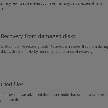
from any rewriteable media you have: memory cards, external hard
g/download/
re!
Recovery from damaged disks
Unlike most file recovery tools, Recuva can recover files from dam
drives. Greater flexibility means greater chance of recovery.
ried files
les, Recuva has an advanced deep scan mode that scours your drives
s you have deleted.