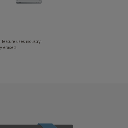
 feature uses industry-
ay erased.