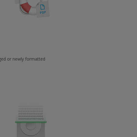
aged or newly formatted