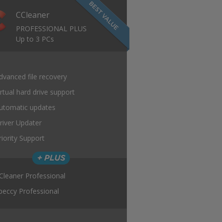
CCleaner
PROFESSIONAL PLUS
Up to 3 PCs
dvanced file recovery
irtual hard drive support
utomatic updates
river Updater
riority Support
Cleaner Professional
peccy Professional