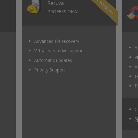
Recuva
PROFESSIONAL
Advanced file recovery
A
Virtual hard drive support
V
Automatic updates
A
Priority Support
D
P
C
S