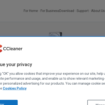
For Home
For Business
Download
Support
About Us
Recuva
®
ue your privacy
Recover your deleted files quickly and easily.
ng "OK" you allow cookies that improve your experience on our site, help 
ite performance and usage, and enable us to show relevant marketing
an important file? Lost files after a computer crash? No problem -
er personalized advertising for our products. You can manage cookie se
our Windows computer, recycle bin, digital camera card, or MP3 
ee
Cookies Policy
Download Free Version
Get Recuva Pro!