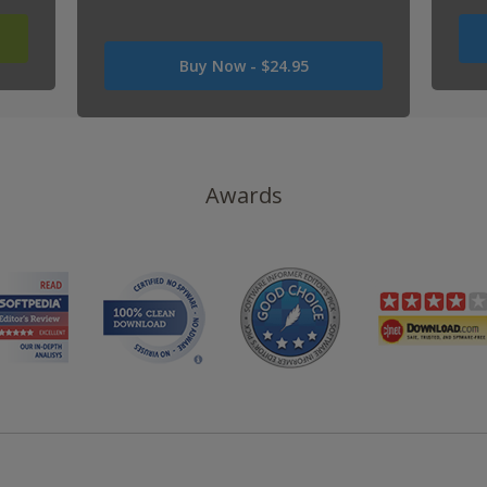
Was
Buy Now -
$24.95
USD
0
Now
USD
24.95
Awards