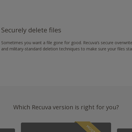
Securely delete files
Sometimes you want a file gone for good. Recuva’s secure overwrite
and military-standard deletion techniques to make sure your files st
Which Recuva version is right for you?