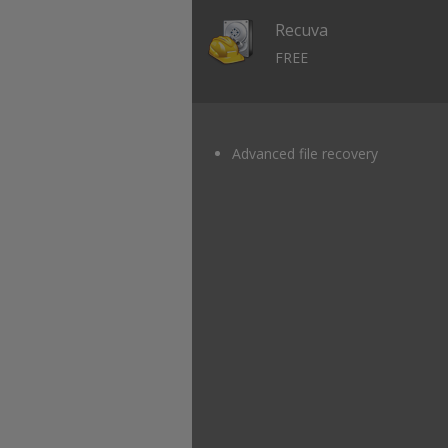
Recuva
FREE
Advanced file recovery