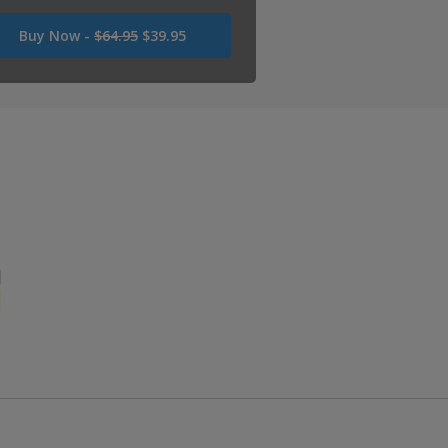
Was
Buy Now -
$64.95
$39.95
USD
64.95
Now
USD
39.95