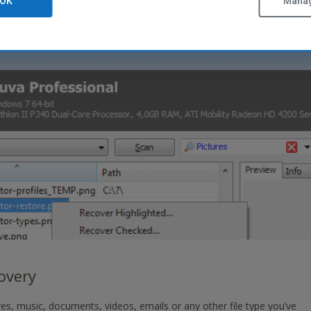
OK
Manag
covery
es, music, documents, videos, emails or any other file type you’ve