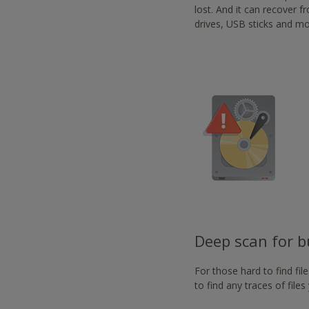
-
lost. And it can recover 
https://www.nvaccess.or
drives, USB sticks and mo
Deep scan for bu
For those hard to find fi
to find any traces of file