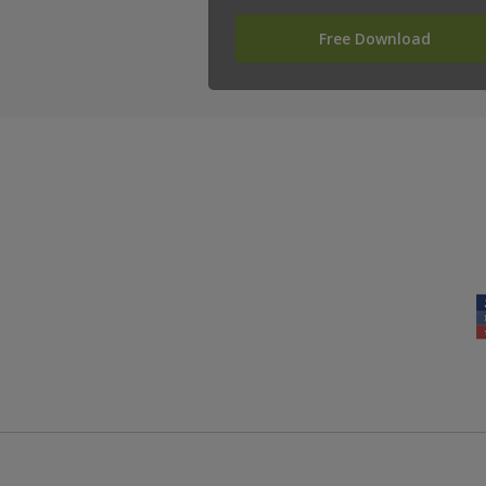
Free Download