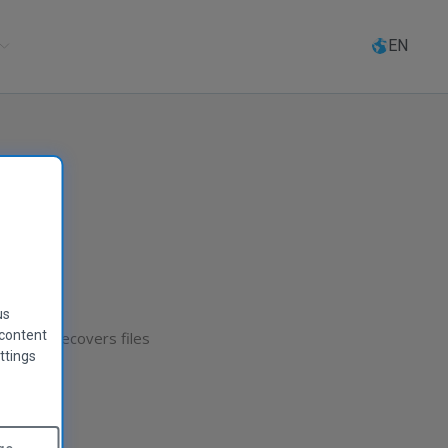
Select
language
EN
us
 content
 Recuva recovers files
ttings
player!