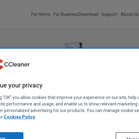
For Home
For Business
Download
Support
About Us
Recuva
®
ue your privacy
Recover your deleted files quickly and easily.
ng "OK" you allow cookies that improve your experience on our site, help 
ite performance and usage, and enable us to show relevant marketing
an important file? Lost files after a computer crash? No problem -
er personalized advertising for our products. You can manage cookie se
our Windows computer, recycle bin, digital camera card, or MP3 
ee
Cookies Policy
Download Free Version
Get Recuva Pro!