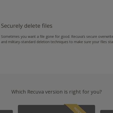
Securely delete files
Sometimes you want a file gone for good. Recuva’s secure overwrite
and military-standard deletion techniques to make sure your files st
Which Recuva version is right for you?