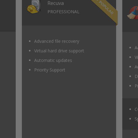
Recuva
PROFESSIONAL
Advanced file recovery
A
Virtual hard drive support
V
Automatic updates
A
Priority Support
D
P
C
S