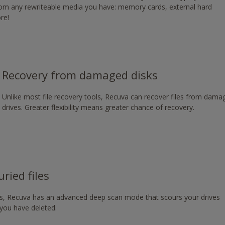
from any rewriteable media you have: memory cards, external hard
g/download/
re!
Recovery from damaged disks
Unlike most file recovery tools, Recuva can recover files from dam
drives. Greater flexibility means greater chance of recovery.
ried files
les, Recuva has an advanced deep scan mode that scours your drives
s you have deleted.