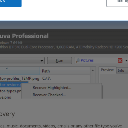
OK
Manag
covery
es, music, documents, videos, emails or any other file type you’ve