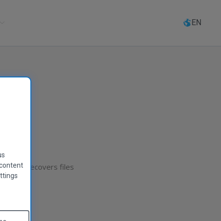
Select
language
EN
us
 content
 Recuva recovers files
ttings
player!