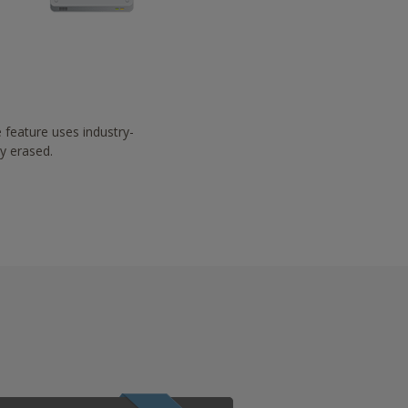
 feature uses industry-
ay erased.