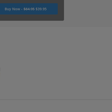
Was
Buy Now -
$64.95
$39.95
USD
64.95
Now
USD
39.95