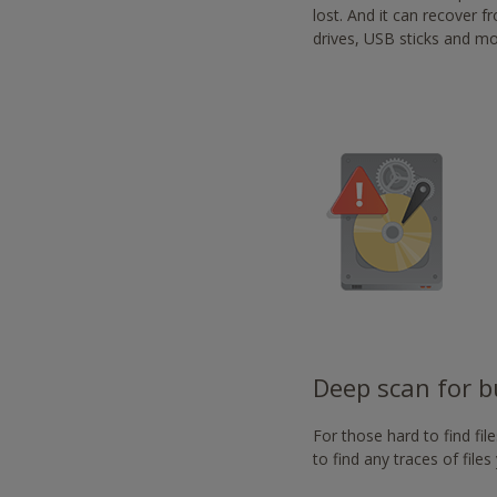
-
lost. And it can recover 
https://www.nvaccess.or
drives, USB sticks and mo
Deep scan for bu
For those hard to find fi
to find any traces of file