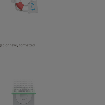
aged or newly formatted