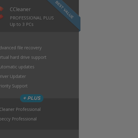
CCleaner
PROFESSIONAL PLUS
Up to 3 PCs
dvanced file recovery
irtual hard drive support
utomatic updates
river Updater
riority Support
Cleaner Professional
peccy Professional