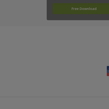
Free Download