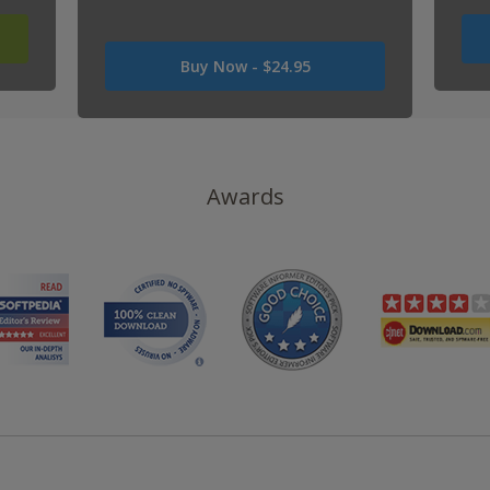
Was
Buy Now -
$24.95
USD
0
Now
USD
24.95
Awards