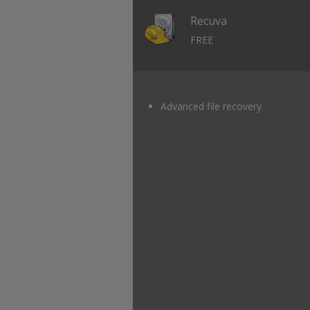
Recuva
FREE
Advanced file recovery