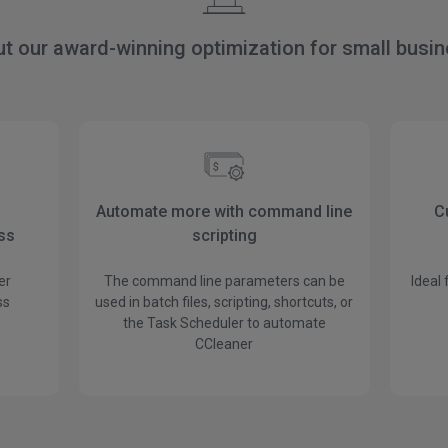
ut our award-winning optimization for small busi
Automate more with command line
C
ess
scripting
er
The command line parameters can be
Ideal
ss
used in batch files, scripting, shortcuts, or
the Task Scheduler to automate
CCleaner