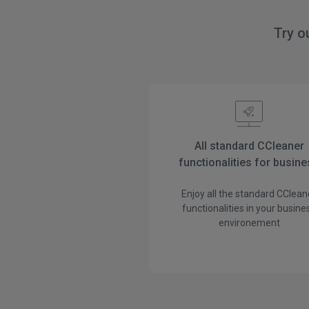
Try o
All standard CCleaner
functionalities for busin
Enjoy all the standard CClean
functionalities in your busine
environement