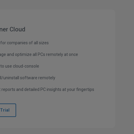
ner Cloud
 for companies of all sizes
ge and optimize all PCs remotely at once
 to use cloud-console
ll/uninstall software remotely
 reports and detailed PC insights at your fingertips
Trial