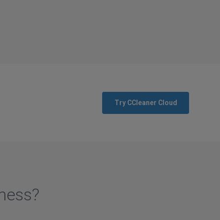
Try CCleaner Cloud
iness?