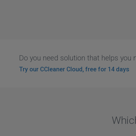
Do you need solution that helps yo
Try our CCleaner Cloud, free for 14 days
Which