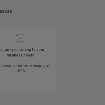
nesses
ustomize cleaning to your
business needs
 for small businesses managing up
to 5 PCs