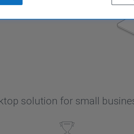
tion for small businesses
ktop solution for small busine