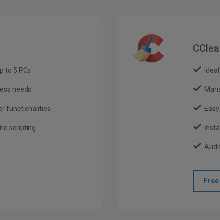
CClea
p to 5 PCs
Ideal
ness needs
Mana
r functionalities
Easy
e scripting
Insta
Audit
Free 