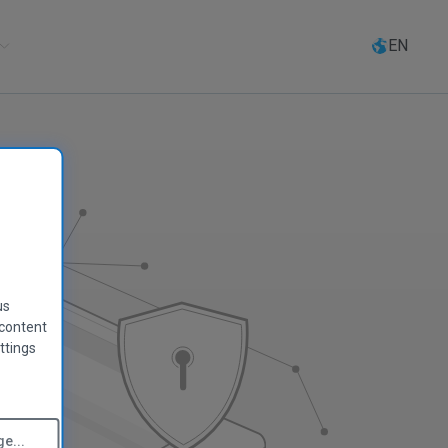
Select
language
EN
us
 content
ttings
e...