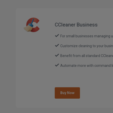
CCleaner Business
For small businesses managing u
Customize cleaning to your busi
Benefit from all standard CCleane
Automate more with command lin
Buy Now