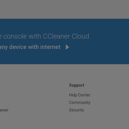
e console with CCleaner Cloud
any device with internet
Support
Help Center
Community
owser
Security