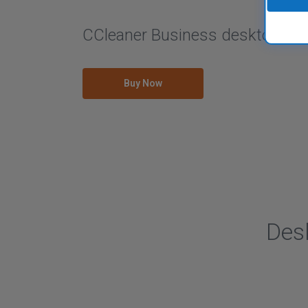
CCleaner Business desktop solu
Buy Now
Des