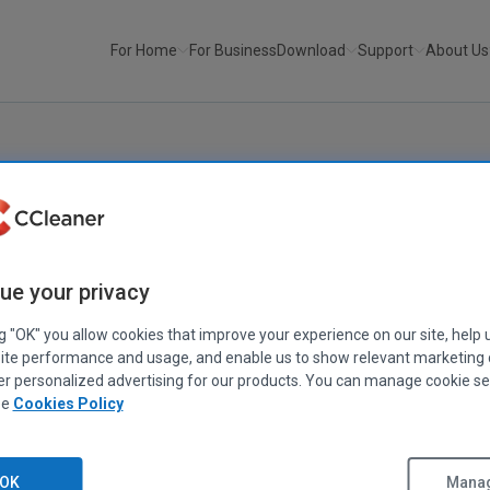
For Home
For Business
Download
Support
About Us
ue your privacy
ng "OK" you allow cookies that improve your experience on our site, help 
ite performance and usage, and enable us to show relevant marketing
eaning for
er personalized advertising for our products. You can manage cookie se
ee
Cookies Policy
OK
Manag