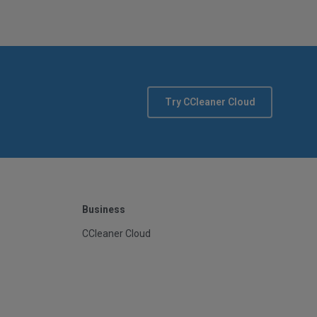
Try CCleaner Cloud
Business
CCleaner Cloud