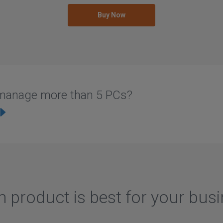
Buy Now
u manage more than 5 PCs?
 product is best for your bus