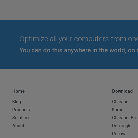
Optimize all your computers from on
You can do this anywhere in the world, on 
Home
Download
Blog
CCleaner
Products
Kamo
Solutions
CCleaner Br
About
Defraggler
Recuva