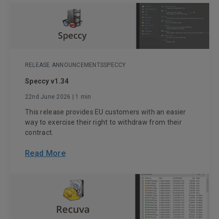
RELEASE ANNOUNCEMENTS
SPECCY
Speccy v1.34
22nd June 2026
| 1 min
This release provides EU customers with an easier
way to exercise their right to withdraw from their
contract.
Read More