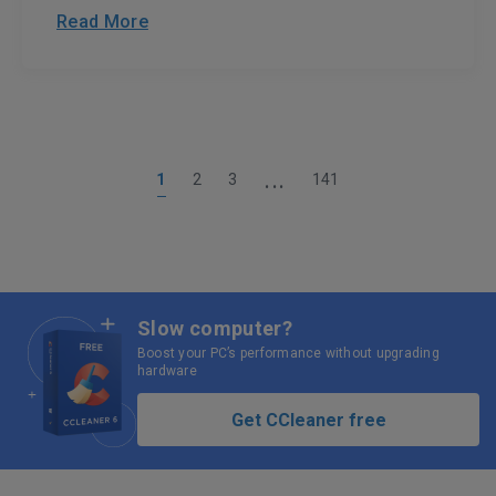
Read More
...
1
2
3
141
Slow computer?
Boost your PC’s performance without upgrading
hardware
Get CCleaner free