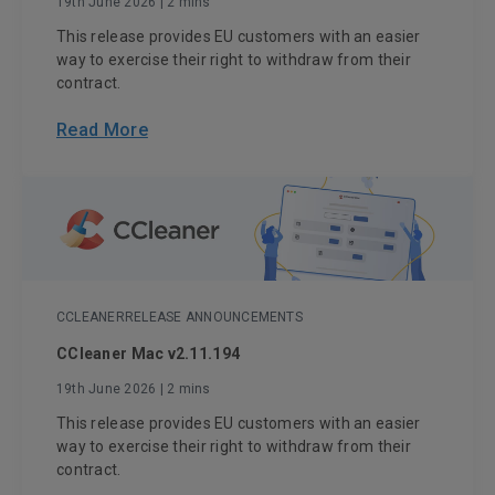
19th June 2026
| 2 mins
This release provides EU customers with an easier
way to exercise their right to withdraw from their
contract.
Read More
CCLEANER
RELEASE ANNOUNCEMENTS
CCleaner Mac v2.11.194
19th June 2026
| 2 mins
This release provides EU customers with an easier
way to exercise their right to withdraw from their
contract.