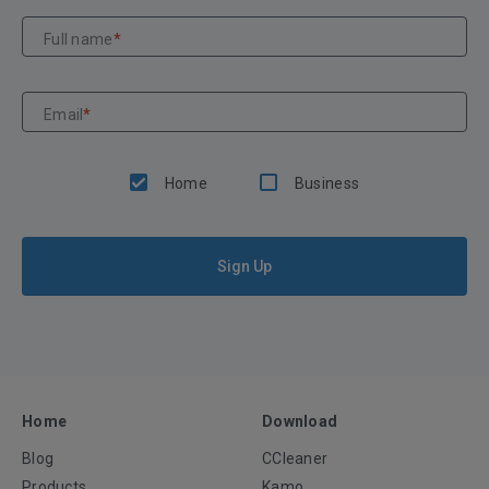
Full name
*
Email
*
Home
Business
Sign Up
Home
Download
Blog
CCleaner
Products
Kamo