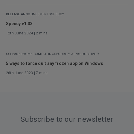
RELEASE ANNOUNCEMENTS
SPECCY
Speccy v1.33
12th June 2024
| 2 mins
CCLEANER
HOME COMPUTING
SECURITY & PRODUCTIVITY
5 ways to force quit any frozen app on Windows
26th June 2023
| 7 mins
Subscribe to our newsletter