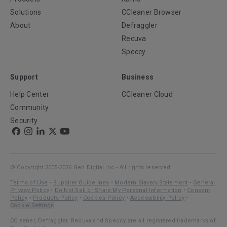
Solutions
CCleaner Browser
About
Defraggler
Recuva
Speccy
Support
Business
Help Center
CCleaner Cloud
Community
Security
© Copyright 2005-2026 Gen Digital Inc - All rights reserved.
Terms of Use
•
Supplier Guidelines
•
Modern Slavery Statement
•
General
Privacy Policy
•
Do Not Sell or Share My Personal Information
•
Consent
Policy
•
Products Policy
•
Cookies Policy
•
Accessibility Policy
•
Cookie Settings
CCleaner, Defraggler, Recuva and Speccy are all registered trademarks of