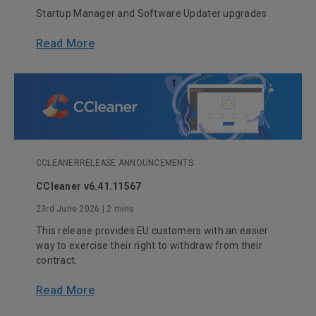
Startup Manager and Software Updater upgrades
Read More
CCLEANER
RELEASE ANNOUNCEMENTS
CCleaner v6.41.11567
23rd June 2026
| 2 mins
This release provides EU customers with an easier
way to exercise their right to withdraw from their
contract.
Read More