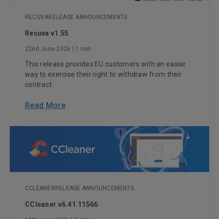
RECUVA
RELEASE ANNOUNCEMENTS
Recuva v1.55
22nd June 2026
| 1 min
This release provides EU customers with an easier
way to exercise their right to withdraw from their
contract.
Read More
CCLEANER
RELEASE ANNOUNCEMENTS
CCleaner v6.41.11566