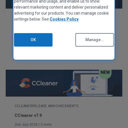
performance and usage, and enable us to show
relevant marketing content and deliver personalized
advertising for our products. You can manage cookie
CCLEANER
RELEASE ANNOUNCEMENTS
settings below. See
Cookies Policy
CCleaner v7.10
29th July 2026
| 2 mins
OK
Manage...
A smoother, safer CCleaner
Read More
CCLEANER
RELEASE ANNOUNCEMENTS
CCleaner v7.9
2nd July 2026
| 3 mins