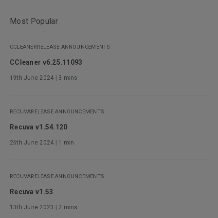
Most Popular
CCLEANER
RELEASE ANNOUNCEMENTS
CCleaner v6.25.11093
19th June 2024
| 3 mins
RECUVA
RELEASE ANNOUNCEMENTS
Recuva v1.54.120
26th June 2024
| 1 min
RECUVA
RELEASE ANNOUNCEMENTS
Recuva v1.53
13th June 2023
| 2 mins