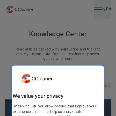
Open menu
Skip to main content
Selec
EN
Knowledge Center
Read articles packed with helpful tips and tricks to
make your computer faster, latest industry news,
guides, and more
Filter by category
We value your privacy
By clicking "OK" you allow cookies that improve your
experience on our site, help us analyze site