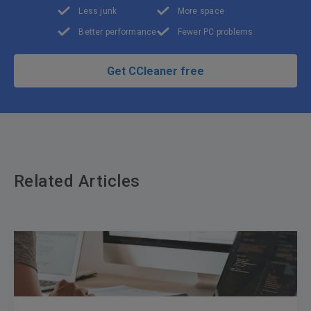
Less junk
More space
Better performance
Fewer PC problems
Get CCleaner free
Related Articles