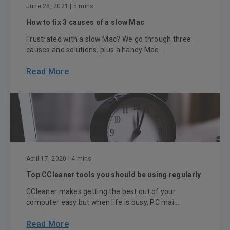
June 28, 2021
| 5 mins
How to fix 3 causes of a slow Mac
Frustrated with a slow Mac? We go through three
causes and solutions, plus a handy Mac ...
Read More
April 17, 2020
| 4 mins
Top CCleaner tools you should be using regularly
CCleaner makes getting the best out of your
computer easy but when life is busy, PC mai...
Read More