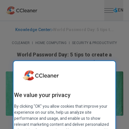
Open menu
Skip to main content
Selec
EN
Knowledge Center
World Password Day: 5 tips t...
CCLEANER
|
HOME COMPUTING
|
SECURITY & PRODUCTIVITY
World Password Day: 5 tips to create a
strong, secure password
May 07, 2020
|
3 mins
We value your privacy
By clicking "OK" you allow cookies that improve your
experience on our site, help us analyze site
performance and usage, and enable us to show
relevant marketing content and deliver personalized
Sandra Siutkowska
Communities Manager