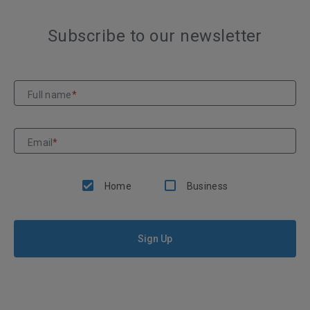
Subscribe to our newsletter
Full name
*
Email
*
Home
Business
Sign Up