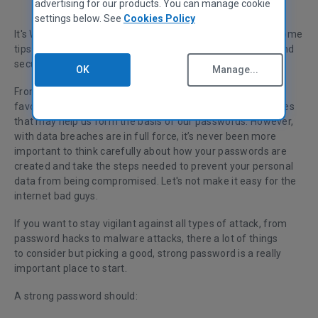
advertising for our products. You can manage cookie
settings below. See
Cookies Policy
It's World Password Day today, so we're celebrating with some
tips to help you ensure that your private data stays safe and
secure.
OK
Manage...
From the name of our first pet to a loved one's name or
favorite holiday destination, we all have a bank of memories
that may help us form the basis of our passwords. However,
with data breaches are in full force, it’s never been more
important to think carefully about how your passwords are
created and take the steps needed to prevent your personal
data from being compromised. Let's not make it easy for the
internet bad guys.
If you want to stay vigilant against all types of attack, from
password hacks to malware attacks, there a lot of things
to consider but picking a good, strong password is a really
important place to start.
A strong password should: