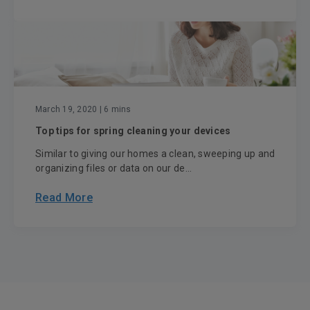
March 19, 2020
| 6 mins
Top tips for spring cleaning your devices
Similar to giving our homes a clean, sweeping up and
organizing files or data on our de...
Read More