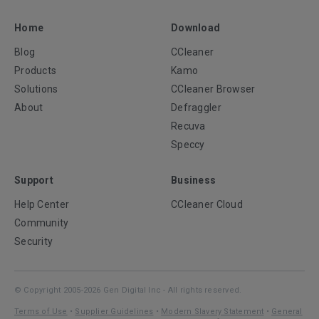
Home
Download
Blog
CCleaner
Products
Kamo
Solutions
CCleaner Browser
About
Defraggler
Recuva
Speccy
Support
Business
Help Center
CCleaner Cloud
Community
Security
© Copyright 2005-2026 Gen Digital Inc - All rights reserved.
Terms of Use
•
Supplier Guidelines
•
Modern Slavery Statement
•
General