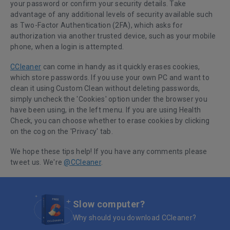
your password or confirm your security details. Take
advantage of any additional levels of security available such
as Two-Factor Authentication (2FA), which asks for
authorization via another trusted device, such as your mobile
phone, when a login is attempted.
CCleaner
can come in handy as it quickly erases cookies,
which store passwords.
If you use your own PC and want to
clean it using Custom Clean without deleting passwords,
simply uncheck the 'Cookies' option under the browser you
have been using, in the left menu. If you are using Health
Check, you can choose whether to erase cookies by clicking
on the cog on the 'Privacy' tab
.
We hope these tips help! If you have any comments please
tweet us. We're
@CCleaner
.
Slow computer?
Why should you download CCleaner?