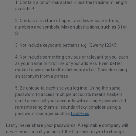
1. Contain a lot of characters – use the maximum length
available!
2. Contain a mixture of upper and lower case letters,
numbers and symbols. Make substitutions, such as $ for
S
3. Not include keyboard patterns e.g. ‘Qwerty12345’
4. Not include something obvious or relevant to you, such
as your name or first line of your address. Even better,
make it a word not in the dictionary at all. Consider using
an acronym from a phrase
5. Be unique to each site you log into. Using the same
password to access multiple accounts means hackers
could access all your accounts with a single password. If
remembering them all sounds tricky, consider using a
password manager such as
LastPass
.
Lastly, never share your passwords. A reputable company will
never email or call you out of the blue asking you to change