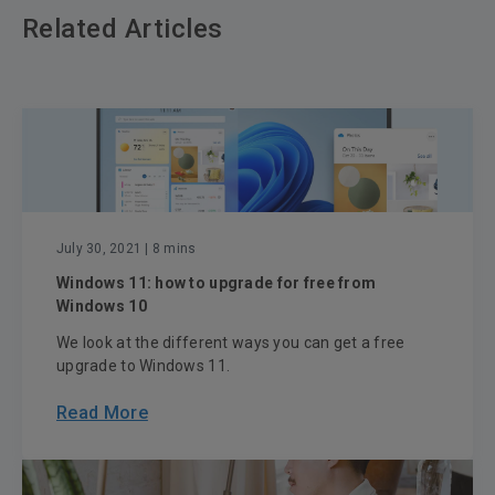
Related Articles
July 30, 2021
| 8 mins
Windows 11: how to upgrade for free from
Windows 10
We look at the different ways you can get a free
upgrade to Windows 11.
Read More