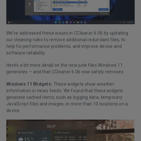
We’ve addressed these issues in CCleaner 6.06 by updating
our cleaning rules to remove additional redundant files, to
help fix performance problems, and improve device and
software reliability.
Here’s a bit more detail on the new junk files Windows 11
generates — and that CCleaner 6.06 now safely removes:
Windows 11 Widgets:
These widgets show weather
information or news feeds. We found that these widgets
generate cached items, such as logging data, temporary
JavaScript files and images, in more than 10 locations on a
device.