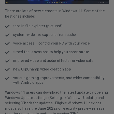
There are lots of new elements in Windows 11. Some of the
best ones include:
tabs in file explorer (pictured)
system-wide live captions from audio
voice access – control your PC with your voice
timed focus sessions to help you concentrate
improved video and audio effects for video calls
new ClipChamp video creation app
various gaming improvements, and wider compatibility
with Android apps
Windows 11 users can download the latest update by opening
Windows Update settings (Settings > Windows Update) and
selecting ‘Check for updates’. Eligible Windows 11 devices
must also have the June 2022 non-security preview release
(or later) installed to update to version 22H2.