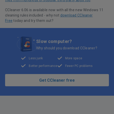
files from hundreds of popular third-party apps too
.
CCleaner 6.06 is available now with all the new Windows 11
cleaning rules included - why not
download CCleaner
Free
today and try them out?
Slow computer?
Why should you download CCleaner?
Less junk
More space
Better performance
Fewer PC problems
Get CCleaner free