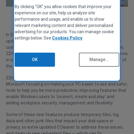
By clicking "OK" you allow cookies that improve your
experience on our site, help us analyze site
performance and usage, and enable us to show
Tom Hopkins
Content Specialist
relevant marketing content and deliver personalized
advertising for our products. You can manage cookie
In September, Microsoft launched its first major feature
settings below. See
Cookies Policy
update for Windows 11: – version 22H2. Separate from the
cumulative security updates that appear on a monthly basis,
22H2 follows
Microsoft’s approach
of packaging new features
OK
Manage...
in a significant update each year (ie ‘22), in the second half of
the calendar (ie H2).
22H2 adds a number of new features to Windows 11, with
Microsoft focusing on making your PC easier to use and safer,
tools to help you be more productive, improving features that
enable Windows users to ‘connect, create and play’ and
adding workplace security, management and flexibility.
Some of these new features produce temporary files, log
data and other junk files that impact your disk space or
privacy, so we’ve updated CCleaner to address these issues,
and clean up new redundant files — which can fix