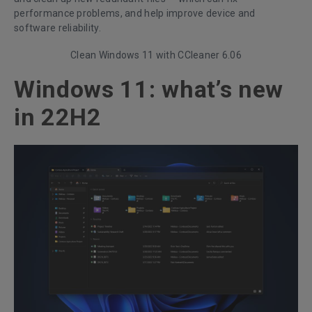
performance problems, and help improve device and
software reliability.
Clean Windows 11 with CCleaner 6.06
Windows 11: what’s new
in 22H2