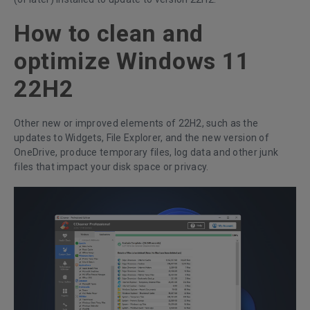
How to clean and
optimize Windows 11
22H2
Other new or improved elements of 22H2, such as the
updates to Widgets, File Explorer, and the new version of
OneDrive, produce temporary files, log data and other junk
files that impact your disk space or privacy.