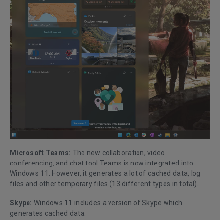
Microsoft Teams:
The new collaboration, video
conferencing, and chat tool Teams is now integrated into
Windows 11. However, it generates a lot of cached data, log
files and other temporary files (13 different types in total).
Skype:
Windows 11 includes a version of Skype which
generates cached data.