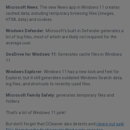
Microsoft News:
The new News app in Windows 11 creates
cached data, including temporary browsing files (images,
HTML data) and cookies.
Windows Defender:
Microsoft’s built-in Defender generates a
lot of log files, most of which are likely not required for the
average user.
OneDrive for Windows 11:
Generates cache files in Windows
11.
Windows Explorer:
Windows 11 has a new look and feel for
Explorer, but it still generates outdated Windows Search data,
log files, and shortcuts to recently-used files.
Microsoft Family Safety:
generates temporary files and
folders.
That’s a lot of Windows 11 junk!
But don’t forget that CCleaner also detects and
clears out junk