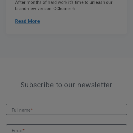
After months of hard work it’s time to unleash our
brand-new version: CCleaner 6
Read More
Subscribe to our newsletter
Full name
*
Email
*