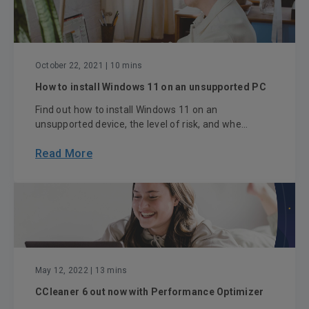
October 22, 2021
| 10 mins
How to install Windows 11 on an unsupported PC
Find out how to install Windows 11 on an
unsupported device, the level of risk, and whe...
Read More
May 12, 2022
| 13 mins
CCleaner 6 out now with Performance Optimizer