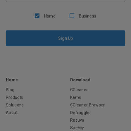
Home
Business
Sign Up
Home
Download
Blog
CCleaner
Products
Kamo
Solutions
CCleaner Browser
About
Defraggler
Recuva
Speccy