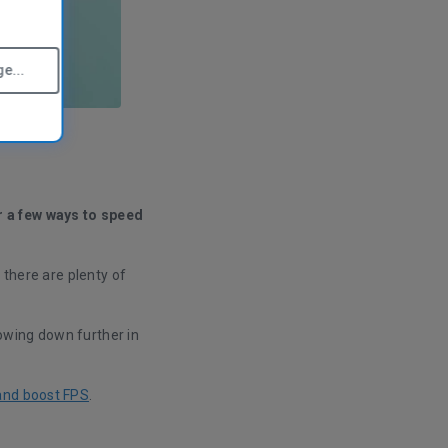
e...
r a few ways to speed
 there are plenty of
owing down further in
and boost FPS
.