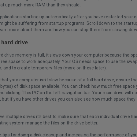
eat up much more RAM than they should.
applications starting up automatically after you have restarted your
ight be suffering from startup programs. Scroll down to the startu
 learn more about them and how you can stop them from slowing do
 hard drive
d drive memory is full, it slows down your computer because the op
ree space to work adequately. Your OS needs space to use the swap 
, and to create temporary files (more on these later).
hat your computer isn’t slow because of a full hard drive, ensure that
tes) of disk space available. You can check how much free space 
and clicking ‘This PC’ on the left navigation bar. Your main drive will n
’, but if you have other drives you can also see how much space they
ve multiple drives it’s best to make sure that each individual drive h
ting system manage the files on the drive better.
 tips for doing a disk cleanup and increasing the performance of you