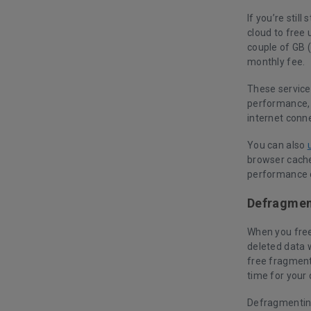
If you’re stil
cloud to free 
couple of GB (
monthly fee.
These service
performance, 
internet conn
You can also
browser cache
performance o
Defragment
When you free 
deleted data w
free fragment
time for your
Defragmenting