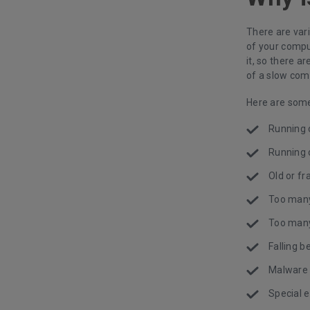
There are var
of your compu
it, so there 
of a slow comp
Here are some
Running
Running 
Old or f
Too man
Too many
Falling 
Malware 
Special e