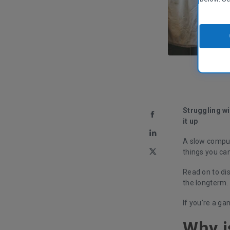
Struggling wi
it up
A slow compute
things you ca
Read on to di
the longterm.
If you're a g
Why i