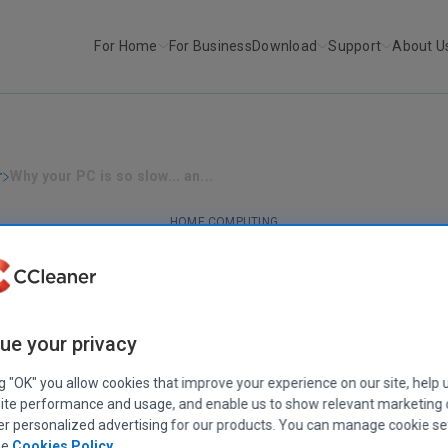
For Home
For Business
Download
Support
About U
r
Why your PC is so slow... an...
HOME COMPUTING
ur PC is so slow... and how you can spee
February 26, 2021
|
17 mins
ue your privacy
ng "OK" you allow cookies that improve your experience on our site, help 
ite performance and usage, and enable us to show relevant marketing
er personalized advertising for our products. You can manage cookie se
ee
Cookies Policy