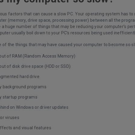
ious factors that can cause a slow PC. Your operating system has t
ter (memory, drive space, processing power) between all the progra
are a huge number of things that may be reducing your computer’s p
uter usually boil down to your PC’s resources being used inefficientl
 of the things that may have caused your computer to become so s
 out of RAM (Random Access Memory)
out of disk drive space (HDD or SSD)
ragmented hard drive
y background programs
 startup programs
behind on Windows or driver updates
or viruses
ffects and visual features