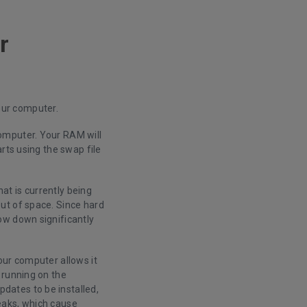
r
your computer.
omputer. Your RAM will
rts using the swap file
hat is currently being
ut of space. Since hard
ow down significantly
our computer allows it
 running on the
dates to be installed,
eaks, which cause