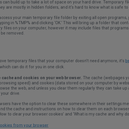
s can build up to take a lot of space on your hard drive. Temporary fil
hey are mostly in hidden folders, and it’s hard to know what is safe t
access your main temporary file folder by exiting all open programs
typing in %TMP% and clicking ‘OK.’ This will bring up a folder that con
 files on your computer, however it may include files that programs a
t be removed.
ove temporary files that your computer doesn’t need anymore, it’s
b
 which can do it for you in one click.
e cache and cookies on your web browser.
The cache (webpages yo
browsing speed) and cookies (data stored on your computer by websit
rowse the web, and unless you clear them regularly they can take up
your drive.
wsers have the option to clear these somewhere in their settings m
and the cache and instructions on how to clear them on each browser
‘How to clear your browser cookies’ and ‘What is my cache and why doe
cookies from your browser