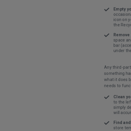
Empty yo
occasiona
icon on y
the Recyc
Remove 
space an
bar (acce
under th
Any third-par
something has
what it does 
needs to func
Clean yo
to the le
simply de
will accu
Find and
store te