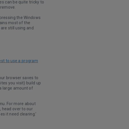
es can be quite tricky to
o remove.
, pressing the Windows
tains most of the
re still using and
est to use a program
ur browser saves to
es you visit) build up
 a large amount of
enu. For more about
, head over to our
s it need clearing.’