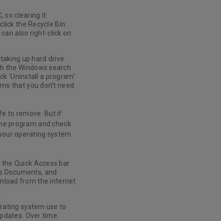
 so clearing it
click the Recycle Bin
can also right-click on
taking up hard drive
gh the Windows search
ck ‘Uninstall a program’
ms that you don’t need.
e to remove. But if
 the program and check
 your operating system
 the Quick Access bar
h as Documents, and
ownload from the internet
.
rating system use to
updates. Over time