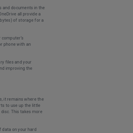
les and documents in the
OneDrive all provide a
bytes) of storage for a
ur computer’s
or phone with an
ry files and your
and improving the
ce, it remains where the
s to use up the little
 disc. This takes more
f data on your hard