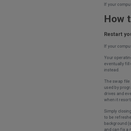
If your comput
How t
Restart y
If your comput
Your operatin
eventually fil
instead.
The swap file 
used by progr
drives and ev
when it resort
Simply closin
to be refresh
background (s
and can fix a