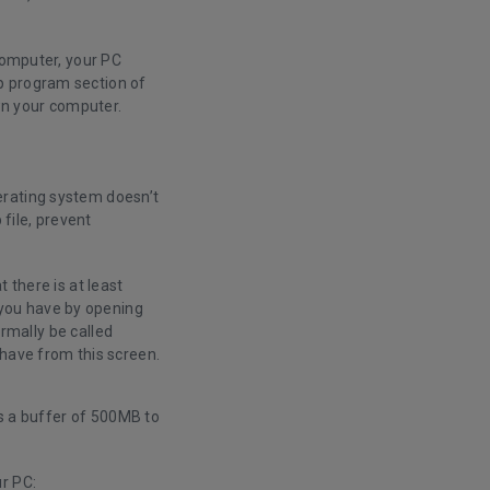
 computer, your PC
p program section of
wn your computer.
erating system doesn’t
file, prevent
 there is at least
you have by opening
ormally be called
 have from this screen.
as a buffer of 500MB to
r PC: