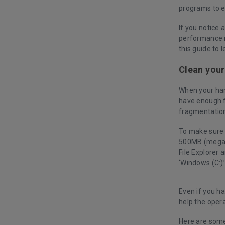
programs to 
If you notice 
performance m
this guide to
Clean your
When your har
have enough f
fragmentation
To make sure t
500MB (megaby
File Explorer 
‘Windows (C:)
Even if you ha
help the opera
Here are some