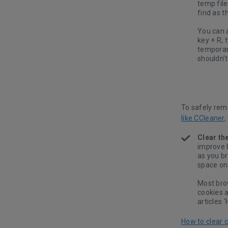
temp file
find as t
You can 
key + R, 
temporary
shouldn’
To safely rem
like CCleaner
,
Clear th
improve 
as you b
space on 
Most bro
cookies 
articles 
How to clear 