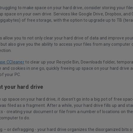
l struggling to make space on your hard drive, consider storing your fi
up space on your own drive. Services like Google Drive, Dropbox, and 
gigabytes) of free storage, with the option to upgrade up to TB (tera
s allow you to not only clear your hard drive of data and improve yo
but also give you the ability to access your files from any computer 
ection.
use CCleaner
to clear up your Recycle Bin, Downloads folder, tempora
 and cookies in one go, quickly freeing up space on your hard drive 
f your PC.
 your hard drive
up space on your hard drive, it doesn’t go into a big pot of free spa
as filed as a fragment. After a while, your hard drive fills up and start
s - creating your document or file from a number of locations on the
 computer to do.
 – or defragging - your hard drive organizes the disorganized bits o