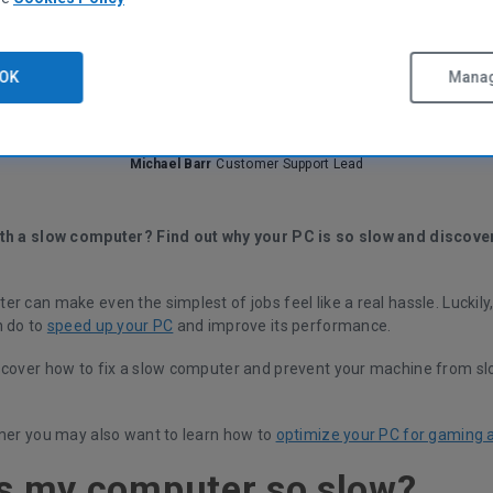
OK
Manag
Michael Barr
Customer Support Lead
th a slow computer? Find out why your PC is so slow and discove
r can make even the simplest of jobs feel like a real hassle. Luckily,
n do to
speed up your PC
and improve its performance.
scover how to fix a slow computer and prevent your machine from sl
amer you may also want to learn how to
optimize your PC for gaming 
s my computer so slow?