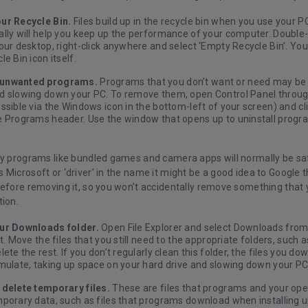
ur Recycle Bin.
Files build up in the recycle bin when you use your PC,
lly will help you keep up the performance of your computer. Double-
our desktop, right-click anywhere and select ‘Empty Recycle Bin’. You 
le Bin icon itself.
unwanted programs
.
Programs that you don’t want or need may be 
d slowing down your PC. To remove them, open Control Panel throu
ssible via the Windows icon in the bottom-left of your screen) and cli
e Programs header. Use the window that opens up to uninstall progra
ty programs like bundled games and camera apps will normally be saf
 Microsoft or ‘driver’ in the name it might be a good idea to Google
before removing it, so you won’t accidentally remove something that
tion.
ur Downloads folder.
Open File Explorer and select Downloads from
ft. Move the files that you still need to the appropriate folders, suc
lete the rest. If you don’t regularly clean this folder, the files you d
mulate, taking up space on your hard drive and slowing down your PC
 delete temporary files
.
These are files that programs and your ope
mporary data, such as files that programs download when installing 