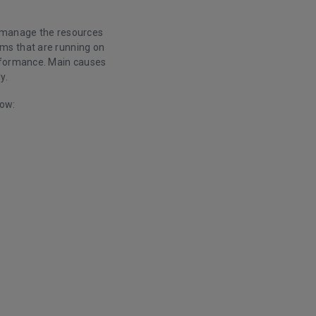
o manage the resources
ms that are running on
erformance. Main causes
y.
low: