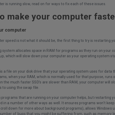
er is running slow, read on for ways to fix each of these issues.
o make your computer faste
our computer
er speed is not what it should be, the first thing to try is restarting 
g system allocates space in RAM for programs as they run on your c
l up, which will slow down your computer as your operating system sta
is a file on your disk drive that your operating system uses for data t
ams, when your RAM, which is normally used for that purpose, runs o
en the much faster SSD’s are slower than RAM, your computer will sl
s to using the swap file.
g programs that are running on your computer helps, but restarting y
ed in a number of other ways as well. It ensures programs won’t keep
croll down for more about background programs), allows Windows up
 number of bugs that you might be suffering from, such as memory l