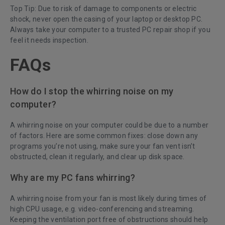
Top Tip: Due to risk of damage to components or electric
shock, never open the casing of your laptop or desktop PC.
Always take your computer to a trusted PC repair shop if you
feel it needs inspection.
FAQs
How do I stop the whirring noise on my
computer?
A whirring noise on your computer could be due to a number
of factors. Here are some common fixes: close down any
programs you’re not using, make sure your fan vent isn’t
obstructed, clean it regularly, and clear up disk space.
Why are my PC fans whirring?
A whirring noise from your fan is most likely during times of
high CPU usage, e.g. video-conferencing and streaming.
Keeping the ventilation port free of obstructions should help