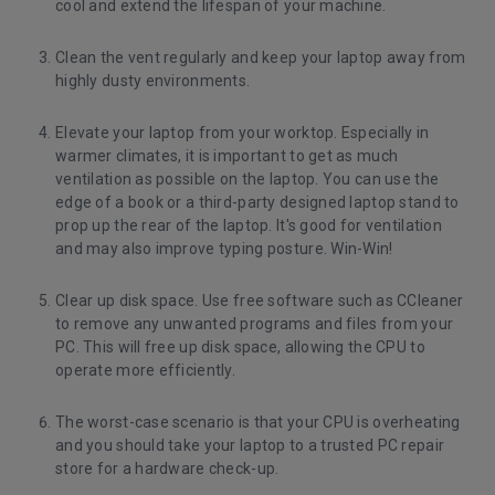
cool and extend the lifespan of your machine.
Clean the vent regularly and keep your laptop away from
highly dusty environments.
Elevate your laptop from your worktop. Especially in
warmer climates, it is important to get as much
ventilation as possible on the laptop. You can use the
edge of a book or a third-party designed laptop stand to
prop up the rear of the laptop. It's good for ventilation
and may also improve typing posture. Win-Win!
Clear up disk space. Use free software such as
CCleaner
to remove any unwanted programs and files from your
PC. This will free up disk space, allowing the CPU to
operate more efficiently.
The worst-case scenario is that your CPU is overheating
and you should take your laptop to a trusted PC repair
store for a hardware check-up.