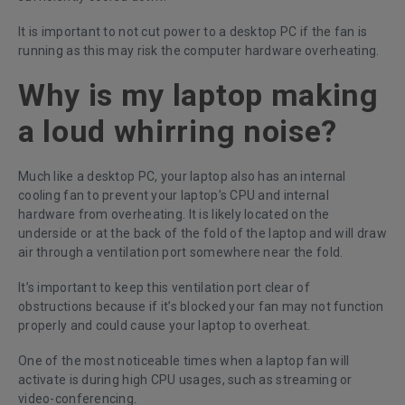
It is important to not cut power to a desktop PC if the fan is
running as this may risk the computer hardware overheating.
Why is my laptop making
a loud whirring noise?
Much like a desktop PC, your laptop also has an internal
cooling fan to prevent your laptop’s CPU and internal
hardware from overheating. It is likely located on the
underside or at the back of the fold of the laptop and will draw
air through a ventilation port somewhere near the fold.
It’s important to keep this ventilation port clear of
obstructions because if it’s blocked your fan may not function
properly and could cause your laptop to overheat.
One of the most noticeable times when a laptop fan will
activate is during high CPU usages, such as streaming or
video-conferencing.