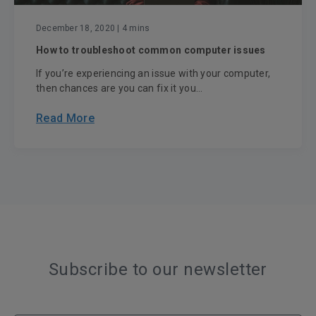
December 18, 2020
| 4 mins
How to troubleshoot common computer issues
If you’re experiencing an issue with your computer,
then chances are you can fix it you...
Read More
Subscribe to our newsletter