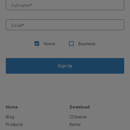
Full name
*
Email
*
Home
Business
Sign Up
Home
Download
Blog
CCleaner
Products
Kamo