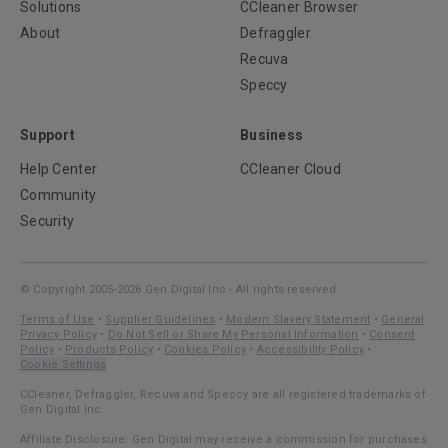
Solutions
CCleaner Browser
About
Defraggler
Recuva
Speccy
Support
Business
Help Center
CCleaner Cloud
Community
Security
© Copyright 2005-2026 Gen Digital Inc - All rights reserved.
Terms of Use
•
Supplier Guidelines
•
Modern Slavery Statement
•
General
Privacy Policy
•
Do Not Sell or Share My Personal Information
•
Consent
Policy
•
Products Policy
•
Cookies Policy
•
Accessibility Policy
•
Cookie Settings
CCleaner, Defraggler, Recuva and Speccy are all registered trademarks of
Gen Digital Inc.
Affiliate Disclosure: Gen Digital may receive a commission for purchases