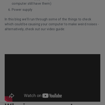
computer still have them)
Power supply
In this blog we'll run through some of the things to check
which could be causing your computer to make weird noises -
a
lternatively, check out our video guide: