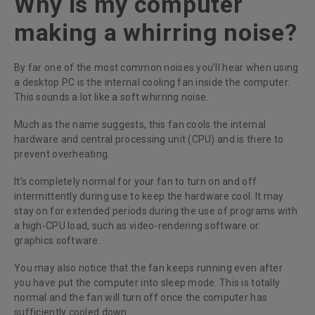
Why is my computer
making a whirring noise?
By far one of the most common noises you’ll hear when using
a desktop PC is the internal cooling fan inside the computer.
This sounds a lot like a soft whirring noise.
Much as the name suggests, this fan cools the internal
hardware and central processing unit (CPU) and is there to
prevent overheating.
It’s completely normal for your fan to turn on and off
intermittently during use to keep the hardware cool. It may
stay on for extended periods during the use of programs with
a high-CPU load, such as video-rendering software or
graphics software.
You may also notice that the fan keeps running even after
you have put the computer into sleep mode. This is totally
normal and the fan will turn off once the computer has
sufficiently cooled down.