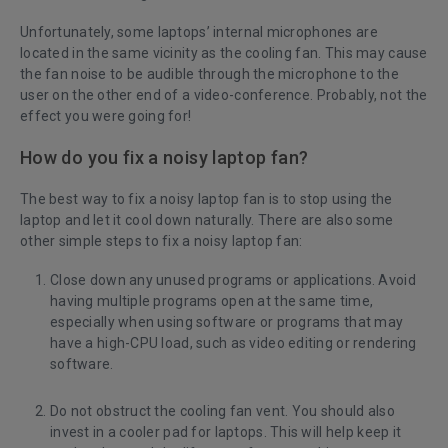
Unfortunately, some laptops’ internal microphones are
located in the same vicinity as the cooling fan. This may cause
the fan noise to be audible through the microphone to the
user on the other end of a video-conference. Probably, not the
effect you were going for!
How do you fix a noisy laptop fan?
The best way to
fix a noisy laptop fan
is to stop using the
laptop and let it cool down naturally. There are also some
other simple steps to fix a noisy laptop fan:
Close down any unused programs or applications. Avoid
having multiple programs open at the same time,
especially when using software or programs that may
have a high-CPU load, such as video editing or rendering
software.
Do not obstruct the cooling fan vent. You should also
invest in a cooler pad for laptops. This will help keep it