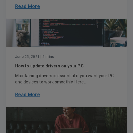
Read More
June 25, 2021
| 5 mins
How to update drivers on your PC
Maintaining drivers is essential if you want your PC
and devices to work smoothly. Here...
Read More