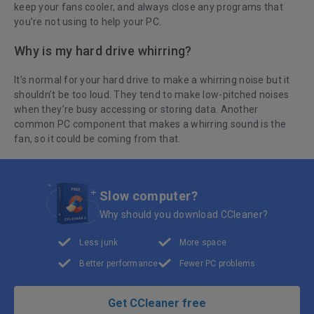
keep your fans cooler, and always close any programs that
you’re not using to help your PC.
Why is my hard drive whirring?
It’s normal for your hard drive to make a whirring noise but it
shouldn’t be too loud. They tend to make low-pitched noises
when they’re busy accessing or storing data. Another
common PC component that makes a whirring sound is the
fan, so it could be coming from that.
Slow computer?
Why should you download CCleaner?
Less junk
More space
Better performance
Fewer PC problems
Get CCleaner free