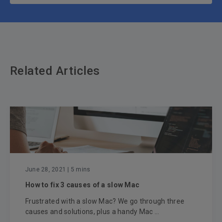
Related Articles
June 28, 2021
| 5 mins
How to fix 3 causes of a slow Mac
Frustrated with a slow Mac? We go through three
causes and solutions, plus a handy Mac ...