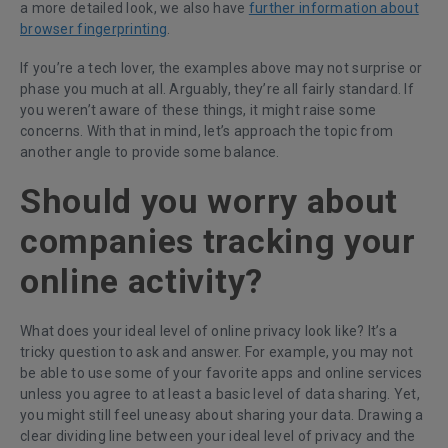
a more detailed look, we also have
further information about
browser fingerprinting
.
If you’re a tech lover, the examples above may not surprise or
phase you much at all. Arguably, they’re all fairly standard. If
you weren’t aware of these things, it might raise some
concerns. With that in mind, let’s approach the topic from
another angle to provide some balance.
Should you worry about
companies tracking your
online activity?
What does your ideal level of online privacy look like? It’s a
tricky question to ask and answer. For example, you may not
be able to use some of your favorite apps and online services
unless you agree to at least a basic level of data sharing. Yet,
you might still feel uneasy about sharing your data. Drawing a
clear dividing line between your ideal level of privacy and the