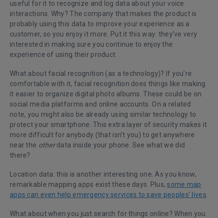
useful for it to recognize and log data about your voice
interactions. Why? The company that makes the product is
probably using this data to improve your experience as a
customer, so you enjoy it more. Put it this way: they’ve very
interested in making sure you continue to enjoy the
experience of using their product.
What about facial recognition (as a technology)? If you’re
comfortable with it, facial recognition does things like making
it easier to organize digital photo albums. These could be on
social media platforms and online accounts. On a related
note, you might also be already using similar technology to
protect your smartphone. This extra layer of security makes it
more difficult for anybody (that isn’t you) to get anywhere
near the
other
data inside your phone. See what we did
there?
Location data: this is another interesting one. As you know,
remarkable mapping apps exist these days. Plus,
some map
apps can even help emergency services to save peoples’ lives
.
What about when you just search for things online? When you