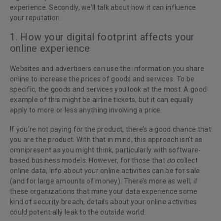
experience. Secondly, we’ll talk about how it can influence
your reputation.
1. How your digital footprint affects your
online experience
Websites and advertisers can use the information you share
online to increase the prices of goods and services. To be
specific, the goods and services you look at the most. A good
example of this might be airline tickets, but it can equally
apply to more or less anything involving a price.
If you’re not paying for the product, there’s a good chance that
you are the product. With that in mind, this approach isn't as
omnipresent as you might think, particularly with software-
based business models. However, for those that
do
collect
online data, info about your online activities can be for sale
(and for large amounts of money). There’s more as well; if
these organizations that mine your data experience some
kind of security breach, details about your online activities
could potentially leak to the outside world.