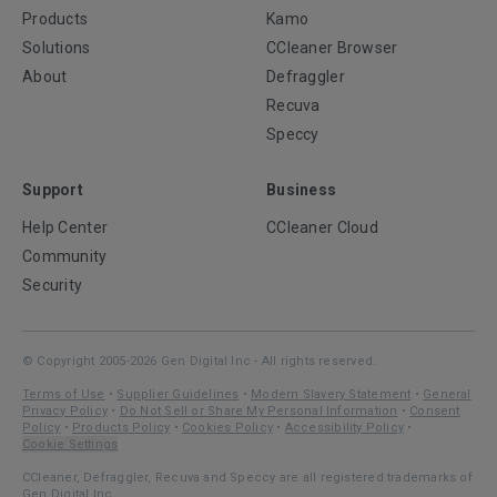
Products
Kamo
Solutions
CCleaner Browser
About
Defraggler
Recuva
Speccy
Support
Business
Help Center
CCleaner Cloud
Community
Security
© Copyright 2005-2026 Gen Digital Inc - All rights reserved.
Terms of Use
•
Supplier Guidelines
•
Modern Slavery Statement
•
General
Privacy Policy
•
Do Not Sell or Share My Personal Information
•
Consent
Policy
•
Products Policy
•
Cookies Policy
•
Accessibility Policy
•
Cookie Settings
CCleaner, Defraggler, Recuva and Speccy are all registered trademarks of
Gen Digital Inc.