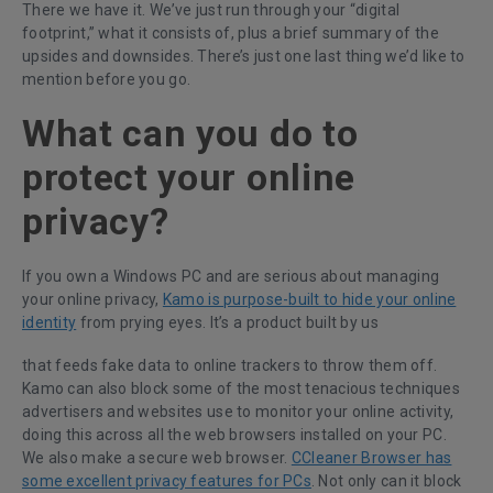
There we have it. We’ve just run through your “digital
footprint,” what it consists of, plus a brief summary of the
upsides and downsides. There’s just one last thing we’d like to
mention before you go.
What can you do to
protect your online
privacy?
If you own a Windows PC and are serious about managing
your online privacy,
Kamo is purpose-built to hide your online
identity
from prying eyes. It’s a product built by us
that feeds fake data to online trackers to throw them off.
Kamo can also block some of the most tenacious techniques
advertisers and websites use to monitor your online activity,
doing this across all the web browsers installed on your PC.
We also make a secure web browser.
CCleaner Browser has
some excellent privacy features for PCs
. Not only can it block