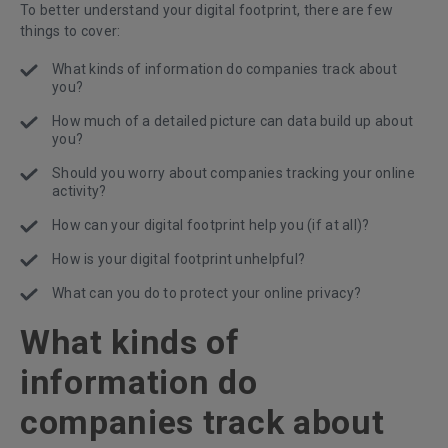
To better understand your digital footprint, there are few
things to cover:
What kinds of information do companies track about
you?
How much of a detailed picture can data build up about
you?
Should you worry about companies tracking your online
activity?
How can your digital footprint help you (if at all)?
How is your digital footprint unhelpful?
What can you do to protect your online privacy?
What kinds of
information do
companies track about