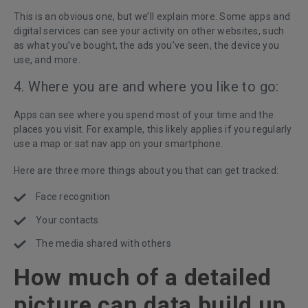
This is an obvious one, but we’ll explain more. Some apps and
digital services can see your activity on other websites, such
as what you’ve bought, the ads you’ve seen, the device you
use, and more.
4. Where you are and where you like to go:
Apps can see where you spend most of your time and the
places you visit. For example, this likely applies if you regularly
use a map or sat nav app on your smartphone.
Here are three more things about you that can get tracked:
Face recognition
Your contacts
The media shared with others
How much of a detailed
picture can data build up