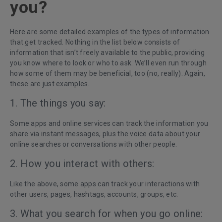
you?
Here are some detailed examples of the types of information
that get tracked. Nothing in the list below consists of
information that isn’t freely available to the public, providing
you know where to look or who to ask. We’ll even run through
how some of them may be beneficial, too (no, really). Again,
these are just examples.
1. The things you say:
Some apps and online services can track the information you
share via instant messages, plus the voice data about your
online searches or conversations with other people.
2. How you interact with others:
Like the above, some apps can track your interactions with
other users, pages, hashtags, accounts, groups, etc.
3. What you search for when you go online: