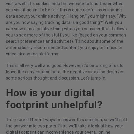
visit a website, cookies help the website to load faster when
you visit it again. To be fair, this is quite useful, as is sharing
data about your online activity. “Hang on,” you might say, “Why
are you now saying tracking data is a good thing?” Well, you
can view it as a positive thing when you consider that it allows
you to see more of the stuff you like (based on your common
search preferences and activities). Think about some of the
automatically recommended content you enjoy on music or
video streaming platforms.
This is all very well and good. However, it’d be wrong of us to
leave the conversation here; the negative side also deserves
some serious thought and discussion. Let’s jump in.
How is your digital
footprint unhelpful?
There are different ways to answer this question, so we’ll split
the answer into two parts. First, we’ll take a look at how your
digital footprint can inconvenience your overall online