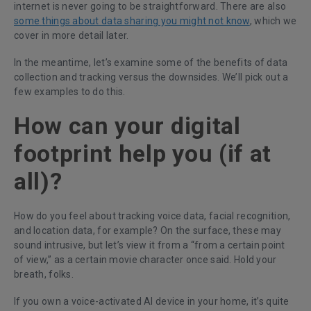
internet is never going to be straightforward. There are also
some
things about data sharing you might not know
, which we
cover in more detail later.
In the meantime, let’s examine some of the benefits of data
collection and tracking versus the downsides. We’ll pick out a
few examples to do this.
How can your digital
footprint help you (if at
all)?
How do you feel about tracking voice data, facial recognition,
and location data, for example? On the surface, these may
sound intrusive, but let’s view it from a “from a certain point
of view,” as a certain movie character once said. Hold your
breath, folks.
If you own a voice-activated AI device in your home, it’s quite