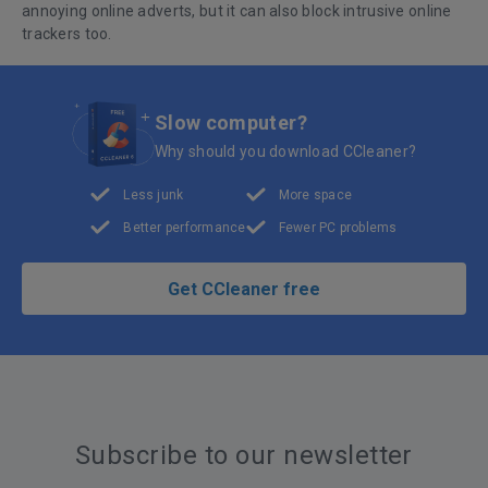
annoying online adverts, but it can also block intrusive online
trackers too.
Slow computer?
Why should you download CCleaner?
Less junk
More space
Better performance
Fewer PC problems
Get CCleaner free
Subscribe to our newsletter