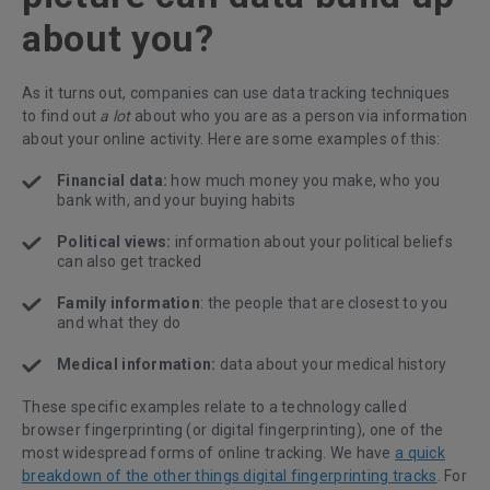
about you?
As it turns out, companies can use data tracking techniques
to find out
a lot
about who you are as a person via information
about your online activity. Here are some examples of this:
Financial data:
how much money you make, who you
bank with, and your buying habits
Political views:
information about your political beliefs
can also get tracked
Family information
: the people that are closest to you
and what they do
Medical information:
data about your medical history
These specific examples relate to a technology called
browser fingerprinting (or digital fingerprinting), one of the
most widespread forms of online tracking. We have
a quick
breakdown of the other things digital fingerprinting tracks
. For