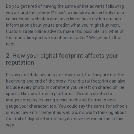
Do you get tired of having the same online adverts following
you around the internet? It isn’t a mistake and certainly not a
coincidence: websites and advertisers have gotten enough
information about you to predict what you might buy next.
Customizable online adverts make this possible. So, what of
the reputation part we mentioned earlier? We get onto that
next.
2. How your digital footprint affects your
reputation
Privacy and data security are important, but they are not the
beginning and end of the story. Your digital footprint can also
include every photo or comment you’ve left on shared online
spaces like social media platforms. It’s not a stretch to
imagine employers using social media platforms to help
gauge your character, too. You could say the same for schools
or even law enforcement as well. So, it’s worth thinking about
the trail of digital information you leave behind online in this
way.