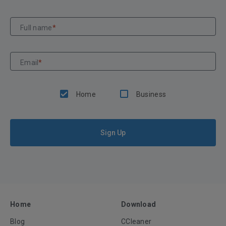
Full name
*
Email
*
Home
Business
Sign Up
Home
Download
Blog
CCleaner