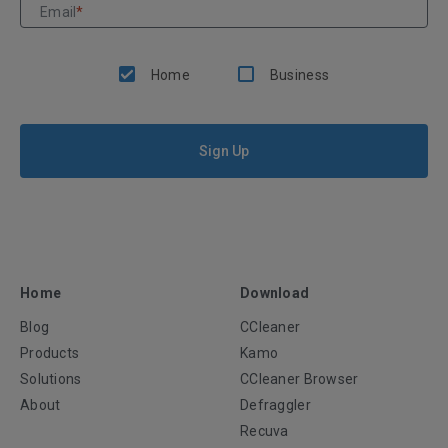
Email
*
Home
Business
Sign Up
Home
Download
Blog
CCleaner
Products
Kamo
Solutions
CCleaner Browser
About
Defraggler
Recuva