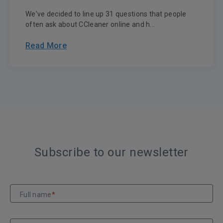
We've decided to line up 31 questions that people
often ask about CCleaner online and h...
Read More
Subscribe to our newsletter
Full name
*