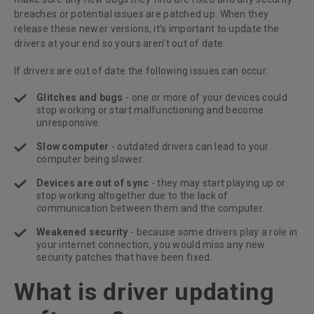
breaches or potential issues are patched up. When they
release these newer versions, it’s important to update the
drivers at your end so yours aren’t out of date.
If drivers are out of date the following issues can occur:
Glitches and bugs
- one or more of your devices could
stop working or start malfunctioning and become
unresponsive.
Slow computer
- outdated drivers can lead to your
computer being slower.
Devices are out of sync
- they may start playing up or
stop working altogether due to the lack of
communication between them and the computer.
Weakened security
- because some drivers play a role in
your internet connection, you would miss any new
security patches that have been fixed.
What is driver updating