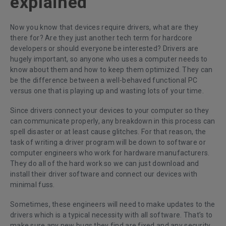
explained
Now you know that devices require drivers, what are they
there for? Are they just another tech term for hardcore
developers or should everyone be interested? Drivers are
hugely important, so anyone who uses a computer needs to
know about them and how to keep them optimized. They can
be the difference between a well-behaved functional PC
versus one that is playing up and wasting lots of your time.
Since drivers connect your devices to your computer so they
can communicate properly, any breakdown in this process can
spell disaster or at least cause glitches. For that reason, the
task of writing a driver program will be down to software or
computer engineers who work for hardware manufacturers.
They do all of the hard work so we can just download and
install their driver software and connect our devices with
minimal fuss.
Sometimes, these engineers will need to make updates to the
drivers which is a typical necessity with all software. That’s to
make sure any new bugs they find are fixed and any security