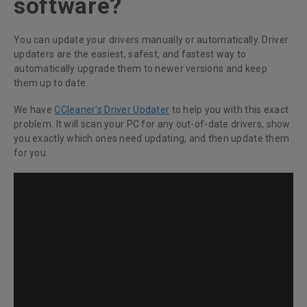
software?
You can update your drivers manually or automatically. Driver
updaters are the easiest, safest, and fastest way to
automatically upgrade them to newer versions and keep
them up to date.
We have
CCleaner's Driver Updater
to help you with this exact
problem. It will scan your PC for any out-of-date drivers, show
you exactly which ones need updating, and then update them
for you.