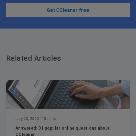
Get CCleaner free
Related Articles
July 23, 2020
| 18 mins
Answered: 31 popular online questions about
CCleaner