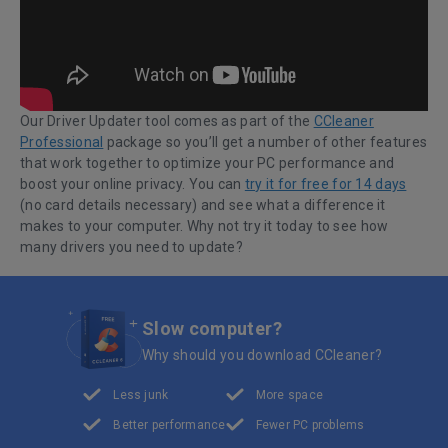
Our Driver Updater tool comes as part of the
CCleaner
Professional
package so you’ll get a number of other features
that work together to optimize your PC performance and
boost your online privacy. You can
try it for free for 14 days
(no card details necessary) and see what a difference it
makes to your computer. Why not try it today to see how
many drivers you need to update?
Slow computer?
Why should you download CCleaner?
Less junk
More space
Better performance
Fewer PC problems