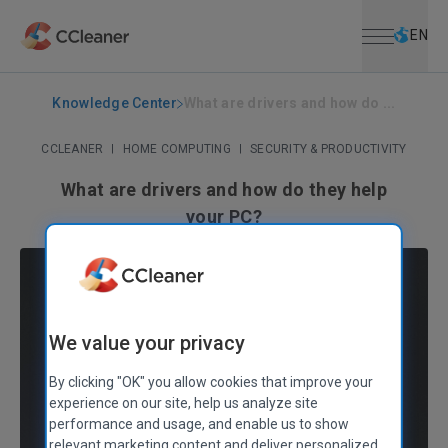
Open menu
Skip to main content
Selec
EN
Knowledge Center
What are drivers and how do ...
CCLEANER
|
HOME COMPUTING
|
SECURITY & PRODUCTIVITY
What are drivers and how do they help
your PC?
June 21, 2021
|
4 mins
We value your privacy
By clicking "OK" you allow cookies that improve your
experience on our site, help us analyze site
performance and usage, and enable us to show
relevant marketing content and deliver personalized