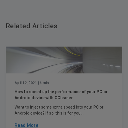
Related Articles
April 12, 2021
| 6 min
How to speed up the performance of your PC or
Android device with CCleaner
Want to inject some extra speed into your PC or
Android device? If so, this is for you....
Read More