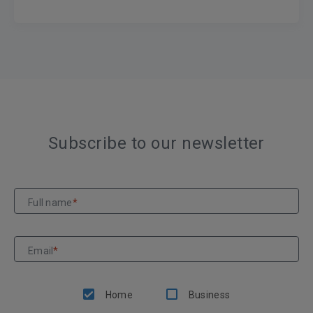
Subscribe to our newsletter
Full name
*
Email
*
Home
Business