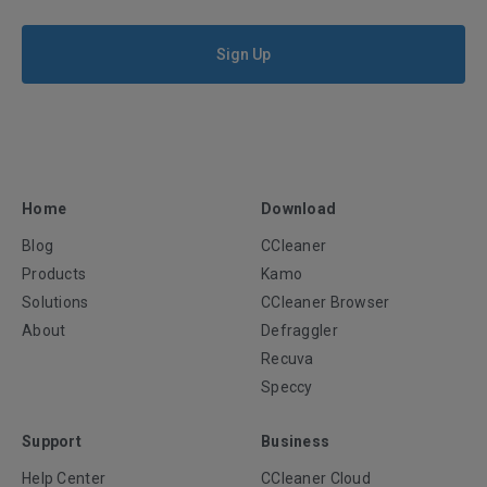
Sign Up
Home
Download
Blog
CCleaner
Products
Kamo
Solutions
CCleaner Browser
About
Defraggler
Recuva
Speccy
Support
Business
Help Center
CCleaner Cloud