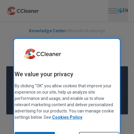
Open menu
Skip to main content
Selec
EN
Knowledge Center
Website Redesign
PIRIFORM
Website Redesign
June 10, 2010
|
1 min
We value your privacy
By clicking "OK" you allow cookies that improve your
experience on our site, help us analyze site
performance and usage, and enable us to show
relevant marketing content and deliver personalized
advertising for our products. You can manage cookie
settings below. See
Cookies Policy