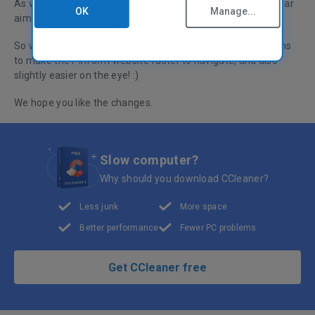
As well as making great software, we're also
OK
Manage...
aiming for a great website!
So we've moved things around and restyled certain sections
to make the Piriform website faster to navigate, and also
slightly easier on the eye! :)
We hope you like the changes.
Slow computer?
Why should you download CCleaner?
Less junk
More space
Better performance
Fewer PC problems
Get CCleaner free