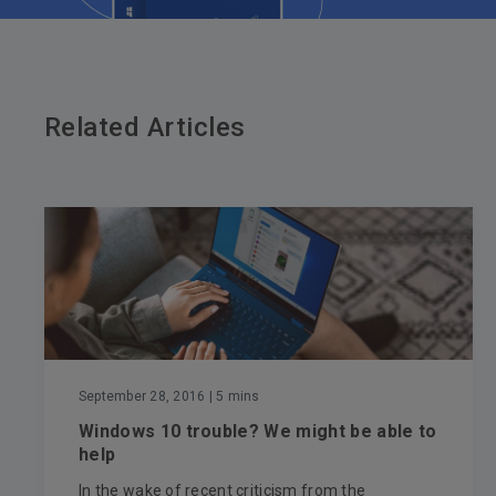
Related Articles
September 28, 2016
| 5 mins
Windows 10 trouble? We might be able to
help
In the wake of recent criticism from the