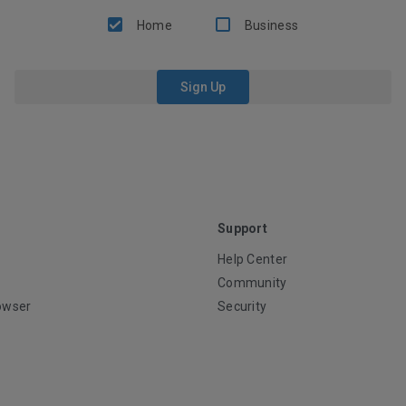
Home
Business
Sign Up
Support
Help Center
Community
owser
Security