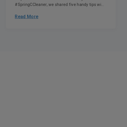
#SpringCCleaner, we shared five handy tips wi...
Read More