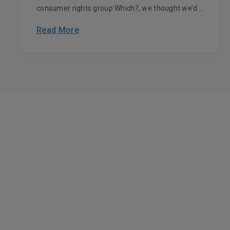
consumer rights group Which?, we thought we’d ...
Read More