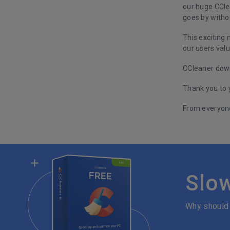
our huge CCle
goes by withou
This exciting
our users valu
CCleaner down
Thank you to 
From everyone
Slo
Why should