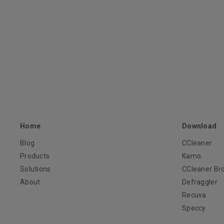
Home
Download
Blog
CCleaner
Products
Kamo
Solutions
CCleaner Br
About
Defraggler
Recuva
Speccy