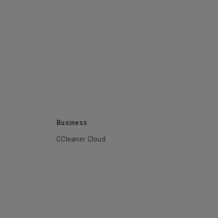
Business
CCleaner Cloud