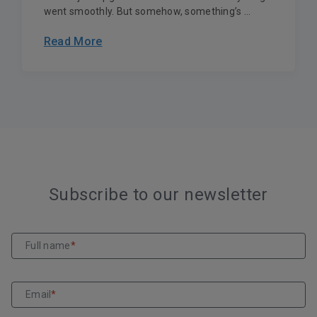
went smoothly. But somehow, something’s ...
Read More
Subscribe to our newsletter
Full name
*
Email
*