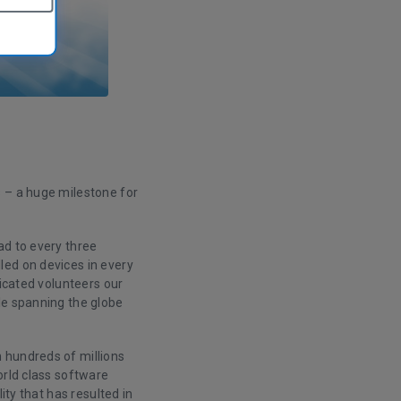
– a huge milestone for
ad to every three
led on devices in every
dicated volunteers our
le spanning the globe
 hundreds of millions
orld class software
ity that has resulted in