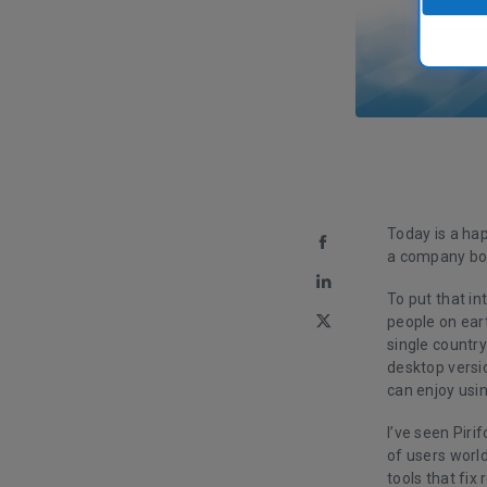
Today is a hap
a company bor
To put that i
people on ear
single country
desktop versi
can enjoy usin
I’ve seen Pir
of users world
tools that fix