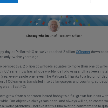
Lindsey Whelan
Chief Executive Officer
py day at Piriform HQ as we’ve reached 2 billion
CCleaner
downloads 
n only twelve years ago.
nto perspective, 2 billion downloads equates to more than one downlo
th. CCleaner now has a huge worldwide following and has been instal
 (yes, every single one, even The Vatican!). Thanks to a legion of de
on of CCleaner is translated into 55 languages and counting, so peop
g clean, fast PCs.
iform grow from a bedroom-based hobby to a full grown business with
wide. Our objective always has been, and always will be, to create w
 real world problems. I believe it’s this unwavering commitment to qual