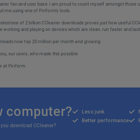
aner fan and user base. I am proud to count myself amongst those us
t me using one of Piriform’s tools.
 milestone of 2 billion CCleaner downloads proves just how useful C
e working and playing on devices which are clean, run faster and last
loads now top 20 million per month and growing.
you, our users, who made this possible.
 at Piriform.
w computer?
Less junk
Better performance
 you download CCleaner?