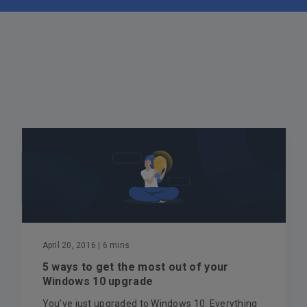
April 20, 2016
| 6 mins
5 ways to get the most out of your
Windows 10 upgrade
You’ve just upgraded to Windows 10. Everything