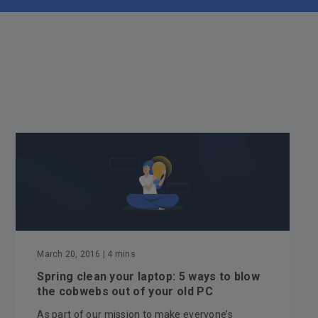
March 20, 2016
| 4 mins
Spring clean your laptop: 5 ways to blow
the cobwebs out of your old PC
As part of our mission to make everyone’s