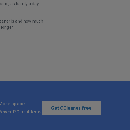
ers, as barely a day
Cleaner is and how much
 longer.
More space
Get CCleaner free
Fewer PC problems