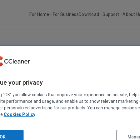
For Home
For Business
Download
Support
About U
r
We’ve reached 2 billion CCle...
ABOUT PIRIFORM
|
IN THE NEWS
’ve reached 2 billion CCleaner downloa
ue your privacy
November 03, 2016
|
2 mins
ng "OK" you allow cookies that improve your experience on our site, help 
ite performance and usage, and enable us to show relevant marketing
er personalized advertising for our products. You can manage cookie se
ee
Cookies Policy
OK
Manag