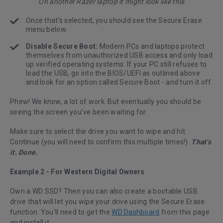
On another Razer laptop it might look like this
Once that’s selected, you should see the Secure Erase
menu below.
Disable Secure Boot:
Modern PCs and laptops protect
themselves from unauthorized USB access and only load
up verified operating systems. If your PC still refuses to
load the USB, go into the BIOS/UEFI as outlined above
and look for an option called Secure Boot - and turn it off.
Phew! We know, a lot of work. But eventually you should be
seeing the screen you’ve been waiting for:
Make sure to select the drive you want to wipe and hit
Continue (you will need to confirm this multiple times!).
That’s
it. Done.
Example 2 - For Western Digital Owners
Own a WD SSD? Then you can also create a bootable USB
drive that will let you wipe your drive using the Secure Erase
function. You’ll need to get the
WD Dashboard
from this page
and install it.