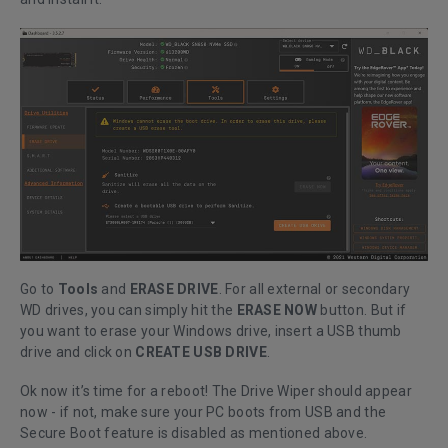
Go to
Tools
and
ERASE DRIVE
. For all external or secondary
WD drives, you can simply hit the
ERASE NOW
button. But if
you want to erase your Windows drive, insert a USB thumb
drive and click on
CREATE USB DRIVE
.
Ok now it’s time for a reboot! The Drive Wiper should appear
now - if not, make sure your PC boots from USB and the
Secure Boot feature is disabled as mentioned above.