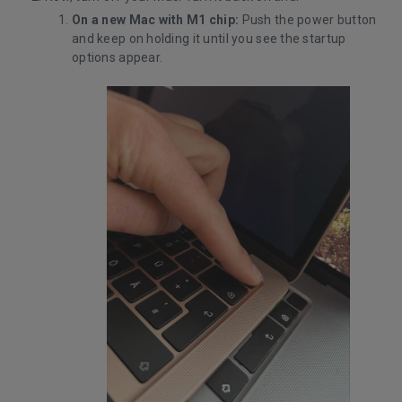
On a new Mac with M1 chip:
Push the power button
and keep on holding it until you see the startup
options appear.