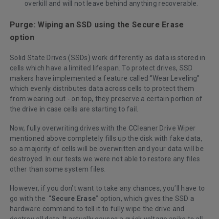
overkill and will not leave behind anything recoverable.
Purge: Wiping an SSD using the Secure Erase
option
Solid State Drives (SSDs) work differently as data is stored in
cells which have a limited lifespan. To protect drives, SSD
makers have implemented a feature called “Wear Leveling”
which evenly distributes data across cells to protect them
from wearing out - on top, they preserve a certain portion of
the drive in case cells are starting to fail.
Now, fully overwriting drives with the CCleaner Drive Wiper
mentioned above completely fills up the disk with fake data,
so a majority of cells will be overwritten and your data will be
destroyed. In our tests we were not able to restore any files
other than some system files.
However, if you don’t want to take any chances, you’ll have to
go with the “
Secure Erase
” option, which gives the SSD a
hardware command to tell it to fully wipe the drive and
destroy all data. It actually causes a quick voltage spike to all