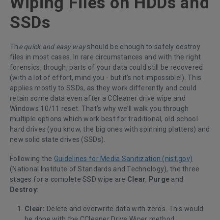
Wiping Files on HDDs and
SSDs
Th
e quick and easy way
should be enough to safely destroy
files in most cases. In rare circumstances and with the right
forensics, though, parts of your data could still be recovered
(with a lot of effort, mind you - but it’s not impossible!). This
applies mostly to SSDs, as they work differently and could
retain some data even after a CCleaner drive wipe and
Windows 10/11 reset. That’s why we’ll walk you through
multiple options which work best for traditional, old-school
hard drives (you know, the big ones with spinning platters) and
new solid state drives (SSDs).
Following the
Guidelines for Media Sanitization (nist.gov)
(National Institute of Standards and Technology), the three
stages for a complete SSD wipe are
Clear
,
Purge
and
Destroy
:
Clear:
Delete and overwrite data with zeros. This would
be done with the CCleaner Drive Wiper method.