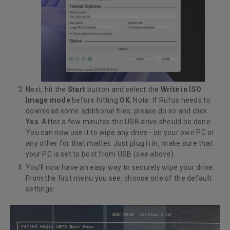
Next, hit the
Start
button and select the
Write in ISO
Image mode
before hitting
OK
. Note: If Rufus needs to
download some additional files, please do so and click
Yes
. After a few minutes the USB drive should be done.
You can now use it to wipe any drive - on your own PC or
any other for that matter. Just plug it in, make sure that
your PC is set to boot from USB (see above).
You’ll now have an easy way to securely wipe your drive.
From the first menu you see, choose one of the default
settings: