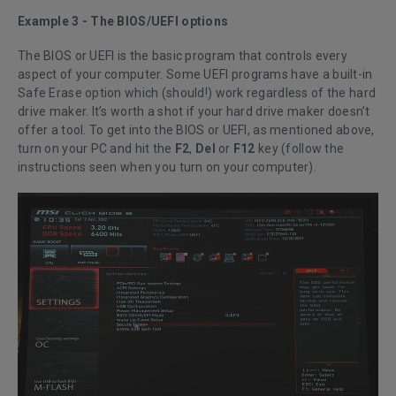
Example 3 - The BIOS/UEFI options
The BIOS or UEFI is the basic program that controls every
aspect of your computer. Some UEFI programs have a built-in
Safe Erase option which (should!) work regardless of the hard
drive maker. It’s worth a shot if your hard drive maker doesn’t
offer a tool. To get into the BIOS or UEFI, as mentioned above,
turn on your PC and hit the
F2
,
Del
or
F12
key (follow the
instructions seen when you turn on your computer).