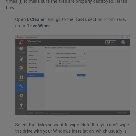
times (!) to make sure the files are properly destroyed. Here’s
how:
Open
CCleaner
and go to the
Tools
section. From here,
go to
Drive Wiper
:
Select the disk you want to wipe. Note that you can’t wipe
the drive with your Windows installation, which usually is