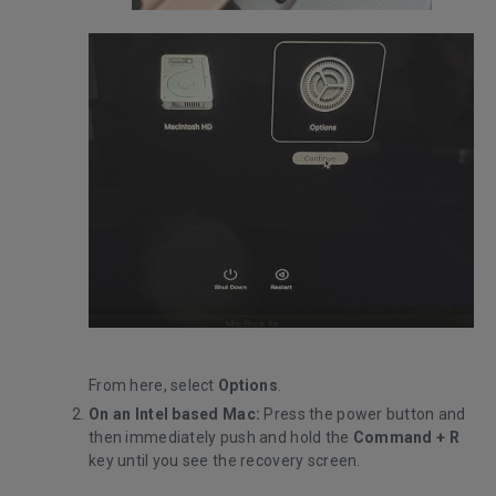
From here, select
Options
.
On an Intel based Mac:
Press the power button and
then immediately push and hold the
Command +
R
key until you see the recovery screen.