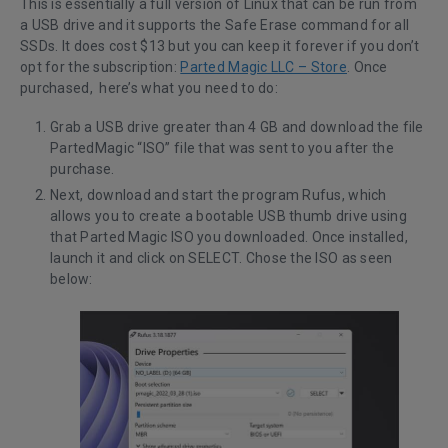
This is essentially a full version of Linux that can be run from
a USB drive and it supports the Safe Erase command for all
SSDs. It does cost $13 but you can keep it forever if you don’t
opt for the subscription:
Parted Magic LLC – Store
. Once
purchased, here’s what you need to do:
Grab a USB drive greater than 4 GB and download the file
PartedMagic “ISO” file that was sent to you after the
purchase.
Next, download and start the program
Rufus
, which
allows you to create a bootable USB thumb drive using
that Parted Magic ISO you downloaded. Once installed,
launch it and click on SELECT. Chose the ISO as seen
below: