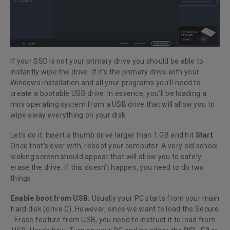
If your SSD is not your primary drive you should be able to
instantly wipe the drive. If it’s the primary drive with your
Windows installation and all your programs you’ll need to
create a bootable USB drive. In essence, you’ll be loading a
mini operating system from a USB drive that will allow you to
wipe away everything on your disk.
Let’s do it: Insert a thumb drive larger than 1 GB and hit
Start
.
Once that’s over with, reboot your computer. A very old school
looking screen should appear that will allow you to safely
erase the drive. If this doesn’t happen, you need to do two
things:
Enable boot from USB:
Usually your PC starts from your main
hard disk (drive C). However, since we want to load the Secure
Erase feature from USB, you need to instruct it to load from