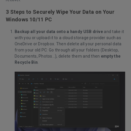
3 Steps to Securely Wipe Your Data on Your
Windows 10/11 PC
Backup all your data onto a handy USB drive
and take it
with you or upload it to a cloud storage provider such as
OneDrive or Dropbox. Then delete all your personal data
from your old PC: Go through all your folders (Desktop,
Documents, Photos…), delete them and then
empty the
Recycle Bin
.