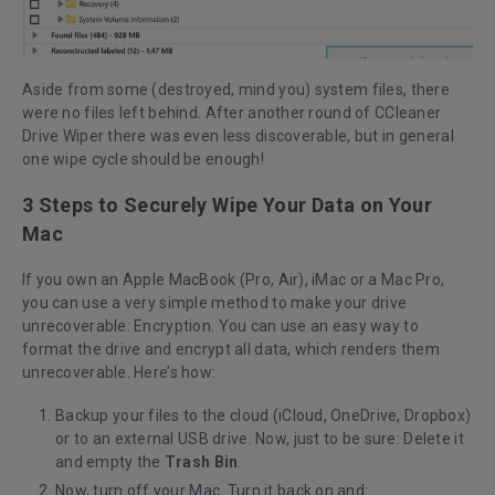
Aside from some (destroyed, mind you) system files, there
were no files left behind. After another round of CCleaner
Drive Wiper there was even less discoverable, but in general
one wipe cycle should be enough!
3 Steps to Securely Wipe Your Data on Your
Mac
If you own an Apple MacBook (Pro, Air), iMac or a Mac Pro,
you can use a very simple method to make your drive
unrecoverable: Encryption. You can use an easy way to
format the drive and encrypt all data, which renders them
unrecoverable. Here’s how:
Backup your files to the cloud (iCloud, OneDrive, Dropbox)
or to an external USB drive. Now, just to be sure: Delete it
and empty the
Trash Bin
.
Now, turn off your Mac. Turn it back on and: