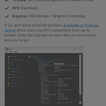
XPG:
Downloads
Kingston:
SSD Manager - Kingston Technology
If you don't know what SSD you have,
download our free tool
Speccy
which scans your PC's components from top to
bottom. Under the 'Storage' section it tells you what model
drive you’ve got: