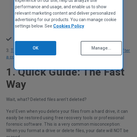
experience on our site, help us analyze site
Use Secure Erase with Samsung SSDs
performance and usage, and enable us to show
relevant marketing content and deliver personalized
Use Secure Erase in your BIOS/UEFI
advertising for our products. You can manage cookie
settings below. See
Cookies Policy
Use a 3rd party tool
Destroy: Physically destroy your HDD or SSD
🔨
OK
Manage...
3.
The Experiment:
How some data was left behind even after
a complete Windows wipe
1. Quick Guide: The Fast
Way
Wait, what? Deleted files aren’t deleted?
Yes! Even when you delete your files from a hard drive, it can
easily be restored using free recovery tools or professional
forensic software. This is a very common misconception:
When you format a drive or delete files, your date will NOT be