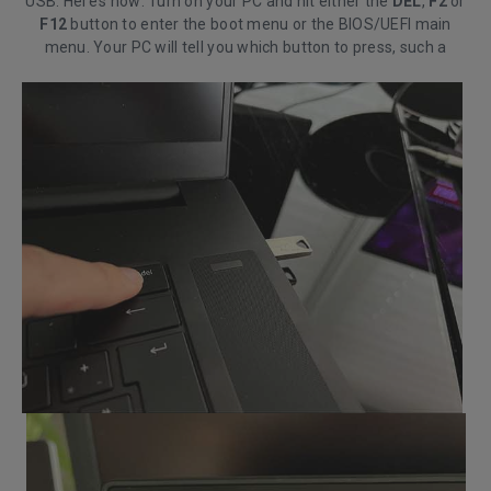
USB. Here’s how: Turn on your PC and hit either the
DEL
,
F2
or
F12
button to enter the boot menu or the BIOS/UEFI main
menu. Your PC will tell you which button to press, such a