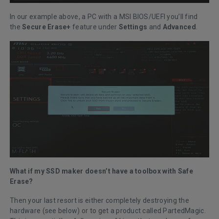
In our example above, a PC with a MSI BIOS/UEFI you’ll find
the
Secure Erase+
feature under
Settings
and
Advanced
.
What if my SSD maker doesn’t have a toolbox with Safe
Erase?
Then your last resort is either completely destroying the
hardware (see below) or to get a product called PartedMagic.