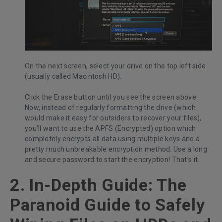
On the next screen, select your drive on the top left side
(usually called Macintosh HD).
Click the Erase button until you see the screen above.
Now, instead of regularly formatting the drive (which
would make it easy for outsiders to recover your files),
you’ll want to use the APFS (Encrypted) option which
completely encrypts all data using multiple keys and a
pretty much unbreakable encryption method. Use a long
and secure password to start the encryption! That’s it.
2. In-Depth Guide: The
Paranoid Guide to Safely