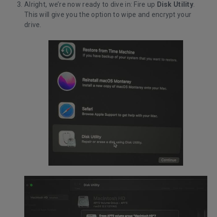
Alright, we’re now ready to dive in: Fire up
Disk Utility
.
This will give you the option to wipe and encrypt your
drive.