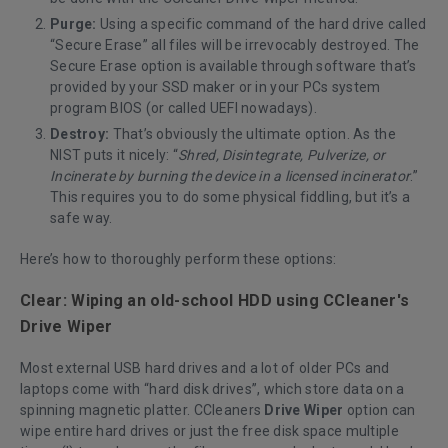
Purge:
Using a specific command of the hard drive called
“Secure Erase” all files will be irrevocably destroyed. The
Secure Erase option is available through software that’s
provided by your SSD maker or in your PCs system
program BIOS (or called UEFI nowadays).
Destroy:
That’s obviously the ultimate option. As the
NIST puts it nicely: “
Shred, Disintegrate, Pulverize, or
Incinerate by burning the device in a licensed incinerator
.”
This requires you to do some physical fiddling, but it’s a
safe way.
Here’s how to thoroughly perform these options:
Clear: Wiping an old-school HDD using CCleaner's
Drive Wiper
Most external USB hard drives and a lot of older PCs and
laptops come with “hard disk drives”, which store data on a
spinning magnetic platter. CCleaners
Drive Wiper
option can
wipe entire hard drives or just the free disk space multiple