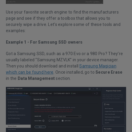
Use your favorite search engine to find the manufacturers
page and see if they offer a toolbox that allows you to
securely wipe a drive. Let’s explore some of these tools and
examples:
Example 1 - For Samsung SSD owners
Got a Samsung SSD, such as a 970 Evo or a 980 Pro? They’re
usually labeled “Samsung MZVLK” in your device manager.
Then you should download and install
Samsung Magician
which can be found here
. Once installed, go to
Secure Erase
in the
Data Management
section.