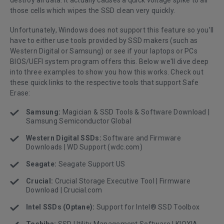
those cells which wipes the SSD clean very quickly.
Unfortunately, Windows does not support this feature so you’ll
have to either use tools provided by SSD makers (such as
Western Digital or Samsung) or see if your laptops or PCs
BIOS/UEFI system program offers this. Below we'll dive deep
into three examples to show you how this works. Check out
these quick links to the respective tools that support Safe
Erase:
Samsung:
Magician & SSD Tools & Software Download |
Samsung Semiconductor Global
Western Digital SSDs:
Software and Firmware
Downloads | WD Support (wdc.com)
Seagate:
Seagate Support US
Crucial:
Crucial Storage Executive Tool | Firmware
Download | Crucial.com
Intel SSDs (Optane):
Support for Intel® SSD Toolbox
Toshiba:
SSD Utility Management Software | KIOXIA