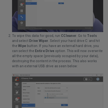
To wipe this data for good, run
CCleaner
. Go to
Tools
and select
Drive Wiper
. Select your hard drive C: and hit
the
Wipe
button. If you have an external hard drive, you
can select the
Entire Drive
option. This will now overwrite
all the empty space (previously occupied by your data),
destroying the content in the process. This also works
with an external USB drive as seen below: