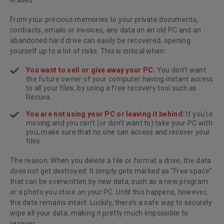
erased.
From your precious memories to your private documents,
contracts, emails or invoices, any data on an old PC and an
abandoned hard drive can easily be recovered, opening
yourself up to a lot of risks. This is critical when:
You want to sell or give away your PC:
You don’t want
the future owner of your computer having instant access
to all your files, by using a free recovery tool such as
Recuva
.
You are not using your PC or leaving it behind:
If you’re
moving and you can’t (or don’t want to) take your PC with
you, make sure that no one can access and recover your
files.
The reason: When you delete a file or format a drive, the data
does not get destroyed. It simply gets marked as “Free space”
that can be overwritten by new data, such as a new program
or a photo you store on your PC. Until this happens, however,
the data remains intact. Luckily, there’s a safe way to securely
wipe all your data, making it pretty much impossible to
recover.