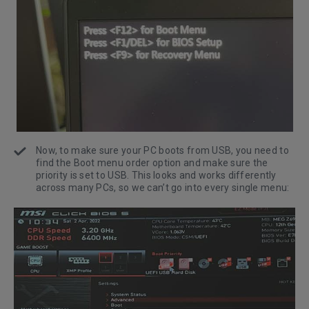
Now, to make sure your PC boots from USB, you need to
find the Boot menu order option and make sure the
priority is set to USB. This looks and works differently
across many PCs, so we can’t go into every single menu: