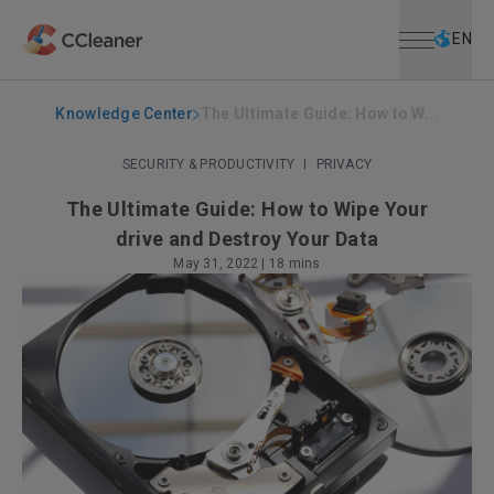
Open menu
Skip to main content
Selec
EN
Knowledge Center
The Ultimate Guide: How to W...
SECURITY & PRODUCTIVITY
|
PRIVACY
The Ultimate Guide: How to Wipe Your
drive and Destroy Your Data
May 31, 2022
|
18 mins