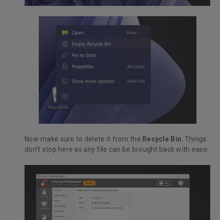
Now make sure to delete it from the
Recycle Bin
. Things
don’t stop here as any file can be brought back with ease.