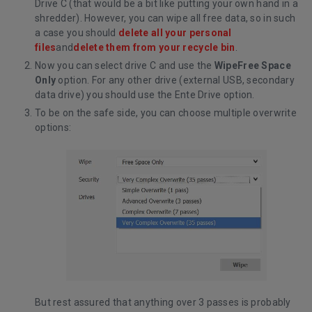
Drive C (that would be a bit like putting your own hand in a
shredder). However, you can wipe all free data, so in such
a case you should
delete all your personal
files
and
delete them from your recycle bin
.
Now you can select drive C and use the
WipeFree Space
Only
option. For any other drive (external USB, secondary
data drive) you should use the Ente Drive option.
To be on the safe side, you can choose multiple overwrite
options:
But rest assured that anything over 3 passes is probably