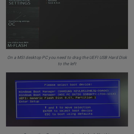
On a MSI desktop PC you need to drag the UEFI USB Hard Disk
to the left