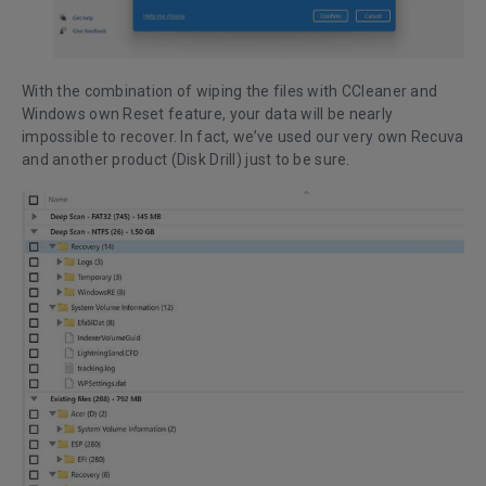
With the combination of wiping the files with CCleaner and
Windows own Reset feature, your data will be nearly
impossible to recover. In fact, we’ve used our very own Recuva
and another product (Disk Drill) just to be sure.