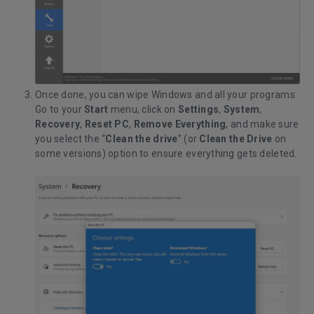
Once done, you can wipe Windows and all your programs:
Go to your
Start
menu, click on
Settings
,
System
,
Recovery
,
Reset PC
,
Remove Everything
, and make sure
you select the “
Clean the drive
” (or
Clean the Drive
on
some versions) option to ensure everything gets deleted.