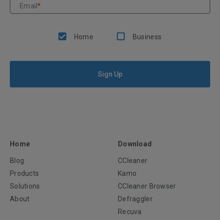
Email
*
Home
Business
Sign Up
Home
Download
Blog
CCleaner
Products
Kamo
Solutions
CCleaner Browser
About
Defraggler
Recuva