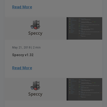
Read More
May 21, 2018
| 2 min
Speccy v1.32
Read More