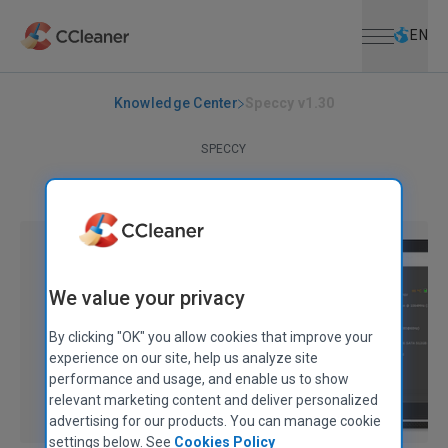
Open menu
Skip to main content
Selec
EN
Knowledge Center
Speccy v1.30
SPECCY
Speccy v1.30
November 16, 2016
|
1 min
We value your privacy
By clicking "OK" you allow cookies that improve your
experience on our site, help us analyze site
performance and usage, and enable us to show
relevant marketing content and deliver personalized
advertising for our products. You can manage cookie
settings below. See
Cookies Policy