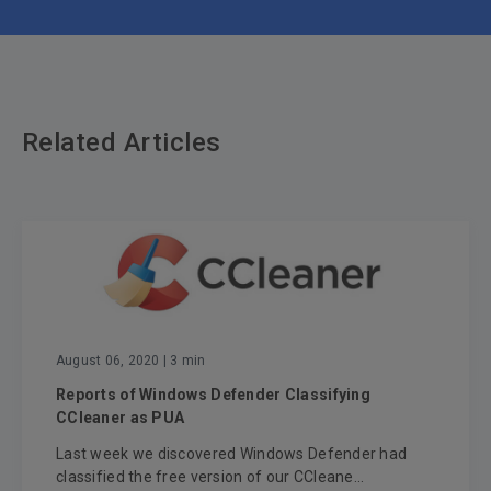
Related Articles
August 06, 2020
| 3 min
Reports of Windows Defender Classifying
CCleaner as PUA
Last week we discovered Windows Defender had
classified the free version of our CCleane...