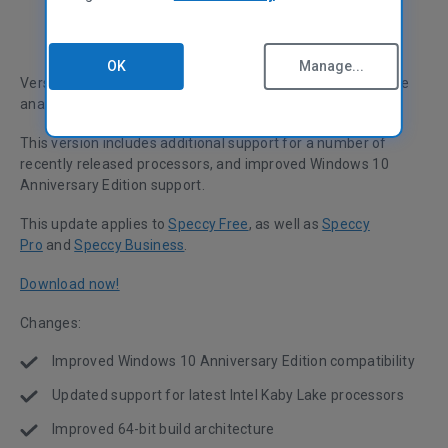
OK
Manage...
Version 1.30 of Speccy, the world’s most in-depth hardware
analysis tool for Windows, has been released.
This version includes additional support for a number of
recently released processors, and improved Windows 10
Anniversary Edition support.
This update applies to
Speccy Free
, as well as
Speccy
Pro
and
Speccy Business
.
Download now!
Changes:
Improved Windows 10 Anniversary Edition compatibility
Updated support for latest Intel Kaby Lake processors
Improved 64-bit build architecture