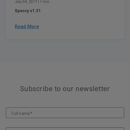
July 04, 2017
| 1 min
Speccy v1.31
Read More
Subscribe to our newsletter
Full name
*