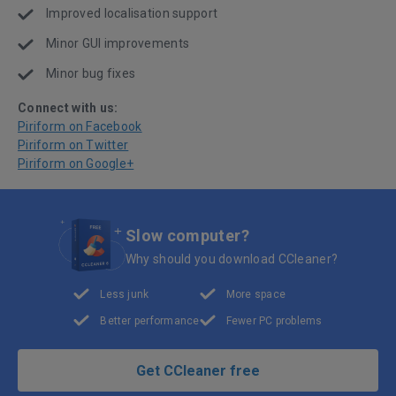
Improved localisation support
Minor GUI improvements
Minor bug fixes
Connect with us:
Piriform on Facebook
Piriform on Twitter
Piriform on Google+
Slow computer?
Why should you download CCleaner?
Less junk
More space
Better performance
Fewer PC problems
Get CCleaner free