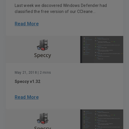
Last week we discovered Windows Defender had
classified the free version of our CCleane...
Read More
May 21, 2018
| 2 mins
Speccy v1.32
Read More