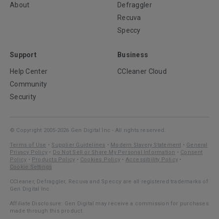
About
Defraggler
Recuva
Speccy
Support
Business
Help Center
CCleaner Cloud
Community
Security
© Copyright 2005-2026 Gen Digital Inc - All rights reserved.
Terms of Use
•
Supplier Guidelines
•
Modern Slavery Statement
•
General
Privacy Policy
•
Do Not Sell or Share My Personal Information
•
Consent
Policy
•
Products Policy
•
Cookies Policy
•
Accessibility Policy
•
Cookie Settings
CCleaner, Defraggler, Recuva and Speccy are all registered trademarks of
Gen Digital Inc.
Affiliate Disclosure: Gen Digital may receive a commission for purchases
made through this product.