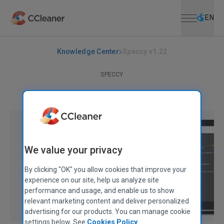
Open menu
Skip to main content
Selec
EN
Knowledge Center
Speccy v1.22
SPECCY
Speccy v1.22
June 18, 2013
|
2 mins
We value your privacy
By clicking "OK" you allow cookies that improve your
experience on our site, help us analyze site
performance and usage, and enable us to show
relevant marketing content and deliver personalized
advertising for our products. You can manage cookie
settings below. See
Cookies Policy