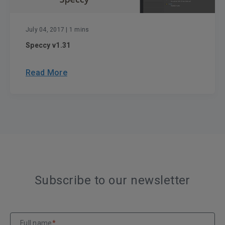
July 04, 2017
| 1 mins
Speccy v1.31
Read More
Subscribe to our newsletter
Full name
*