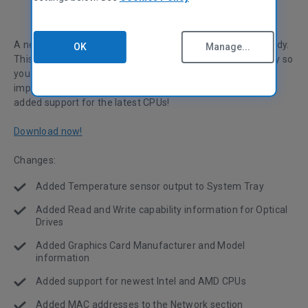
A new version of your favorite system inventory tool is ready.
OK
Manage...
This release adds a temperature display to the system tray so
you can keep an eye on your PC. Along with this, we've
improved Optical Drive and Graphics Card information and
added support for the latest CPUs!
Download now!
Changes:
Added Temperature sensor output to System Tray
Added Read and Write capability information for Optical
Drives
Added Graphics Card Manufacturer and Model
information
Added support for newest Intel and AMD CPUs
Added MAC addresses to the Network section