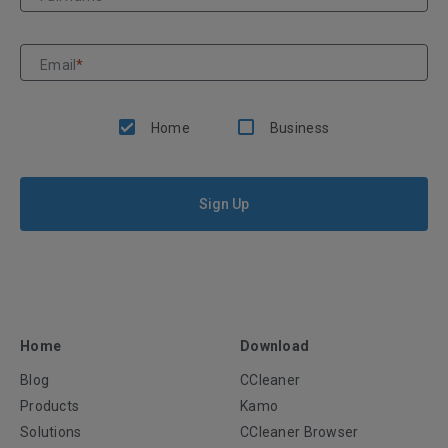
Email
*
Home
Business
Sign Up
Home
Download
Blog
CCleaner
Products
Kamo
Solutions
CCleaner Browser