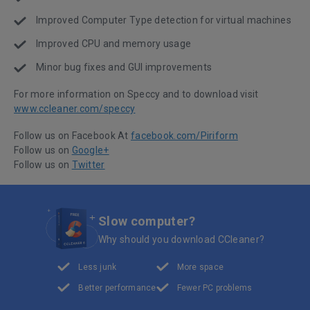
Improved Computer Type detection for virtual machines
Improved CPU and memory usage
Minor bug fixes and GUI improvements
For more information on Speccy and to download visit
www.ccleaner.com/speccy
Follow us on Facebook At
facebook.com/Piriform
Follow us on
Google+
Follow us on
Twitter
Slow computer?
Why should you download CCleaner?
Less junk
More space
Better performance
Fewer PC problems