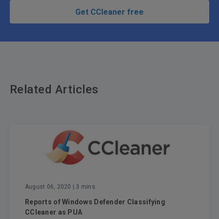
Get CCleaner free
Related Articles
August 06, 2020
| 3 mins
Reports of Windows Defender Classifying
CCleaner as PUA