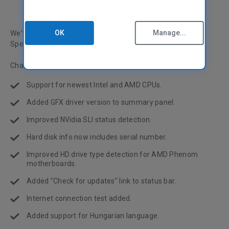
OK
Manage...
We've made some more improvements and changes to
Speccy as we continue to update it.
Change log:
Support for newest Intel and AMD CPUs.
Added GFX driver version to summary panel.
Improved NVidia SLI status detection.
Hard disk info now includes
serial number
.
Improved HD drive type detection for AMD Phenom
motherboards.
Added "Check for updates" link to status bar.
Internet connection test added.
Added support for Hungarian language.