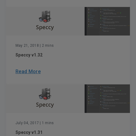
May 21, 2018
| 2 mins
Speccy v1.32
Read More
July 04, 2017
| 1 mins
Speccy v1.31