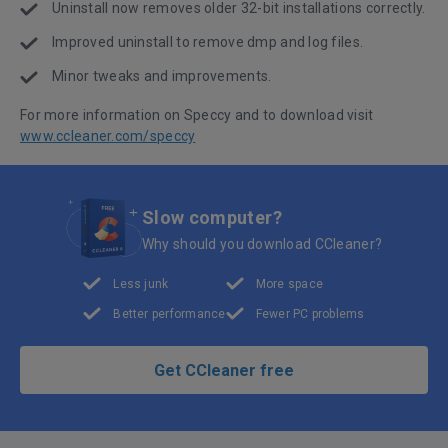
Uninstall now removes older 32-bit installations correctly.
Improved uninstall to remove dmp and log files.
Minor tweaks and improvements.
For more information on Speccy and to download visit
www.ccleaner.com/speccy
Slow computer?
Why should you download CCleaner?
Less junk
More space
Better performance
Fewer PC problems
Get CCleaner free