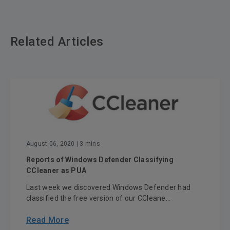
Related Articles
August 06, 2020
| 3 mins
Reports of Windows Defender Classifying
CCleaner as PUA
Last week we discovered Windows Defender had
classified the free version of our CCleane...
Read More