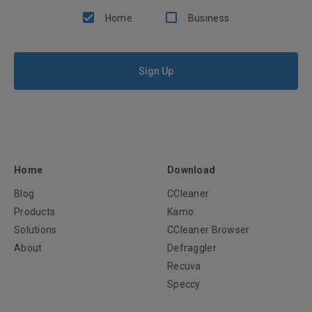
Home
Business
Sign Up
Home
Download
Blog
CCleaner
Products
Kamo
Solutions
CCleaner Browser
About
Defraggler
Recuva
Speccy