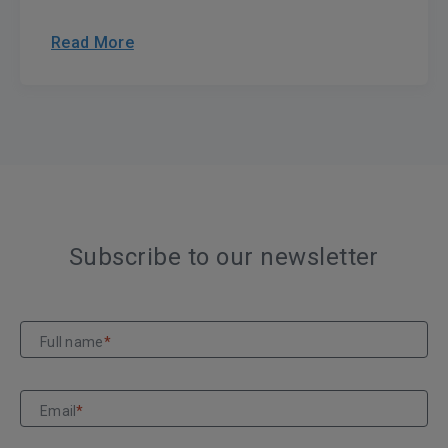
Read More
Subscribe to our newsletter
Full name
*
Email
*