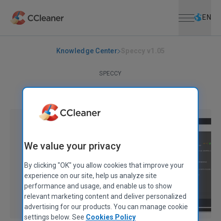
Open menu
Skip to main content
Selec
EN
Knowledge Center
Speccy v1.05
SPECCY
Speccy v1.05
September 23, 2010
|
2 mins
We value your privacy
By clicking "OK" you allow cookies that improve your
experience on our site, help us analyze site
performance and usage, and enable us to show
relevant marketing content and deliver personalized
advertising for our products. You can manage cookie
settings below. See
Cookies Policy