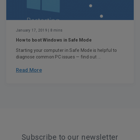
January 17, 2019
| 8 mins
How to boot Windows in Safe Mode
Starting your computer in Safe Mode is helpful to
diagnose common PC issues — find out ...
Read More
Subscribe to our newsletter