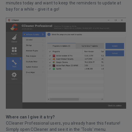
minutes today and want to keep the reminders to update at
bay for a while - give it a go!
Where can I give it a try?
CCleaner Professional users, you already have this feature!
Simply open CCleaner and see it in the ‘Tools' menu.