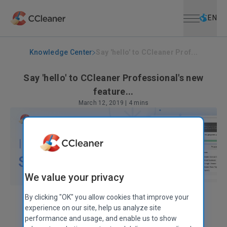
Open menu
Skip to main content
Selec
EN
Knowledge Center
Say 'hello' to CCleaner Prof...
Say 'hello' to CCleaner Professional's new
feature...
March 12, 2019
|
4 mins
We value your privacy
By clicking "OK" you allow cookies that improve your
Claire Chivers
Head of Marketing & Communications
experience on our site, help us analyze site
performance and usage, and enable us to show