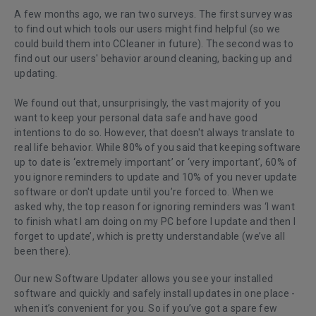
A few months ago, we ran two surveys. The first survey was
to find out which tools our users might find helpful (so we
could build them into CCleaner in future). The second was to
find out our users' behavior around cleaning, backing up and
updating.
We found out that, unsurprisingly, the vast majority of you
want to keep your personal data safe and have good
intentions to do so. However, that doesn't always translate to
real life behavior. While 80% of you said that keeping software
up to date is ‘extremely important’ or ‘very important’, 60% of
you ignore reminders to update and 10% of you never update
software or don't update until you’re forced to. When we
asked why, the top reason for ignoring reminders was ‘I want
to finish what I am doing on my PC before I update and then I
forget to update’, which is pretty understandable (we’ve all
been there).
Our new Software Updater allows you see your installed
software and quickly and safely install updates in one place -
when it’s convenient for you. So if you’ve got a spare few