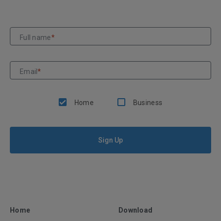
Full name
*
Email
*
Home
Business
Sign Up
Home
Download