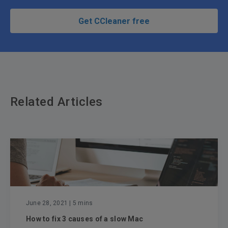
Get CCleaner free
Related Articles
June 28, 2021
| 5 mins
How to fix 3 causes of a slow Mac