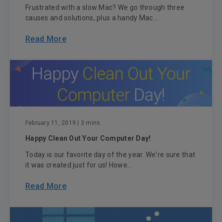
Frustrated with a slow Mac? We go through three
causes and solutions, plus a handy Mac ...
Read More
February 11, 2019
| 3 mins
Happy Clean Out Your Computer Day!
Today is our favorite day of the year. We're sure that
it was created just for us! Howe...
Read More