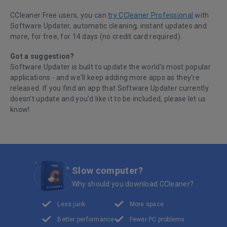
CCleaner Free users, you can
try CCleaner Professional
with
Software Updater, automatic cleaning, instant updates and
more, for free, for 14 days (no credit card required).
Got a suggestion?
Software Updater is built to update the world’s most popular
applications - and we'll keep adding more apps as they're
released. If you
find an app that Software Updater currently
doesn’t update and you’d like it to be included, please
let us
know
!
Slow computer?
Why should you download CCleaner?
Less junk
More space
Better performance
Fewer PC problems