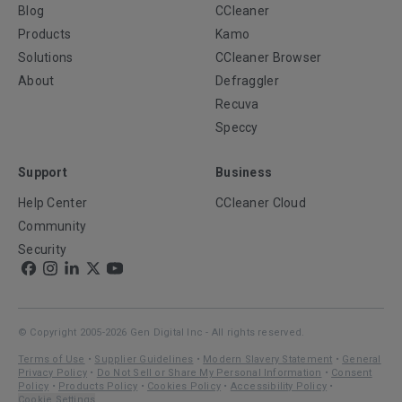
Blog
CCleaner
Products
Kamo
Solutions
CCleaner Browser
About
Defraggler
Recuva
Speccy
Support
Business
Help Center
CCleaner Cloud
Community
Security
© Copyright 2005-2026 Gen Digital Inc - All rights reserved.
Terms of Use
•
Supplier Guidelines
•
Modern Slavery Statement
•
General
Privacy Policy
•
Do Not Sell or Share My Personal Information
•
Consent
Policy
•
Products Policy
•
Cookies Policy
•
Accessibility Policy
•
Cookie Settings