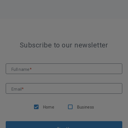
Subscribe to our newsletter
Full name
*
Email
*
Home
Business