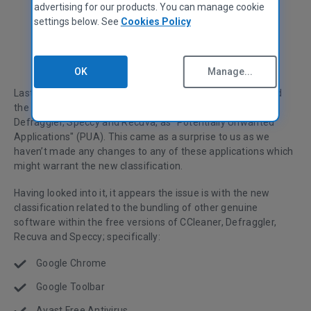
advertising for our products. You can manage cookie
settings below. See
Cookies Policy
David Peterson
General Manager
OK
Manage...
Last week we discovered Windows Defender had classified
the free version of our CCleaner product and other tools,
Defraggler, Speccy and Recuva, as "Potentially Unwanted
Applications" (PUA). This came as a surprise to us as we
haven’t made any changes to any of these applications which
might warrant the new classification.
Having looked into it, it appears the issue is with the new
classification related to the bundling of other genuine
software within the free versions of CCleaner, Defraggler,
Recuva and Speccy; specifically:
Google Chrome
Google Toolbar
Avast Free Antivirus