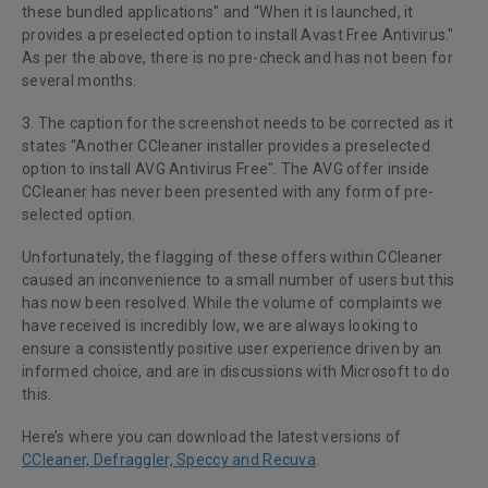
these bundled applications" and “When it is launched, it
provides a preselected option to install Avast Free Antivirus."
As per the above, there is no pre-check and has not been for
several months.
3. The caption for the screenshot needs to be corrected as it
states “Another CCleaner installer provides a preselected
option to install AVG Antivirus Free". The AVG offer inside
CCleaner has never been presented with any form of pre-
selected option.
Unfortunately, the flagging of these offers within CCleaner
caused an inconvenience to a small number of users but this
has now been resolved. While the volume of complaints we
have received is incredibly low, we are always looking to
ensure a consistently positive user experience driven by an
informed choice, and are in discussions with Microsoft to do
this.
Here’s where you can download the latest versions of
CCleaner, Defraggler, Speccy and Recuva
.