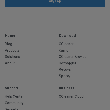
Sign Up
Home
Download
Blog
CCleaner
Products
Kamo
Solutions
CCleaner Browser
About
Defraggler
Recuva
Speccy
Support
Business
Help Center
CCleaner Cloud
Community
Security