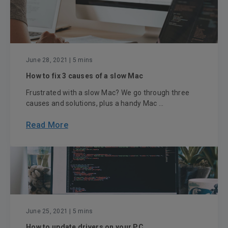
June 28, 2021
| 5 mins
How to fix 3 causes of a slow Mac
Frustrated with a slow Mac? We go through three
causes and solutions, plus a handy Mac ...
Read More
June 25, 2021
| 5 mins
How to update drivers on your PC