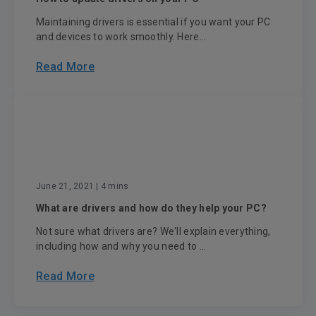
Maintaining drivers is essential if you want your PC
and devices to work smoothly. Here...
Read More
June 21, 2021
| 4 mins
What are drivers and how do they help your PC?
Not sure what drivers are? We'll explain everything,
including how and why you need to ...
Read More