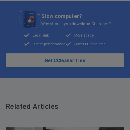
Slow computer?
Why should you download CCleaner?
Less junk
More space
Better performance
Fewer PC problems
Get CCleaner free
Related Articles