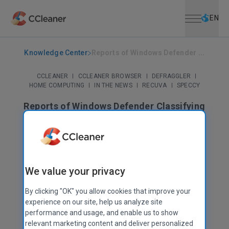
Open menu
Skip to main content
Selec
EN
Knowledge Center
Reports of Windows Defender ...
CCLEANER
|
CCLEANER BROWSER
|
DEFRAGGLER
|
HOME COMPUTING
|
IN THE NEWS
|
RECUVA
|
SPECCY
Reports of Windows Defender Classifying
CCleaner as PUA
August 06, 2020
|
3 mins
We value your privacy
By clicking "OK" you allow cookies that improve your
experience on our site, help us analyze site
performance and usage, and enable us to show
relevant marketing content and deliver personalized