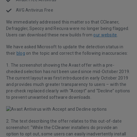
AVG Antivirus Free
We immediately addressed this matter so that CCleaner,
Defraggler, Speccy and Recuva were no longer being flagged.
Users can download these new builds from
our website
.
We have asked Microsoft to update the detection status in
their
blog
on the topic and correct the following inaccuracies:
1. The screenshot showing the Avast offer with a pre-
checked selection has not been used since mid-October 2019.
The current layout was first introduced in early October 2019
and provides much greater transparency to users – with the
pre-check replaced clearly with “Accept” and “Decline” options
to prevent unwanted software downloads.
2. The text describing the offer relates to this out-of-date
screenshot: “While the CCleaner installers do provide an
option to opt out, some users can easily inadvertently install