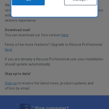
We're pleased to announce a small update to the current
version of Recuva. This update improves Recuva’s integration
with our licensing platforms, providing a smoother license
delivery experience.
Download now!
You can download our free version
here
Fancy a few more features? Upgrade to Recuva Professional
here
If you are already a Recuva Professional user your installation
should update automatically.
Stay up to date!
Sign up
to receive the latest news, product updates and
offers by email.
Slow computer?