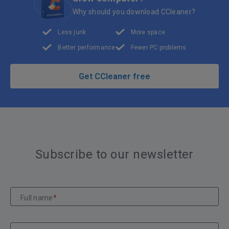
Why should you download CCleaner?
Less junk
More space
Better performance
Fewer PC problems
Get CCleaner free
Subscribe to our newsletter
Full name
*