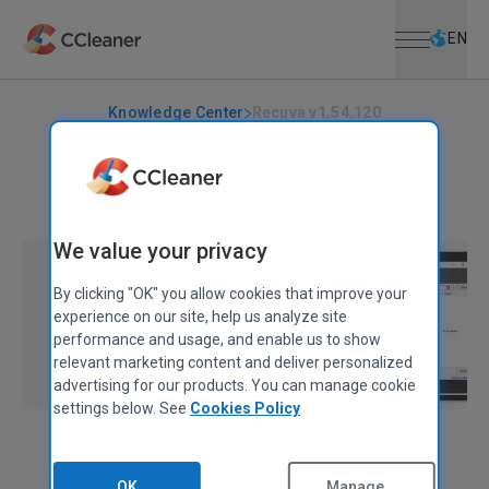
Open menu
Skip to main content
Selec
EN
Knowledge Center
Recuva v1.54.120
RECUVA
|
RELEASE ANNOUNCEMENTS
Recuva v1.54.120
June 26, 2024
|
1 min
We value your privacy
By clicking "OK" you allow cookies that improve your
experience on our site, help us analyze site
performance and usage, and enable us to show
relevant marketing content and deliver personalized
advertising for our products. You can manage cookie
settings below. See
Cookies Policy
Alex Bennett
Senior Product Manager
OK
Manage...