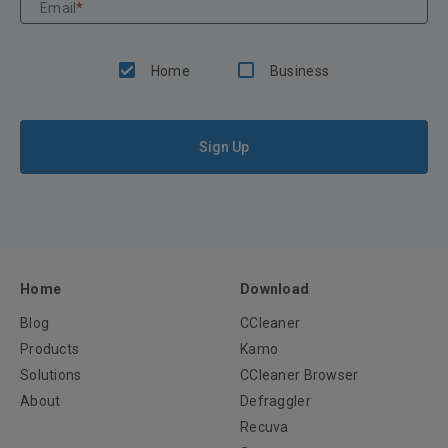
Email
*
Home
Business
Sign Up
Home
Download
Blog
CCleaner
Products
Kamo
Solutions
CCleaner Browser
About
Defraggler
Recuva