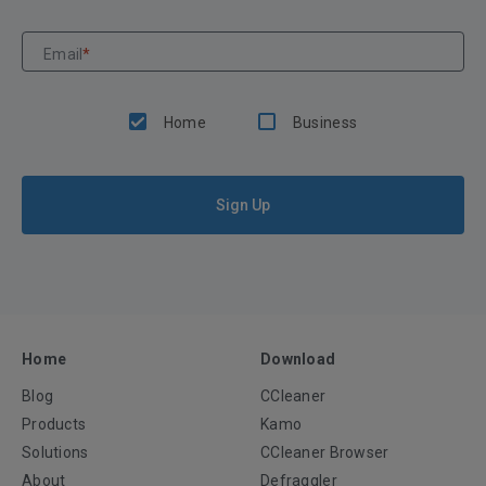
Email
*
Home
Business
Sign Up
Home
Download
Blog
CCleaner
Products
Kamo
Solutions
CCleaner Browser
About
Defraggler