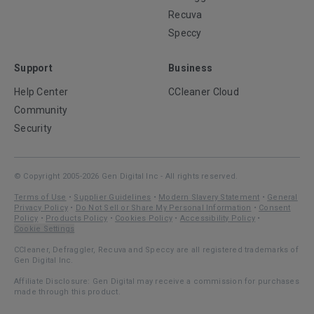
Recuva
Speccy
Support
Business
Help Center
CCleaner Cloud
Community
Security
© Copyright 2005-2026 Gen Digital Inc - All rights reserved.
Terms of Use
•
Supplier Guidelines
•
Modern Slavery Statement
•
General
Privacy Policy
•
Do Not Sell or Share My Personal Information
•
Consent
Policy
•
Products Policy
•
Cookies Policy
•
Accessibility Policy
•
Cookie Settings
CCleaner, Defraggler, Recuva and Speccy are all registered trademarks of
Gen Digital Inc.
Affiliate Disclosure: Gen Digital may receive a commission for purchases
made through this product.