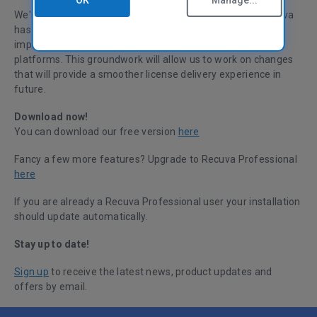
OK
Manage...
We're pleased to announce that the latest version of Recuva
has had a small update. This change introduces some
improvements to Recuva’s integration with our licensing
platforms. This groundwork will allow us to work on changes
that will provide a smoother license delivery experience in
future.
Download now!
You can download our free version
here
Fancy a few more features? Upgrade to Recuva Professional
here
If you are already a Recuva Professional user your installation
should update automatically.
Stay up to date!
Sign up
to receive the latest news, product updates and
offers by email.