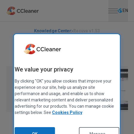
Open menu
Skip to main content
Selec
EN
Knowledge Center
Recuva v1.53
RECUVA
|
RELEASE ANNOUNCEMENTS
Recuva v1.53
April 11, 2022
|
2 mins
We value your privacy
By clicking "OK" you allow cookies that improve your
experience on our site, help us analyze site
performance and usage, and enable us to show
relevant marketing content and deliver personalized
advertising for our products. You can manage cookie
settings below. See
Cookies Policy
Evzen Deulin
Product Manager