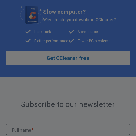
Slow computer?
Why should you download CCleaner?
Less junk
More space
Better performance
Fewer PC problems
Get CCleaner free
Subscribe to our newsletter
Full name
*