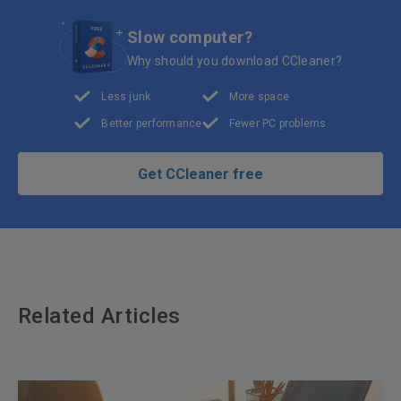
Slow computer?
Why should you download CCleaner?
Less junk
More space
Better performance
Fewer PC problems
Get CCleaner free
Related Articles