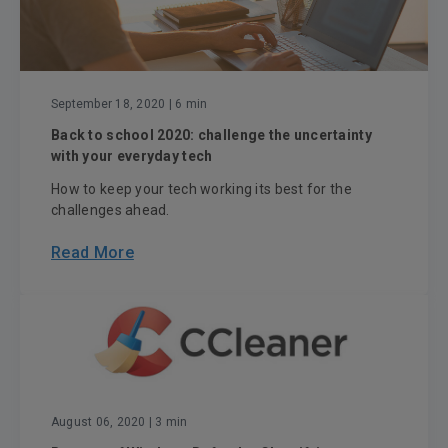
September 18, 2020
| 6 min
Back to school 2020: challenge the uncertainty
with your everyday tech
How to keep your tech working its best for the
challenges ahead.
Read More
August 06, 2020
| 3 min