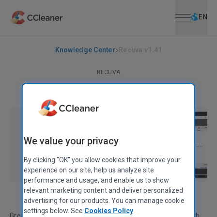
Open menu
Skip to main content
Selec
EN
Knowledge Center
Recuva v1.41
RECUVA
Recuva v1.41
October 10, 2011
|
1 min
We value your privacy
By clicking "OK" you allow cookies that improve your
experience on our site, help us analyze site
performance and usage, and enable us to show
relevant marketing content and deliver personalized
advertising for our products. You can manage cookie
settings below. See
Cookies Policy
Great news for our Recuva fans! Our new release is out with