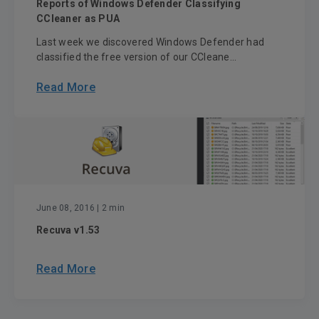
Reports of Windows Defender Classifying
CCleaner as PUA
Last week we discovered Windows Defender had
classified the free version of our CCleane...
Read More
June 08, 2016
| 2 min
Recuva v1.53
Read More