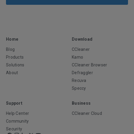
Home
Download
Blog
CCleaner
Products
Kamo
Solutions
CCleaner Browser
About
Defraggler
Recuva
Speccy
Support
Business
Help Center
CCleaner Cloud
Community
Security