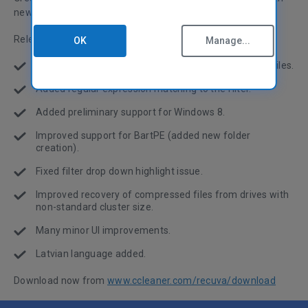
new content searching and initial support for Windows 8.
Release notes:
OK
Manage...
Added content searching for specific text in deleted files.
Added regular expression matching to the filter.
Added preliminary support for Windows 8.
Improved support for BartPE (added new folder
creation).
Fixed filter drop down highlight issue.
Improved recovery of compressed files from drives with
non-standard cluster size.
Many minor UI improvements.
Latvian language added.
Download now from
www.ccleaner.com/recuva/download