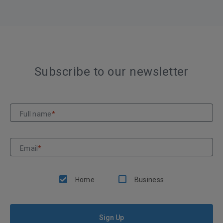
Subscribe to our newsletter
Full name
*
Email
*
Home
Business
Sign Up