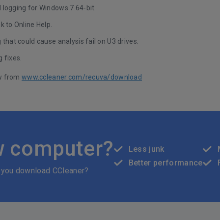
 logging for Windows 7 64-bit.
k to Online Help.
 that could cause analysis fail on U3 drives.
 fixes.
w from
www.ccleaner.com/recuva/download
w computer?
Less junk
Better performance
 you download CCleaner?