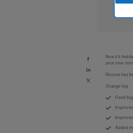
Now it's holid
your new com
Recuva has be
Change log:
Fixed bug
Improved
Improved
Added mn