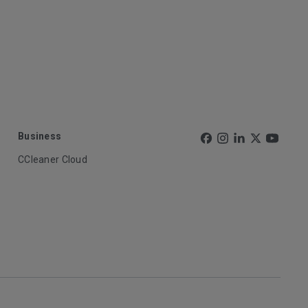
Business
CCleaner Cloud