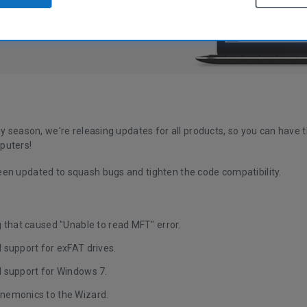
ay season, we're releasing updates for all products, so you can have t
puters!
en updated to squash bugs and tighten the code compatibility.
 that caused "Unable to read MFT" error.
 support for exFAT drives.
 support for Windows 7.
emonics to the Wizard.