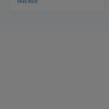
Read More