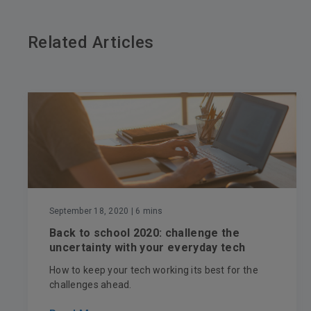
Related Articles
September 18, 2020
| 6 mins
Back to school 2020: challenge the
uncertainty with your everyday tech
How to keep your tech working its best for the
challenges ahead.