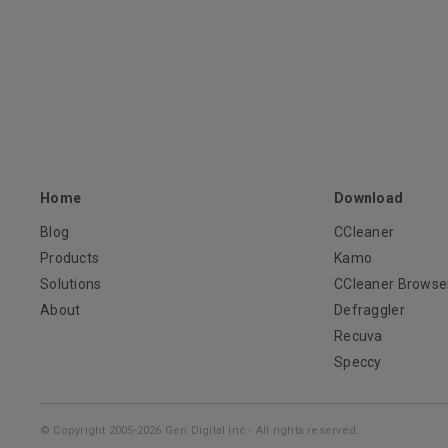
Home
Download
Blog
CCleaner
Products
Kamo
Solutions
CCleaner Browse
About
Defraggler
Recuva
Speccy
© Copyright 2005-2026 Gen Digital Inc - All rights reserved.