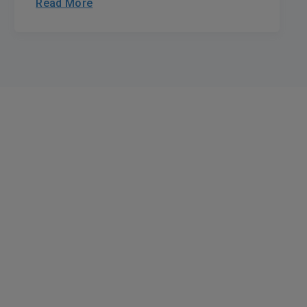
Read More