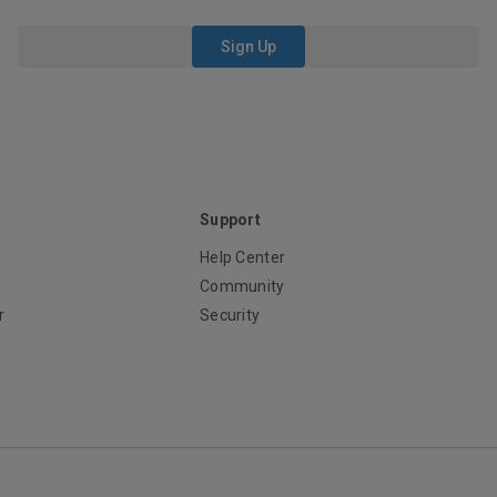
Sign Up
Support
Help Center
Community
r
Security