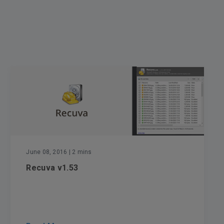
June 08, 2016
| 2 mins
Recuva v1.53