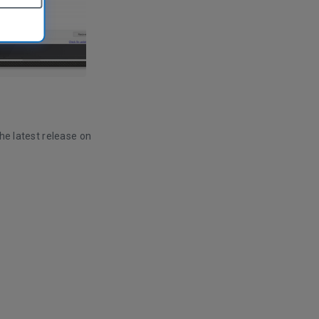
he latest release on