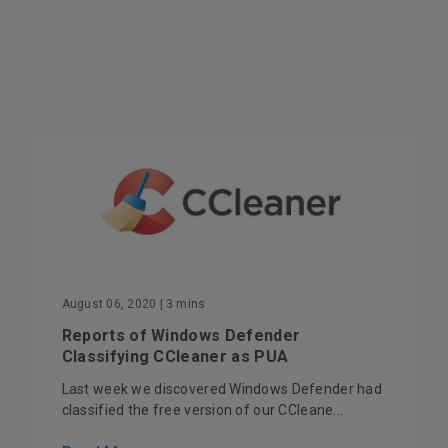
August 06, 2020
| 3 mins
Reports of Windows Defender
Classifying CCleaner as PUA
Last week we discovered Windows Defender had
classified the free version of our CCleane...