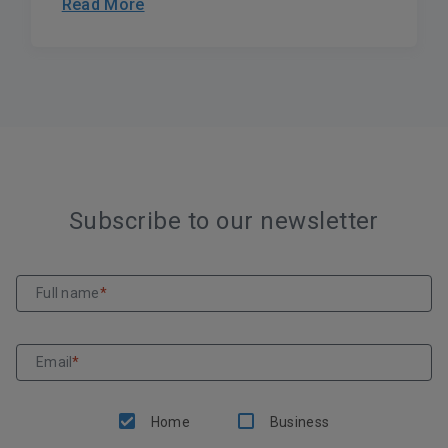
Read More
Subscribe to our newsletter
Full name
*
Email
*
Home
Business