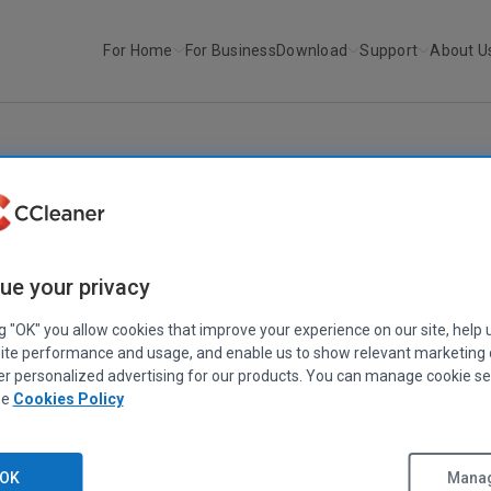
For Home
For Business
Download
Support
About U
r
Recuva v1.39
RECUVA
Recuva v1.39
ue your privacy
December 20, 2010
|
2 mins
ng "OK" you allow cookies that improve your experience on our site, help 
ite performance and usage, and enable us to show relevant marketing
er personalized advertising for our products. You can manage cookie se
ee
Cookies Policy
OK
Manag