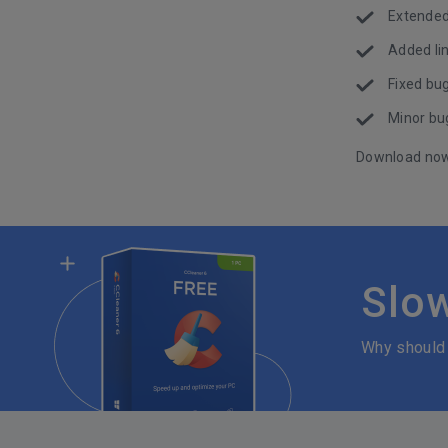
Extended
Added lin
Fixed bug
Minor bug
Download no
Slo
Why should