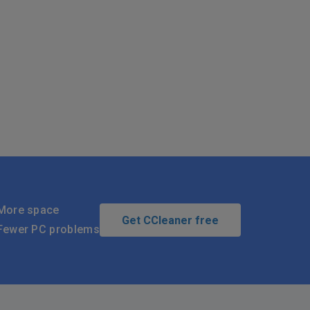
More space
Get CCleaner free
Fewer PC problems