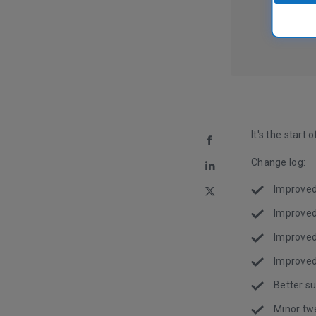
It's the start
Change log:
Improved 
Improved
Improved 
Improved
Better su
Minor tw