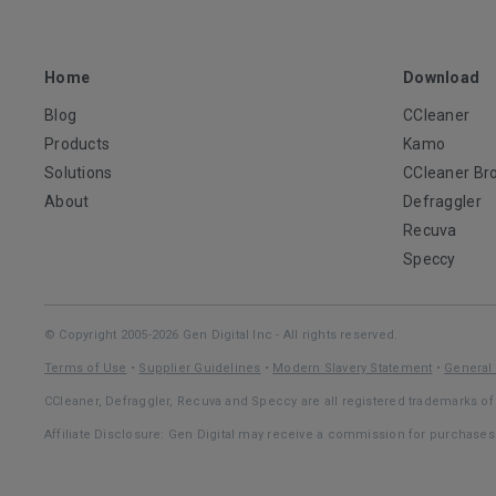
Home
Download
Blog
CCleaner
Products
Kamo
Solutions
CCleaner Br
About
Defraggler
Recuva
Speccy
© Copyright 2005-2026 Gen Digital Inc - All rights reserved.
Terms of Use
•
Supplier Guidelines
•
Modern Slavery Statement
•
General 
CCleaner, Defraggler, Recuva and Speccy are all registered trademarks of 
Affiliate Disclosure: Gen Digital may receive a commission for purchase