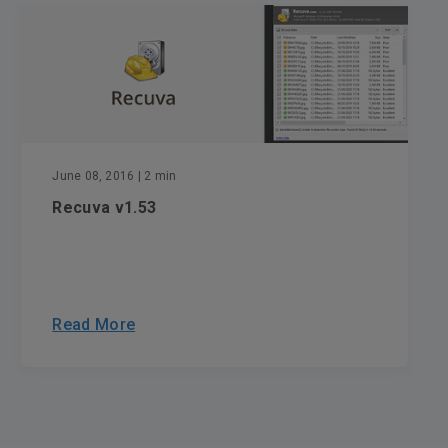
June 08, 2016
| 2 min
Recuva v1.53
Read More