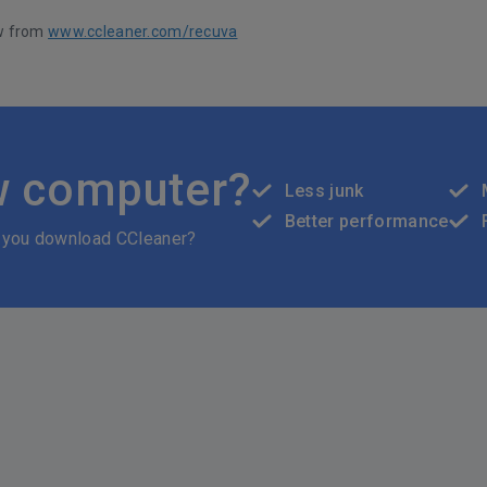
w from
www.ccleaner.com/recuva
w computer?
Less junk
Better performance
 you download CCleaner?