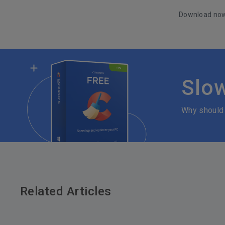
Download no
Slo
Why should
Related Articles