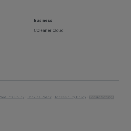
Business
CCleaner Cloud
Products Policy
•
Cookies Policy
•
Accessibility Policy
•
Cookie Settings