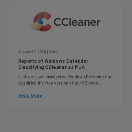
August 06, 2020
| 3 min
Reports of Windows Defender
Classifying CCleaner as PUA
Last week we discovered Windows Defender had
classified the free version of our CCleane...
Read More