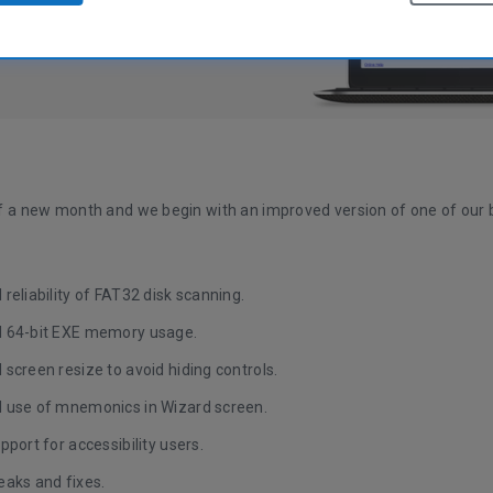
 of a new month and we begin with an improved version of one of our b
reliability of FAT32 disk scanning.
 64-bit EXE memory usage.
screen resize to avoid hiding controls.
 use of mnemonics in Wizard screen.
pport for accessibility users.
eaks and fixes.