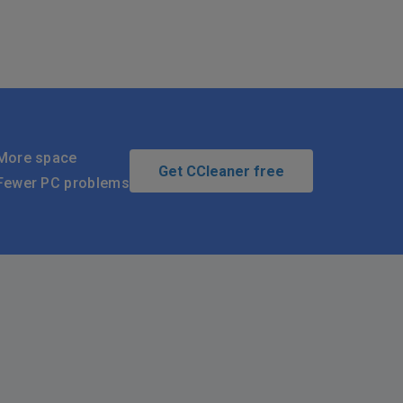
More space
Get CCleaner free
Fewer PC problems