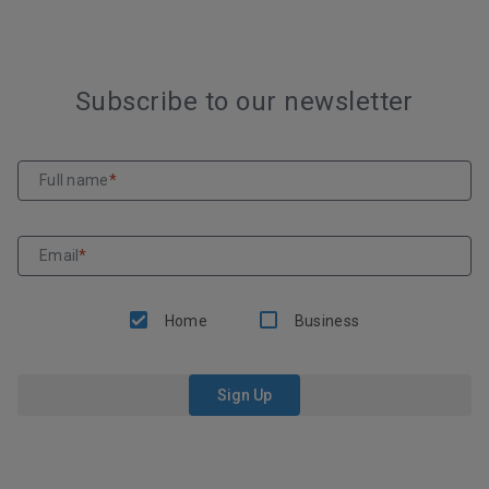
Subscribe to our newsletter
Full name
*
Email
*
Home
Business
Sign Up