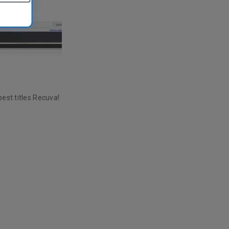
est titles Recuva!