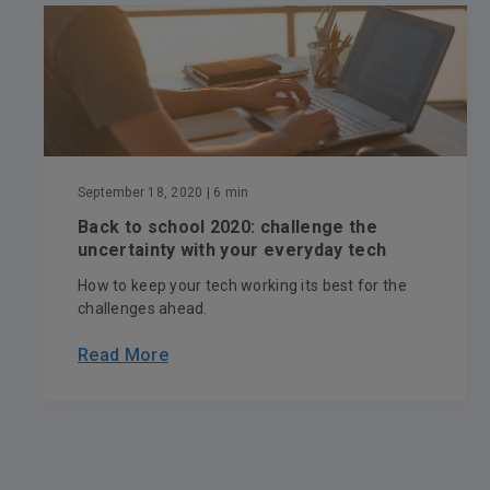
September 18, 2020
| 6 min
Back to school 2020: challenge the
uncertainty with your everyday tech
How to keep your tech working its best for the
challenges ahead.
Read More