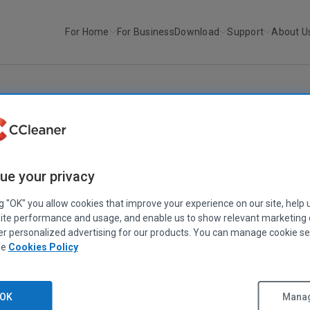
For Home
For Business
Download
Support
About U
r
Recuva v1.36
RECUVA
ue your privacy
Recuva v1.36
March 01, 2010
|
1 min
ng "OK" you allow cookies that improve your experience on our site, help 
ite performance and usage, and enable us to show relevant marketing
er personalized advertising for our products. You can manage cookie se
ee
Cookies Policy
OK
Manag