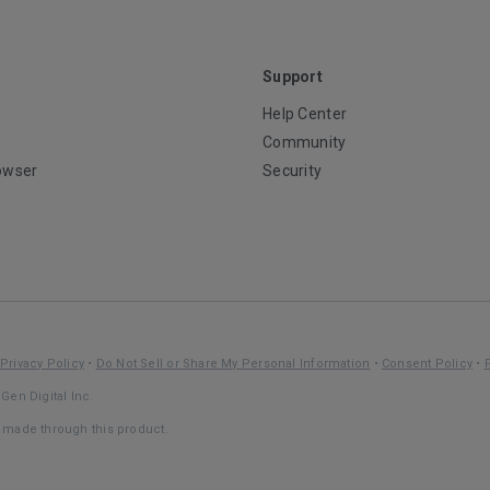
Support
Help Center
Community
owser
Security
Privacy Policy
•
Do Not Sell or Share My Personal Information
•
Consent Policy
•
Gen Digital Inc.
s made through this product.