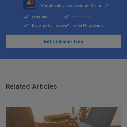
Why should you download CCleaner?
Less junk
More space
Better performance
Fewer PC problems
Get CCleaner free
Related Articles