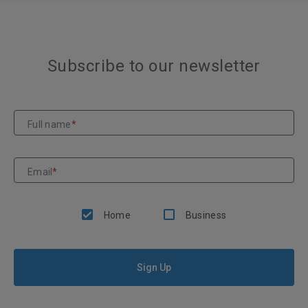
Subscribe to our newsletter
Full name
*
Email
*
Home
Business
Sign Up