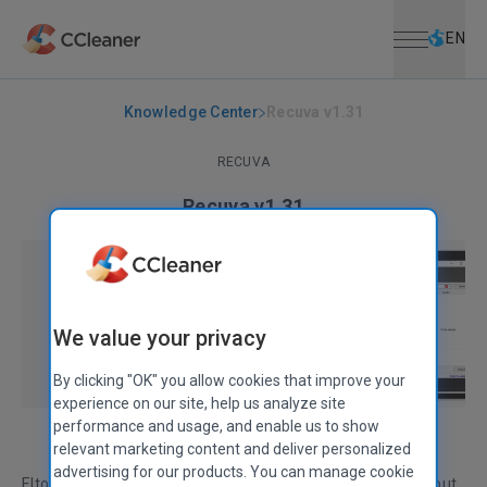
Open menu
Skip to main content
Selec
EN
Knowledge Center
Recuva v1.31
RECUVA
Recuva v1.31
September 30, 2009
|
2 mins
We value your privacy
By clicking "OK" you allow cookies that improve your
experience on our site, help us analyze site
performance and usage, and enable us to show
relevant marketing content and deliver personalized
advertising for our products. You can manage cookie
Elton John may have sung the virtues of a Pinball Wizard, but