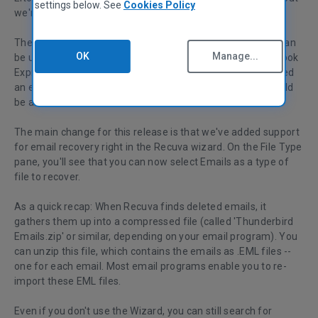
settings below. See
Cookies Policy
we're going to start touting Recuva as an email wizard.
The word is spreading that the latest versions of Recuva can
OK
Manage...
be used to recover deleted emails from Thunderbird, Outlook
Express, and Windows Mail. That's right - even if you deleted
an email from your email program's Trash folder, you should
be able to recover it with Recuva.
The main change for this release is that we've added support
for email recovery right in the Recuva wizard. On the File Type
pane, you'll see that you can now select Emails as a type of
file to recover.
As a quick recap: When Recuva finds deleted emails, it
gathers them up into a compressed file (called 'Thunderbird
Emails.zip' or similar, depending on your email program). You
can unzip this file, which contains the emails as .EML files --
one for each email. Most email programs enable you to re-
import these EML files.
Even if you don't use the Wizard, you can still search for