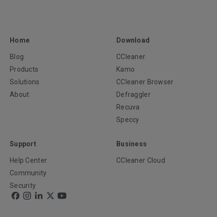
Home
Download
Blog
CCleaner
Products
Kamo
Solutions
CCleaner Browser
About
Defraggler
Recuva
Speccy
Support
Business
Help Center
CCleaner Cloud
Community
Security