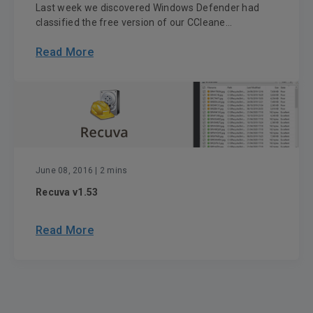
Last week we discovered Windows Defender had
classified the free version of our CCleane...
Read More
June 08, 2016
| 2 mins
Recuva v1.53
Read More