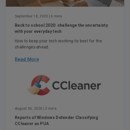
September 18, 2020
| 6 mins
Back to school 2020: challenge the uncertainty
with your everyday tech
How to keep your tech working its best for the
challenges ahead.
Read More
August 06, 2020
| 3 mins
Reports of Windows Defender Classifying
CCleaner as PUA