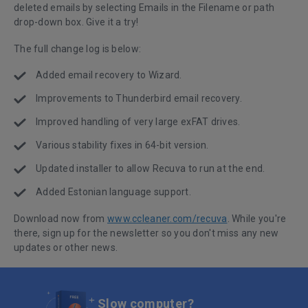
deleted emails by selecting Emails in the Filename or path
drop-down box. Give it a try!
The full change log is below:
Added email recovery to Wizard.
Improvements to Thunderbird email recovery.
Improved handling of very large exFAT drives.
Various stability fixes in 64-bit version.
Updated installer to allow Recuva to run at the end.
Added Estonian language support.
Download now from
www.ccleaner.com/recuva
. While you're
there, sign up for the newsletter so you don't miss any new
updates or other news.
Slow computer?