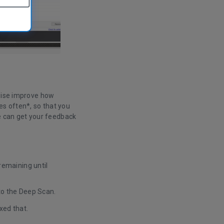
rwise improve how
s often*, so that you
we can get your feedback
remaining until
to the Deep Scan.
xed that.