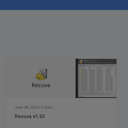
June 08, 2016
| 2 mins
Recuva v1.53