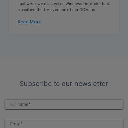
Last week we discovered Windows Defender had
classified the free version of our CCleane...
Read More
Subscribe to our newsletter
Full name
*
Email
*