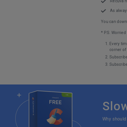
Recuva n
As alway
You can downl
* P.S. Worrie
Every tim
corner of
Subscribe
Subscribe
Slo
Why should