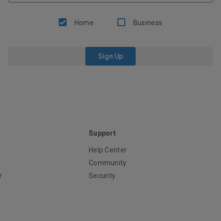
Home
Business
Sign Up
Support
Help Center
Community
r
Security