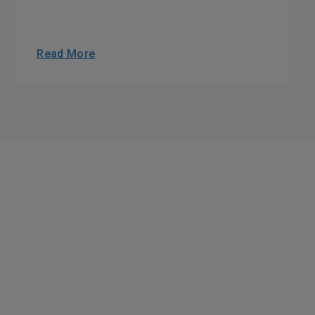
Read More