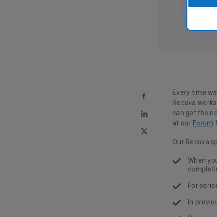
Every time we
Recuva works.
can get the n
at our
Forum
f
Our Recuva sp
When you 
completio
For seri
In previo