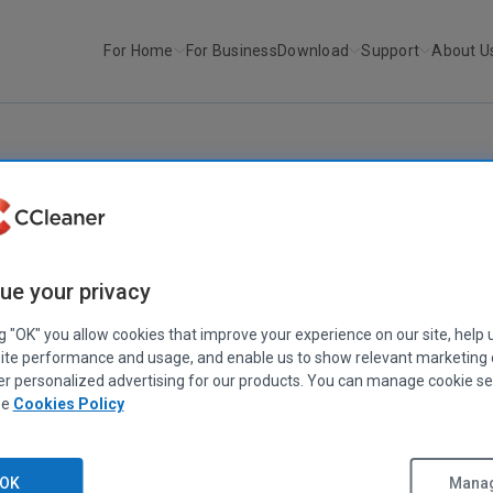
For Home
For Business
Download
Support
About U
r
Recuva v1.26
RECUVA
Recuva v1.26
ue your privacy
April 21, 2009
|
2 mins
ng "OK" you allow cookies that improve your experience on our site, help 
ite performance and usage, and enable us to show relevant marketing
er personalized advertising for our products. You can manage cookie se
ee
Cookies Policy
OK
Manag