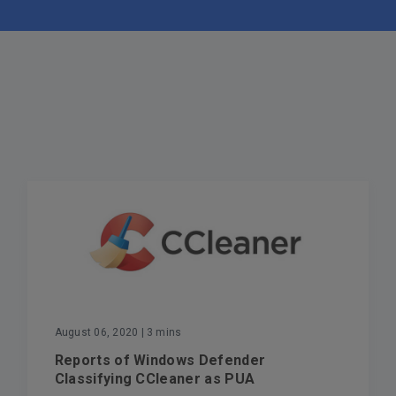
August 06, 2020
| 3 mins
Reports of Windows Defender
Classifying CCleaner as PUA