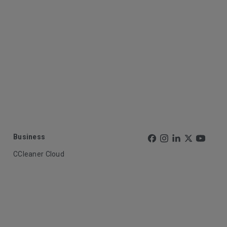
Business
CCleaner Cloud