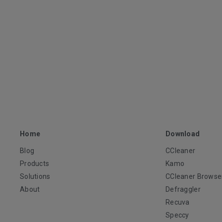
Home
Download
Blog
CCleaner
Products
Kamo
Solutions
CCleaner Browse
About
Defraggler
Recuva
Speccy