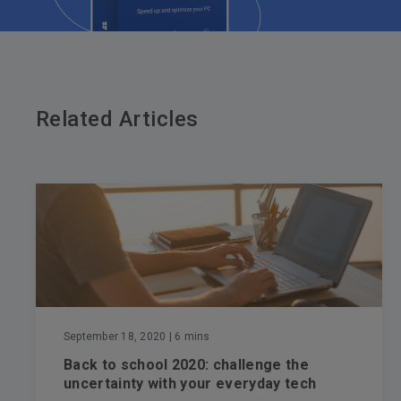
Related Articles
September 18, 2020
| 6 mins
Back to school 2020: challenge the
uncertainty with your everyday tech