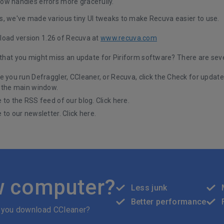
ow handles errors more gracefully.
s, we've made various tiny UI tweaks to make Recuva easier to use.
oad version 1.26 of Recuva at
www.recuva.com
d that you might miss an update for Piriform software? There are sev
e you run Defraggler, CCleaner, or Recuva, click the Check for updates
 the main window.
 to the RSS feed of our blog.
Click here
.
 to our newsletter.
Click here
.
w computer?
Less junk
Better performance
 you download CCleaner?