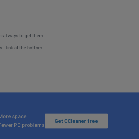
eral ways to get them:
... link at the bottom
More space
Get CCleaner free
Fewer PC problems