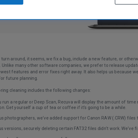
 turn around, it seems, we fix a bug, include a new feature, or othe
 Unlike many other software companies, we prefer to release update
ewest features and error fixes right away. It also helps us because 
or future planning.
ring cleaning includes the following changes:
run a regular or Deep Scan, Recuva will display the amount of time 
n. Get yourself a cup of tea or coffee if it's going to be a while.
ous photographers, we've added support for Canon RAW (.CRW) files 
us versions, securely deleting certain FAT32 files didn't work. We've fi