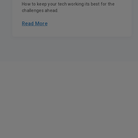
How to keep your tech working its best for the
challenges ahead.
Read More