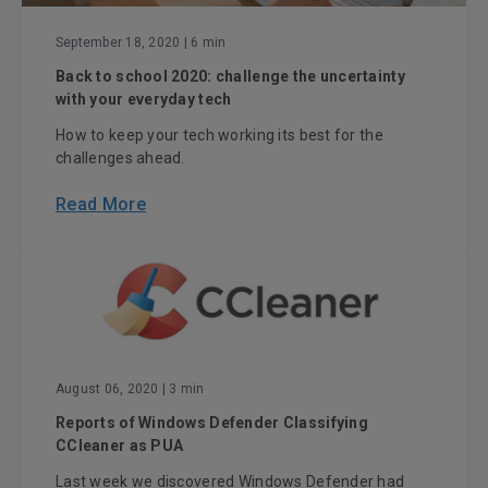
September 18, 2020
| 6 min
Back to school 2020: challenge the uncertainty
with your everyday tech
How to keep your tech working its best for the
challenges ahead.
Read More
August 06, 2020
| 3 min
Reports of Windows Defender Classifying
CCleaner as PUA
Last week we discovered Windows Defender had