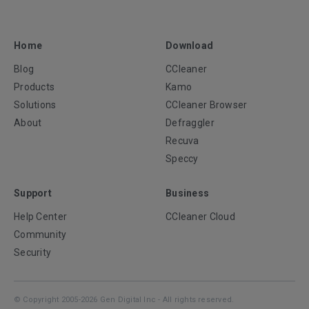
Home
Download
Blog
CCleaner
Products
Kamo
Solutions
CCleaner Browser
About
Defraggler
Recuva
Speccy
Support
Business
Help Center
CCleaner Cloud
Community
Security
© Copyright 2005-2026 Gen Digital Inc - All rights reserved.