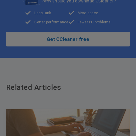
Why should you download CCleaner?
Less junk
More space
Better performance
Fewer PC problems
Get CCleaner free
Related Articles