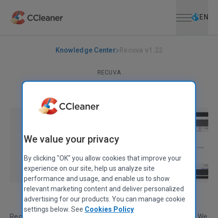
Open menu
Skip to main content
Selec
EN
Knowledge Center
Recuva v1.22
RECUVA
Recuva v1.22
December 30, 2008
|
1 min
We value your privacy
By clicking "OK" you allow cookies that improve your
experience on our site, help us analyze site
performance and usage, and enable us to show
relevant marketing content and deliver personalized
advertising for our products. You can manage cookie
settings below. See
Cookies Policy
Recuva has been bug-fixed and updated for the New Year. We