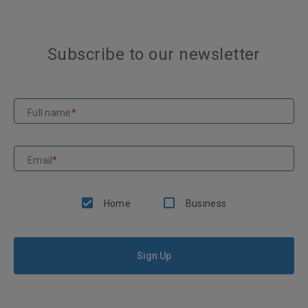
Subscribe to our newsletter
Full name
*
Email
*
Home
Business
Sign Up