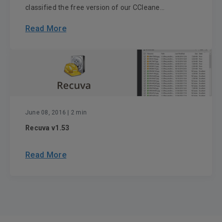
classified the free version of our CCleane...
Read More
June 08, 2016
| 2 min
Recuva v1.53
Read More