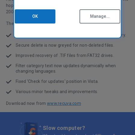
hope you like the download and enjoy the celebrations for
2009! :)
OK
Manage...
The changes in this release are listed below.
Improved messages when cancelling large file recovery.
Secure delete is now greyed for non-deleted files.
Improved recovery of .TIF files from FAT32 drives.
Filter category text now updates dynamically when
changing languages.
Fixed 'Check for updates' position in Vista.
Various minor tweaks and improvements.
Download now from
www.recuva.com
Slow computer?