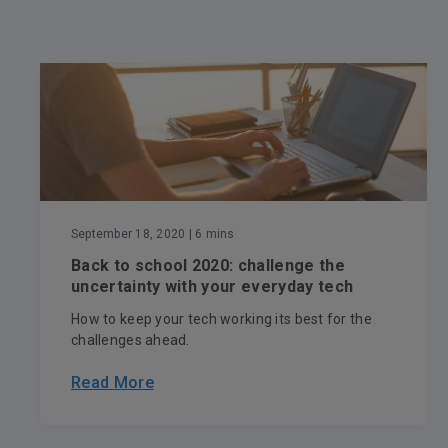
September 18, 2020
| 6 mins
Back to school 2020: challenge the
uncertainty with your everyday tech
How to keep your tech working its best for the
challenges ahead.
Read More