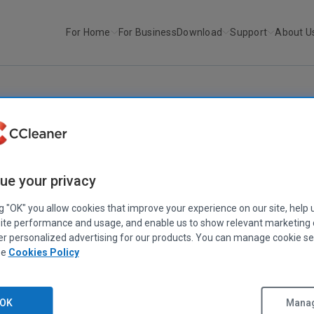
For Home
For Business
Download
Support
About U
r
Recuva v1.17
RECUVA
ue your privacy
Recuva v1.17
July 29, 2008
|
2 mins
ng "OK" you allow cookies that improve your experience on our site, help 
ite performance and usage, and enable us to show relevant marketing
er personalized advertising for our products. You can manage cookie se
ee
Cookies Policy
OK
Manag