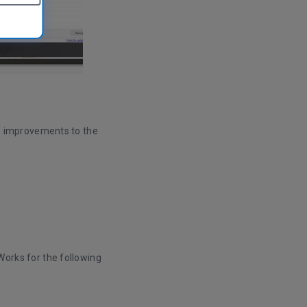
s improvements to the
orks for the following