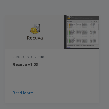
June 08, 2016
| 2 mins
Recuva v1.53
Read More