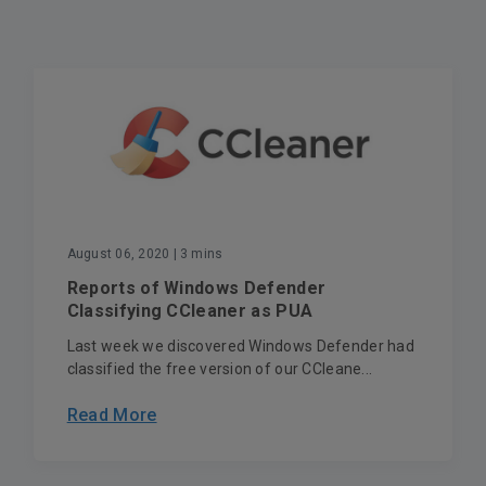
August 06, 2020
| 3 mins
Reports of Windows Defender
Classifying CCleaner as PUA
Last week we discovered Windows Defender had
classified the free version of our CCleane...
Read More