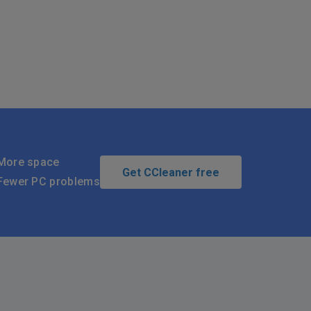
More space
Get CCleaner free
Fewer PC problems