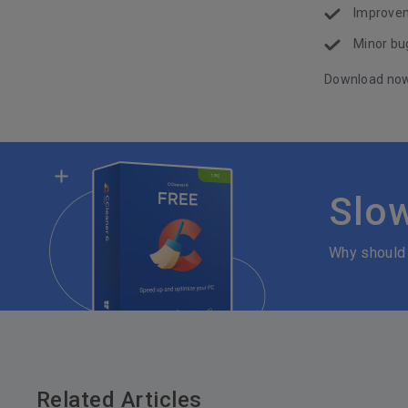
Improvem
Minor bug
Download no
Slo
Why should
Related Articles