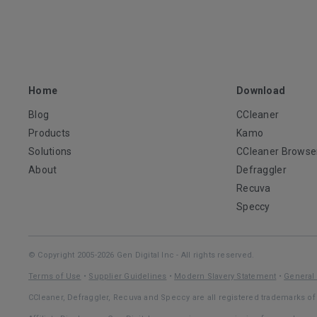
Home
Download
Blog
CCleaner
Products
Kamo
Solutions
CCleaner Browse
About
Defraggler
Recuva
Speccy
© Copyright 2005-2026 Gen Digital Inc - All rights reserved.
Terms of Use
•
Supplier Guidelines
•
Modern Slavery Statement
•
General 
CCleaner, Defraggler, Recuva and Speccy are all registered trademarks of 