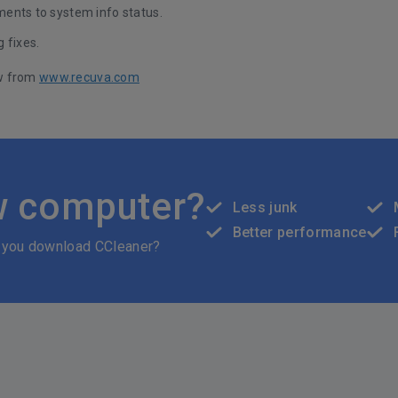
ents to system info status.
 fixes.
w from
www.recuva.com
w computer?
Less junk
Better performance
 you download CCleaner?