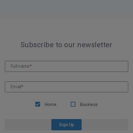
Subscribe to our newsletter
Full name
*
Email
*
Home
Business
Sign Up