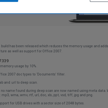
 build has been released which reduces the memory usage and add
ture as well as support for Office 2007.
7.339
 memory usage by 10%.
ice 2007 doc types to 'Documents' filter.
b and .url to deep scan.
th no name found during deep scan are now named using meta data. W
: mp3, wma, wmv, rtf, url, doc, xls, ppt, vsd, tiff, jpg and png.
port for USB drives with a sector size of 2048 bytes.