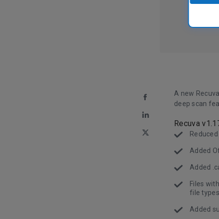
A new Recuva
deep scan fea
Recuva v1.1
Reduced
Added Off
Added .ca
Files wi
file types
Added sup