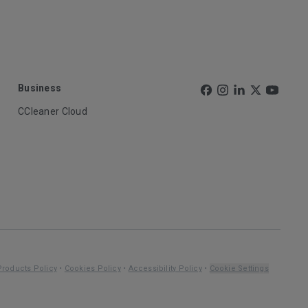
Business
CCleaner Cloud
Products Policy
•
Cookies Policy
•
Accessibility Policy
•
Cookie Settings