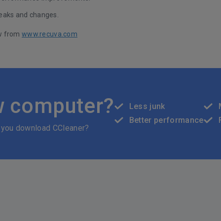
eaks and changes.
w from
www.recuva.com
w computer?
Less junk
Better performance
 you download CCleaner?