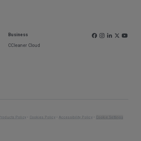
Business
CCleaner Cloud
Products Policy
•
Cookies Policy
•
Accessibility Policy
•
Cookie Settings