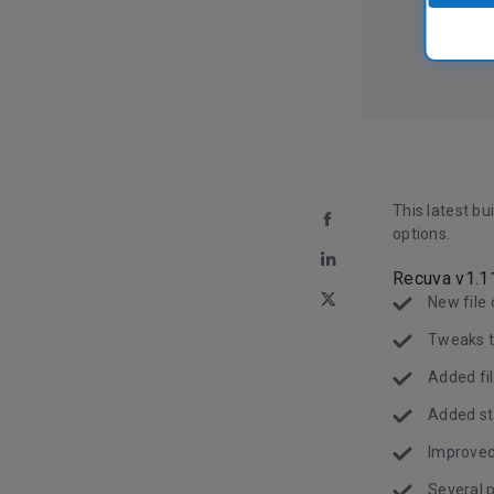
This latest bu
options.
Recuva v1.1
New file 
Tweaks t
Added fil
Added sta
Improved 
Several 