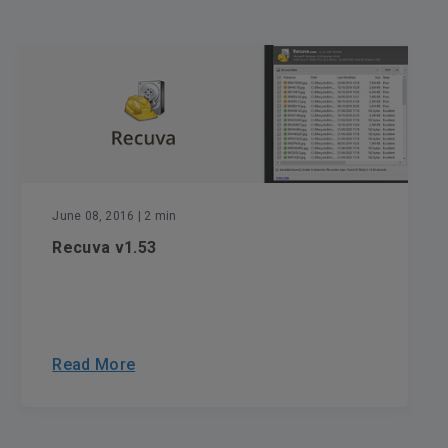
June 08, 2016
| 2 min
Recuva v1.53
Read More