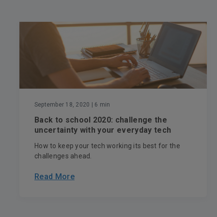
September 18, 2020
| 6 min
Back to school 2020: challenge the
uncertainty with your everyday tech
How to keep your tech working its best for the
challenges ahead.
Read More