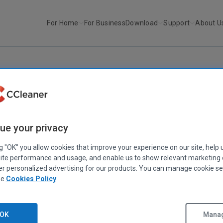
For Home
For Business
Download
Support
About U
r
Recuva v1.11.257
RECUVA
ue your privacy
Recuva v1.11.257
February 25, 2008
|
1 min
ng "OK" you allow cookies that improve your experience on our site, help 
ite performance and usage, and enable us to show relevant marketing
er personalized advertising for our products. You can manage cookie se
ee
Cookies Policy
OK
Manag