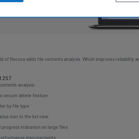
ild of Recuva adds file contents analysis. Which improves reliability a
1.257
contents analysis.
o secure delete feature.
ter by file type.
tus icon to the list view.
progress indication on large files.
performance improvements.