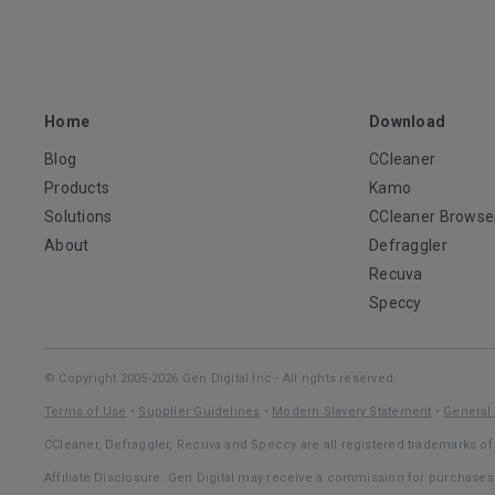
Home
Download
Blog
CCleaner
Products
Kamo
Solutions
CCleaner Browse
About
Defraggler
Recuva
Speccy
© Copyright 2005-2026 Gen Digital Inc - All rights reserved.
Terms of Use
•
Supplier Guidelines
•
Modern Slavery Statement
•
General 
CCleaner, Defraggler, Recuva and Speccy are all registered trademarks of 
Affiliate Disclosure: Gen Digital may receive a commission for purchase