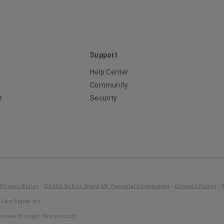
Support
Help Center
Community
r
Security
Privacy Policy
•
Do Not Sell or Share My Personal Information
•
Consent Policy
•
Gen Digital Inc.
s made through this product.