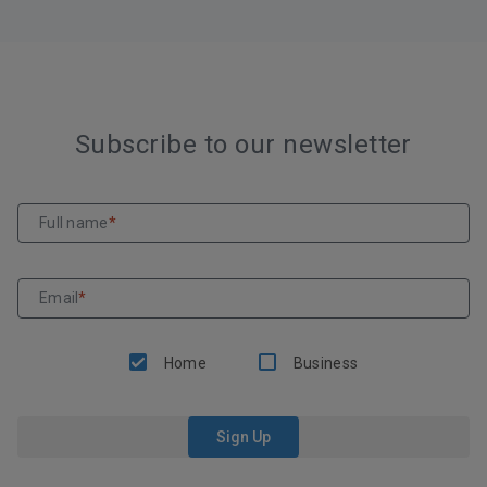
Subscribe to our newsletter
Full name
*
Email
*
Home
Business
Sign Up