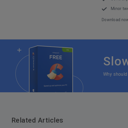
Minor tw
Download no
Slo
Why should
Related Articles