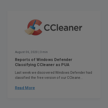
August 06, 2020
| 3 min
Reports of Windows Defender
Classifying CCleaner as PUA
Last week we discovered Windows Defender had
classified the free version of our CCleane...
Read More