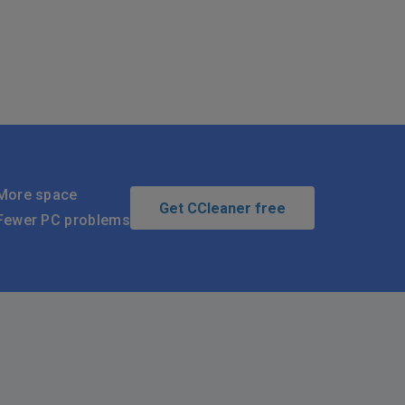
More space
Get CCleaner free
Fewer PC problems