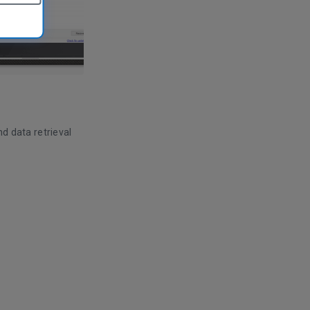
nd data retrieval