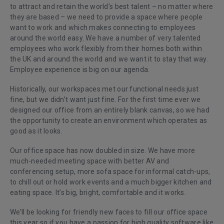
to attract and retain the world’s best talent – no matter where
they are based – we need to provide a space where people
want to work and which makes connecting to employees
around the world easy. We have a number of very talented
employees who work flexibly from their homes both within
the UK and around the world and we want it to stay that way.
Employee experience is big on our agenda.
Historically, our workspaces met our functional needs just
fine, but we didn’t want just fine. For the first time ever we
designed our office from an entirely blank canvas, so we had
the opportunity to create an environment which operates as
good as it looks.
Our office space has now doubled in size. We have more
much-needed meeting space with better AV and
conferencing setup, more sofa space for informal catch-ups,
to chill out or hold work events and a much bigger kitchen and
eating space. It’s big, bright, comfortable and it works.
We’ll be looking for friendly new faces to fill our office space
this year so if you have a passion for high quality software like