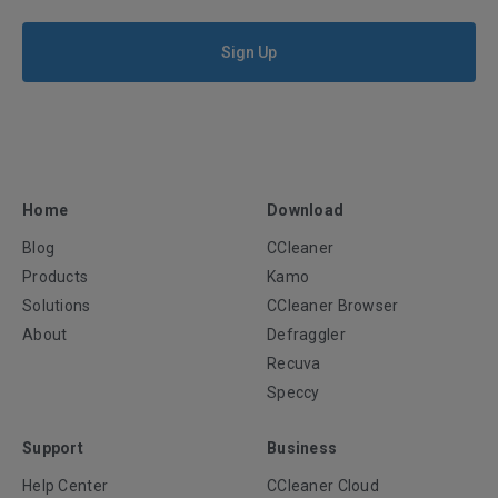
Sign Up
Home
Download
Blog
CCleaner
Products
Kamo
Solutions
CCleaner Browser
About
Defraggler
Recuva
Speccy
Support
Business
Help Center
CCleaner Cloud