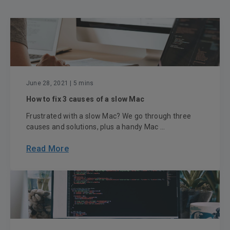
June 28, 2021
| 5 mins
How to fix 3 causes of a slow Mac
Frustrated with a slow Mac? We go through three
causes and solutions, plus a handy Mac ...
Read More