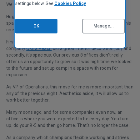
settings below. See
Cookies Policy
We moved into a shiny new London headquarters.
Huge expansion means we’ve grown out of eight office
spaces in 12 years. Yes, eight! So what’s so special about this
OK
Manage...
one?
Firstly, it’s beautiful (our office manager along with design
company
Oktra Reach
did a great interior decoration job) and
secondly, it’s spacious. Our previous 8 offices didn’t really
offer us an opportunity to grow so it was high time we looked
to the future and set up camp in a space with room for
expansion.
As VP of Operations, this move for me is more important than
any of the previous eight. Aesthetics aside, it will allow us to
work better together.
Many moons ago, and for some companies even now, an
office is where you were expected to be every day. You turn
up, do your 9-5 and then go home. That’s no longer the case.
As a company which champions flexible working and strives