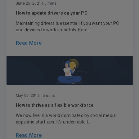
June 25, 2021
| 5 mins
How to update drivers on your PC
Maintaining drivers is essential if you want your PC
and devices to work smoothly. Here...
Read More
May 06, 2016
| 5 mins
How to thrive as a flexible workforce
We now live in a world dominated by social media,
apps and start-ups. It’s undeniable t...
Read More