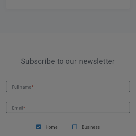
Subscribe to our newsletter
Full name
*
Email
*
Home
Business