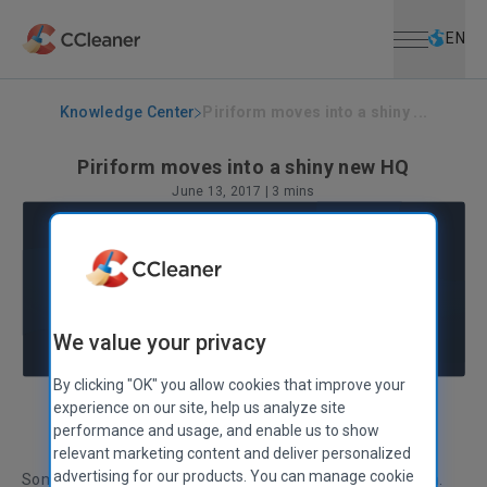
Open menu
Skip to main content
Selec
EN
Knowledge Center
Piriform moves into a shiny ...
Piriform moves into a shiny new HQ
June 13, 2017
|
3 mins
We value your privacy
By clicking "OK" you allow cookies that improve your
experience on our site, help us analyze site
Louise Kinane
VP of Operations
performance and usage, and enable us to show
relevant marketing content and deliver personalized
advertising for our products. You can manage cookie
Something really exciting happened at Piriform this month.