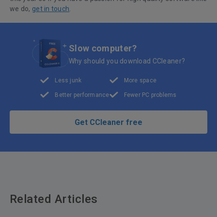
we do,
get in touch
.
Slow computer?
Why should you download CCleaner?
Less junk
More space
Better performance
Fewer PC problems
Get CCleaner free
Related Articles